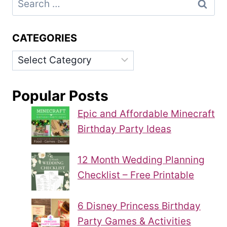
for:
CATEGORIES
Categories
Popular Posts
Epic and Affordable Minecraft
Birthday Party Ideas
12 Month Wedding Planning
Checklist – Free Printable
6 Disney Princess Birthday
Party Games & Activities