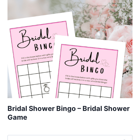
Bridal Shower Bingo – Bridal Shower
Game
Search