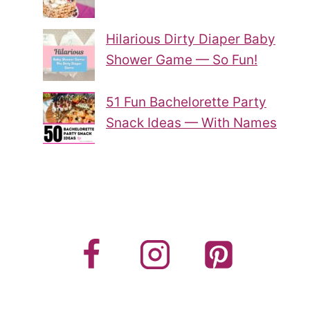
Hilarious Dirty Diaper Baby
Shower Game — So Fun!
51 Fun Bachelorette Party
Snack Ideas — With Names