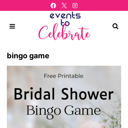
Skip
to
content
bingo game