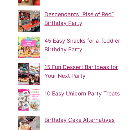
Descendants “Rise of Red”
Birthday Party
45 Easy Snacks for a Toddler
Birthday Party
15 Fun Dessert Bar Ideas for
Your Next Party
10 Easy Unicorn Party Treats
Birthday Cake Alternatives