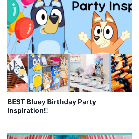
BEST Bluey Birthday Party
Inspiration!!