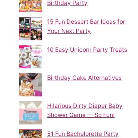
Birthday Party
15 Fun Dessert Bar Ideas for
Your Next Party
10 Easy Unicorn Party Treats
Birthday Cake Alternatives
Hilarious Dirty Diaper Baby
Shower Game — So Fun!
51 Fun Bachelorette Party