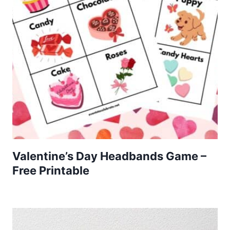
Valentine’s Day Headbands Game –
Free Printable