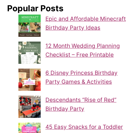
Popular Posts
Epic and Affordable Minecraft
Birthday Party Ideas
12 Month Wedding Planning
Checklist – Free Printable
6 Disney Princess Birthday
Party Games & Activities
Descendants “Rise of Red”
Birthday Party
45 Easy Snacks for a Toddler