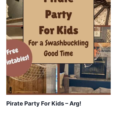
Pirate Party For Kids – Arg!