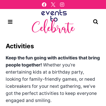
Skip
to
content
Activities
Keep the fun going with activities that bring
people together!
Whether you’re
entertaining kids at a birthday party,
looking for family-friendly games, or need
icebreakers for your next gathering, we’ve
got the perfect activities to keep everyone
engaged and smiling.