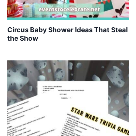
Circus Baby Shower Ideas That Steal
the Show