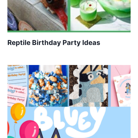
Reptile Birthday Party Ideas