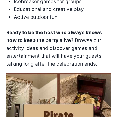
Icebreaker games for groups
Educational and creative play
Active outdoor fun
Ready to be the host who always knows
how to keep the party alive?
Browse our
activity ideas and discover games and
entertainment that will have your guests
talking long after the celebration ends.