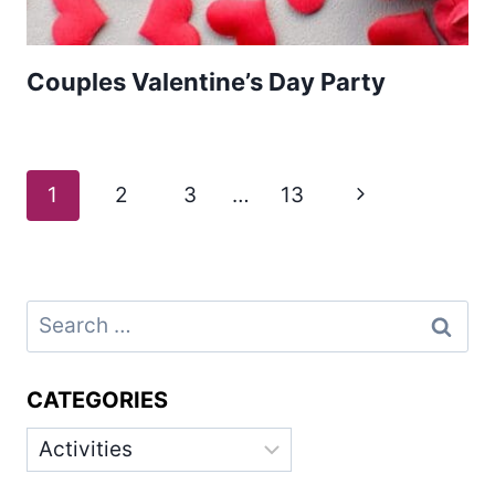
Couples Valentine’s Day Party
Page
Next
1
2
3
…
13
navigation
Page
Search
for:
CATEGORIES
Categories