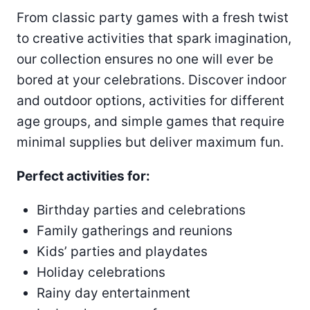
From classic party games with a fresh twist
to creative activities that spark imagination,
our collection ensures no one will ever be
bored at your celebrations. Discover indoor
and outdoor options, activities for different
age groups, and simple games that require
minimal supplies but deliver maximum fun.
Perfect activities for:
Birthday parties and celebrations
Family gatherings and reunions
Kids’ parties and playdates
Holiday celebrations
Rainy day entertainment