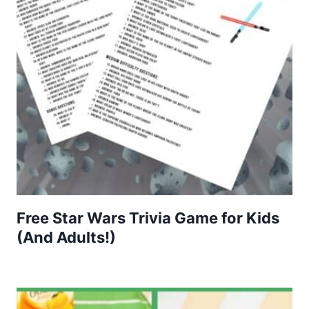
Free Star Wars Trivia Game for Kids
(And Adults!)