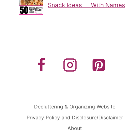
Snack Ideas — With Names
Decluttering & Organizing Website
Privacy Policy and Disclosure/Disclaimer
About