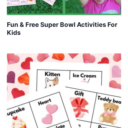
Fun & Free Super Bowl Activities For
Kids