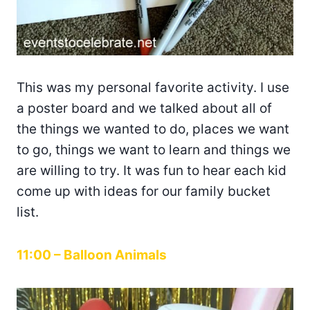
This was my personal favorite activity. I use
a poster board and we talked about all of
the things we wanted to do, places we want
to go, things we want to learn and things we
are willing to try. It was fun to hear each kid
come up with ideas for our family bucket
list.
11:00 – Balloon Animals