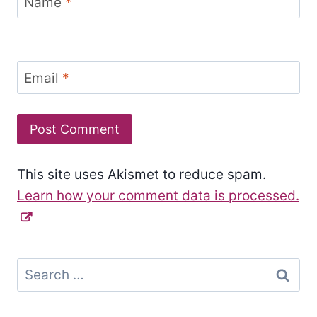
Name
*
Email
*
This site uses Akismet to reduce spam.
Learn how your comment data is processed.
Search
for: