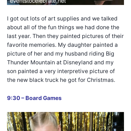
I got out lots of art supplies and we talked
about all of the fun things we had done the
last year. Then they painted pictures of their
favorite memories. My daughter painted a
picture of her and my husband riding Big
Thunder Mountain at Disneyland and my
son painted a very interpretive picture of
the new black truck he got for Christmas.
9:30 – Board Games