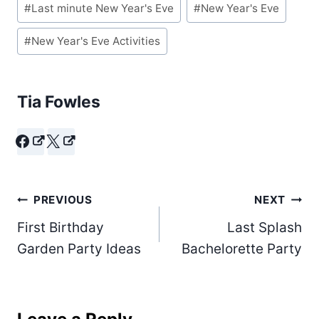
#
Last minute New Year's Eve
#
New Year's Eve
Tags:
#
New Year's Eve Activities
Tia Fowles
Post
PREVIOUS
NEXT
First Birthday
Last Splash
navigation
Garden Party Ideas
Bachelorette Party