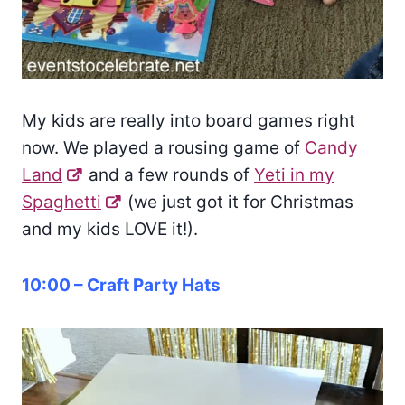
My kids are really into board games right
now. We played a rousing game of
Candy
Land
and a few rounds of
Yeti in my
Spaghetti
(we just got it for Christmas
and my kids LOVE it!).
10:00 – Craft Party Hats