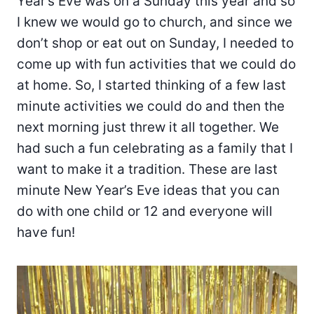
Year’s Eve was on a Sunday this year and so
I knew we would go to church, and since we
don’t shop or eat out on Sunday, I needed to
come up with fun activities that we could do
at home. So, I started thinking of a few last
minute activities we could do and then the
next morning just threw it all together. We
had such a fun celebrating as a family that I
want to make it a tradition. These are last
minute New Year’s Eve ideas that you can
do with one child or 12 and everyone will
have fun!