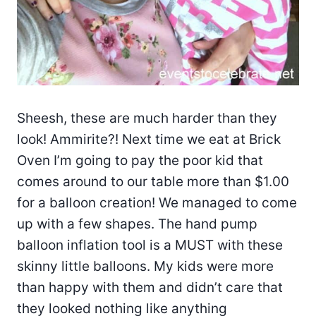
Sheesh, these are much harder than they
look! Ammirite?! Next time we eat at Brick
Oven I’m going to pay the poor kid that
comes around to our table more than $1.00
for a balloon creation! We managed to come
up with a few shapes. The hand pump
balloon inflation tool is a MUST with these
skinny little balloons. My kids were more
than happy with them and didn’t care that
they looked nothing like anything