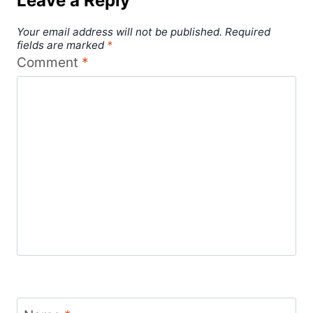
Leave a Reply
Your email address will not be published.
Required
fields are marked
*
Comment
*