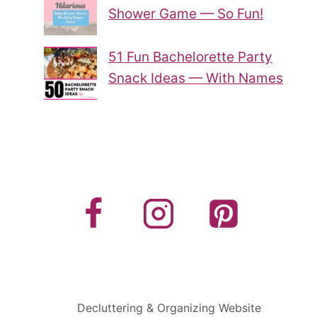
Shower Game — So Fun!
51 Fun Bachelorette Party
Snack Ideas — With Names
Decluttering & Organizing Website