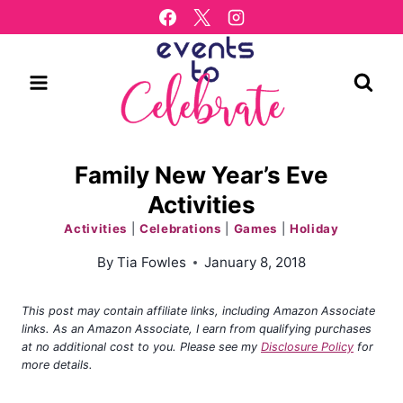
Skip
to
content
Family New Year’s Eve
Activities
Activities
|
Celebrations
|
Games
|
Holiday
By
Tia Fowles
January 8, 2018
This post may contain affiliate links, including Amazon Associate
links. As an Amazon Associate, I earn from qualifying purchases
at no additional cost to you. Please see my
Disclosure Policy
for
more details.