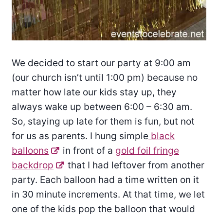
We decided to start our party at 9:00 am
(our church isn’t until 1:00 pm) because no
matter how late our kids stay up, they
always wake up between 6:00 – 6:30 am.
So, staying up late for them is fun, but not
for us as parents. I hung simple
black
balloons
in front of a
gold foil fringe
backdrop
that I had leftover from another
party. Each balloon had a time written on it
in 30 minute increments. At that time, we let
one of the kids pop the balloon that would