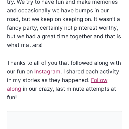
try. We try to have fun and make memories
and occasionally we have bumps in our
road, but we keep on keeping on. It wasn’t a
fancy party, certainly not pinterest worthy,
but we had a great time together and that is
what matters!
Thanks to all of you that followed along with
our fun on
Instagram
. I shared each activity
in my stories as they happened.
Follow
along
in our crazy, last minute attempts at
fun!