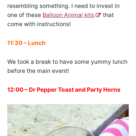
resembling something. I need to invest in
one of these
Balloon Animal kits
that
come with instructions!
11:30 – Lunch
We took a break to have some yummy lunch
before the main event!
12:00 – Dr Pepper Toast and Party Horns