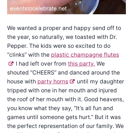
We wanted a proper and happy send off to
the year, so naturally, we toasted with Dr.
Pepper. The kids were so excited to do
“clinks” with the
plastic champagne flutes
I had left over from
this party.
We
shouted “CHEERS” and danced around the
house with
party horns
until my daughter
tripped with one in her mouth and injured
the roof of her mouth with it. Good heavens,
you know what they say, “It’s all fun and
games until someone gets hurt.” But it was
the perfect representation of our family. We