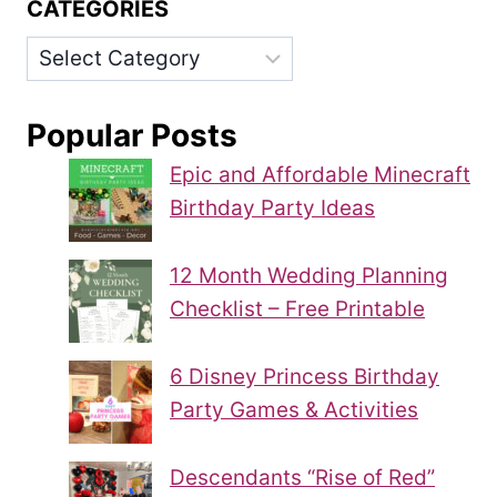
CATEGORIES
Categories
Popular Posts
Epic and Affordable Minecraft
Birthday Party Ideas
12 Month Wedding Planning
Checklist – Free Printable
6 Disney Princess Birthday
Party Games & Activities
Descendants “Rise of Red”