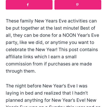
These family New Years Eve activities can
be put together at the last minute! Best of
all, they can be done for a NOON Year’s Eve
party, like we did, or anytime you want to
celebrate the New Year! This post contains
affiliate links which I earn a small
commission from if purchases are made
through them.
The night before New Year’s Eve I was
laying in bed and realized that I hadn’t
planned anything for New Year’s Eve! New