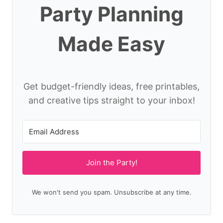
Party Planning
Made Easy
Get budget-friendly ideas, free printables,
and creative tips straight to your inbox!
Join the Party!
We won't send you spam. Unsubscribe at any time.