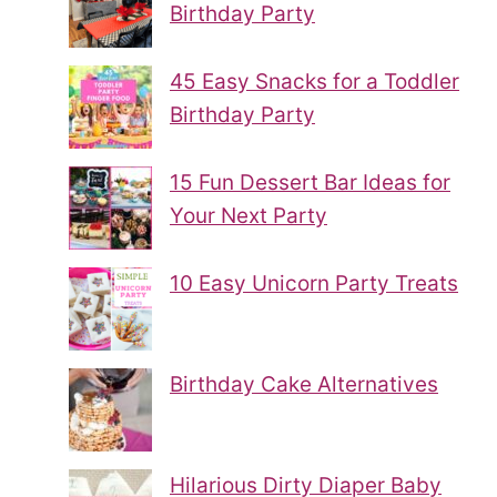
Birthday Party
45 Easy Snacks for a Toddler
Birthday Party
15 Fun Dessert Bar Ideas for
Your Next Party
10 Easy Unicorn Party Treats
Birthday Cake Alternatives
Hilarious Dirty Diaper Baby