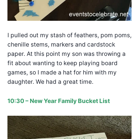
I pulled out my stash of feathers, pom poms,
chenille stems, markers and cardstock
paper. At this point my son was throwing a
fit about wanting to keep playing board
games, so I made a hat for him with my
daughter. We had a great time.
10:30 – New Year Family Bucket List