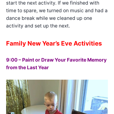
start the next activity. If we finished with
time to spare, we turned on music and had a
dance break while we cleaned up one
activity and set up the next.
Family New Year’s Eve Activities
9:00 – Paint or Draw Your Favorite Memory
from the Last Year