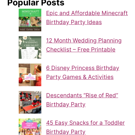
Popular Posts
Epic and Affordable Minecraft
Birthday Party Ideas
12 Month Wedding Planning
Checklist – Free Printable
6 Disney Princess Birthday
Party Games & Activities
Descendants “Rise of Red”
Birthday Party
45 Easy Snacks for a Toddler
Birthday Party