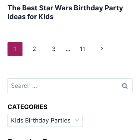
The Best Star Wars Birthday Party
Ideas for Kids
Page
Next
1
2
3
…
11
navigation
Page
Search
for:
CATEGORIES
Categories