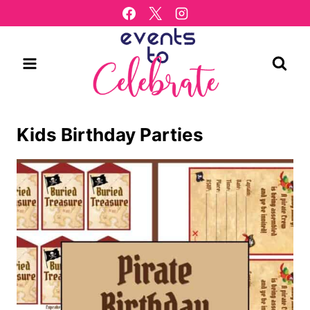
Skip
to
content
Kids Birthday Parties