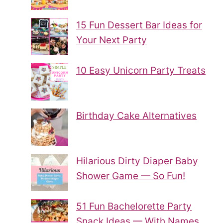
15 Fun Dessert Bar Ideas for
Your Next Party
10 Easy Unicorn Party Treats
Birthday Cake Alternatives
Hilarious Dirty Diaper Baby
Shower Game — So Fun!
51 Fun Bachelorette Party
Snack Ideas — With Names