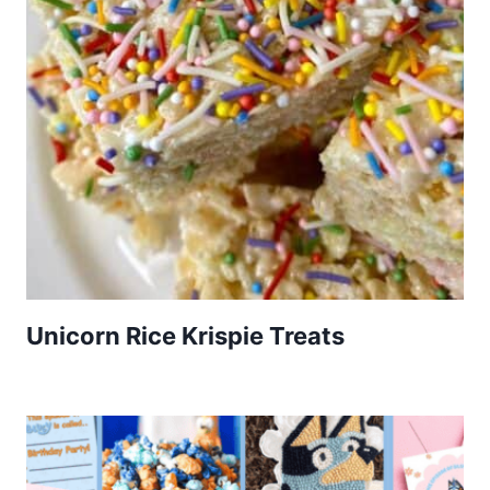
Unicorn Rice Krispie Treats