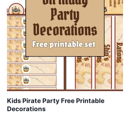
Kids Pirate Party Free Printable
Decorations