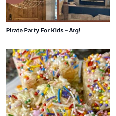
Pirate Party For Kids – Arg!