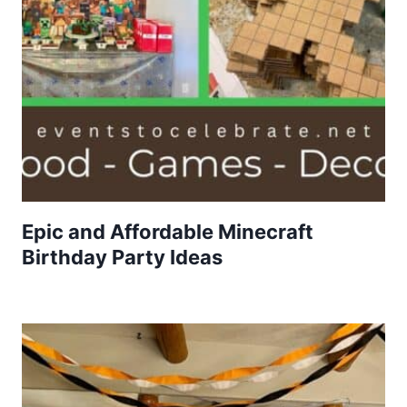
Epic and Affordable Minecraft
Birthday Party Ideas