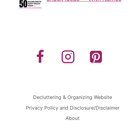
Decluttering & Organizing Website
Privacy Policy and Disclosure/Disclaimer
About