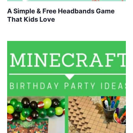
A Simple & Free Headbands Game
That Kids Love