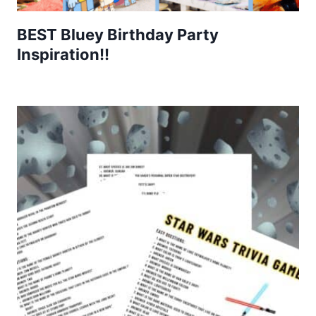
BEST Bluey Birthday Party
Inspiration!!