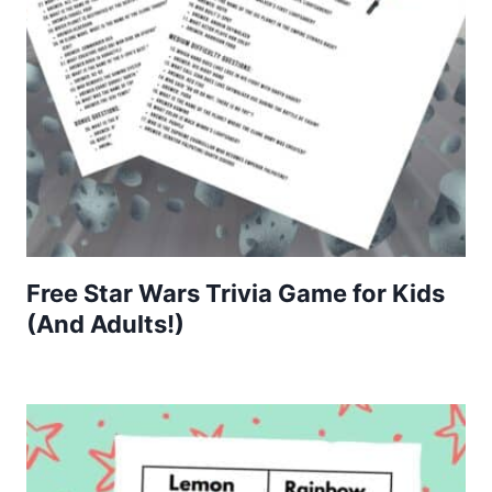
Free Star Wars Trivia Game for Kids
(And Adults!)