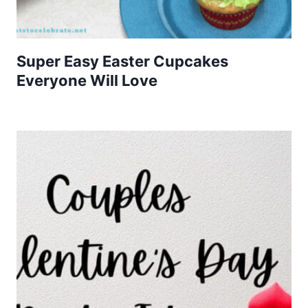
Super Easy Easter Cupcakes
Everyone Will Love