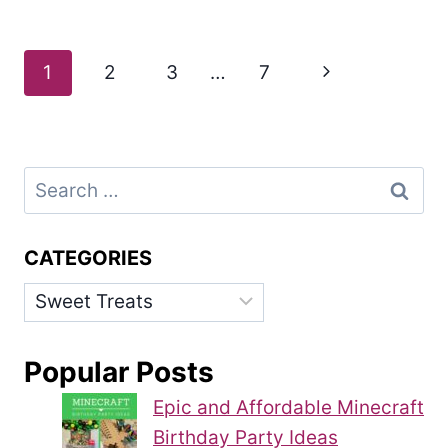
Page
Next
1
2
3
…
7
navigation
Page
Search
for:
CATEGORIES
Categories
Popular Posts
Epic and Affordable Minecraft
Birthday Party Ideas