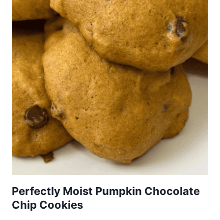
Perfectly Moist Pumpkin Chocolate
Chip Cookies