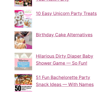
10 Easy Unicorn Party Treats
Birthday Cake Alternatives
Hilarious Dirty Diaper Baby
Shower Game — So Fun!
51 Fun Bachelorette Party
Snack Ideas — With Names