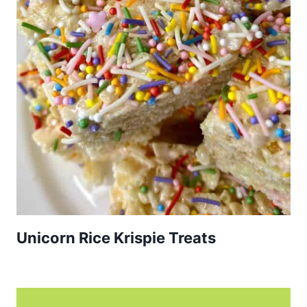
Unicorn Rice Krispie Treats