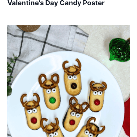
Valentine’s Day Candy Poster