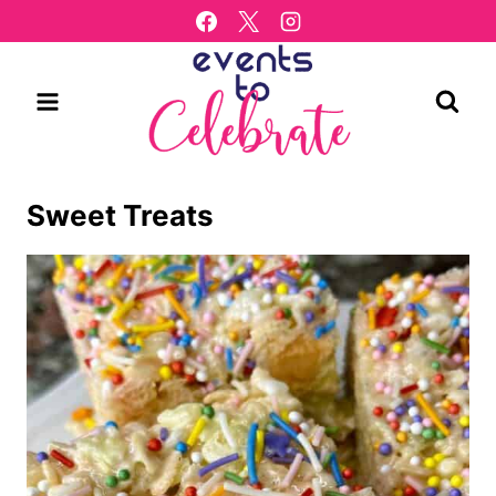
Skip
to
content
Sweet Treats