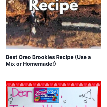
Best Oreo Brookies Recipe (Use a
Mix or Homemade!)