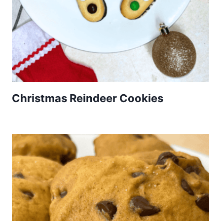
Christmas Reindeer Cookies