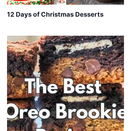
12 Days of Christmas Desserts