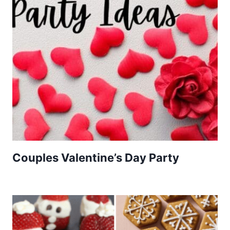
Couples Valentine’s Day Party