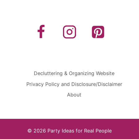
Decluttering & Organizing Website
Privacy Policy and Disclosure/Disclaimer
About
© 2026 Party Ideas for Real People