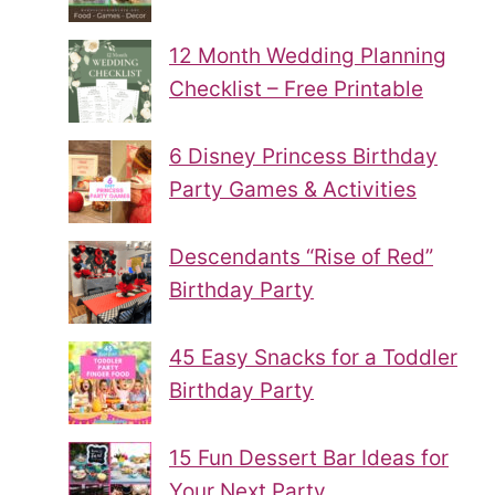
12 Month Wedding Planning
Checklist – Free Printable
6 Disney Princess Birthday
Party Games & Activities
Descendants “Rise of Red”
Birthday Party
45 Easy Snacks for a Toddler
Birthday Party
15 Fun Dessert Bar Ideas for
Your Next Party