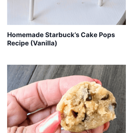
Homemade Starbuck’s Cake Pops
Recipe (Vanilla)