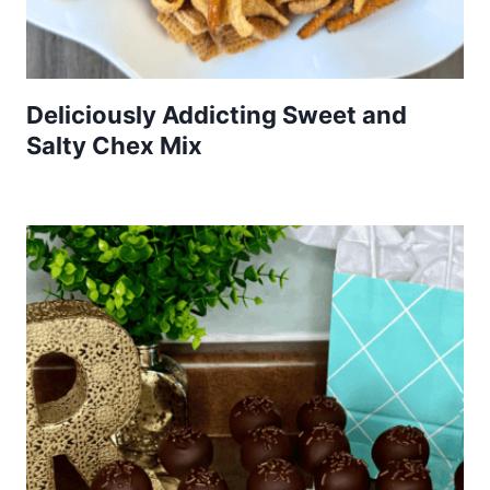
Deliciously Addicting Sweet and
Salty Chex Mix