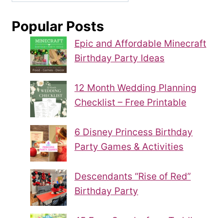
Popular Posts
Epic and Affordable Minecraft
Birthday Party Ideas
12 Month Wedding Planning
Checklist – Free Printable
6 Disney Princess Birthday
Party Games & Activities
Descendants “Rise of Red”
Birthday Party