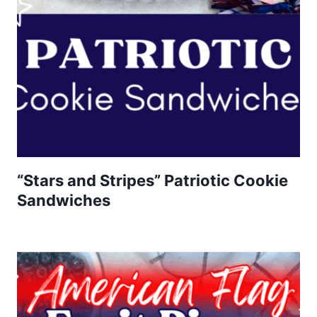
“Stars and Stripes” Patriotic Cookie
Sandwiches