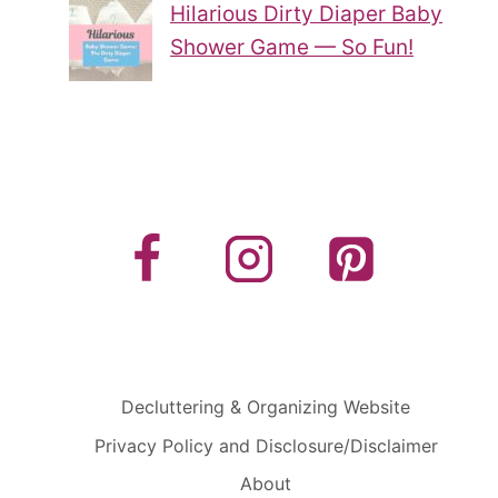
Hilarious Dirty Diaper Baby
Shower Game — So Fun!
Decluttering & Organizing Website
Privacy Policy and Disclosure/Disclaimer
About