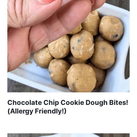
Chocolate Chip Cookie Dough Bites!
(Allergy Friendly!)