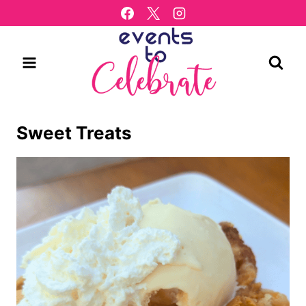
Skip
to
content
Sweet Treats