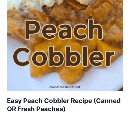
Easy Peach Cobbler Recipe (Canned
OR Fresh Peaches)