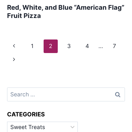
Red, White, and Blue “American Flag”
Fruit Pizza
Page
Previous
1
2
3
4
…
7
navigation
Page
Next
Page
Search
for:
CATEGORIES
Categories