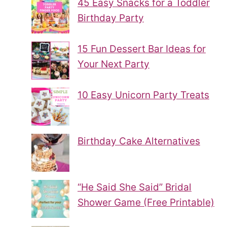
45 Easy Snacks for a Toddler
Birthday Party
15 Fun Dessert Bar Ideas for
Your Next Party
10 Easy Unicorn Party Treats
Birthday Cake Alternatives
“He Said She Said” Bridal
Shower Game (Free Printable)