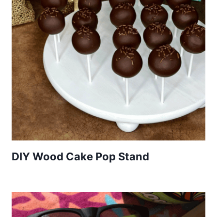
DIY Wood Cake Pop Stand