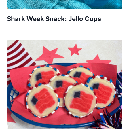
Shark Week Snack: Jello Cups