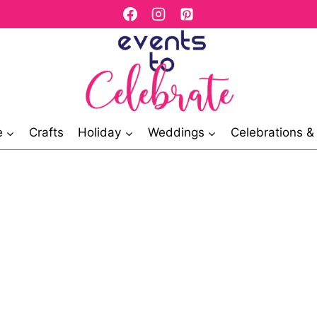
e
Crafts
Holiday
Weddings
Celebrations 