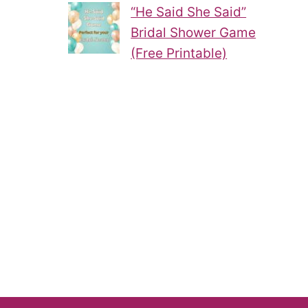
“He Said She Said”
Bridal Shower Game
(Free Printable)