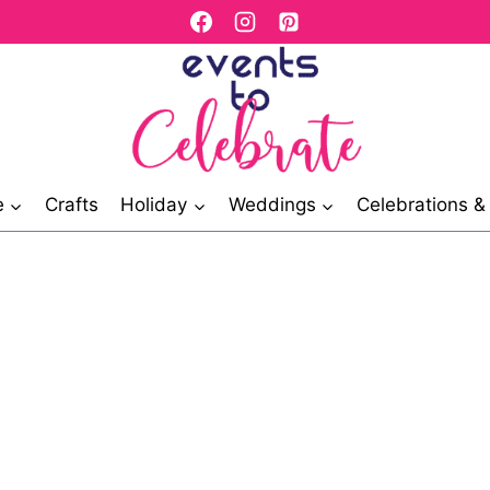
e
Crafts
Holiday
Weddings
Celebrations 