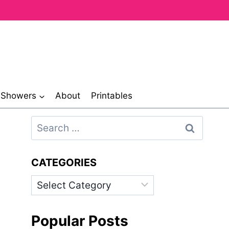
& Showers
About
Printables
Search
for:
CATEGORIES
Categories
Popular Posts