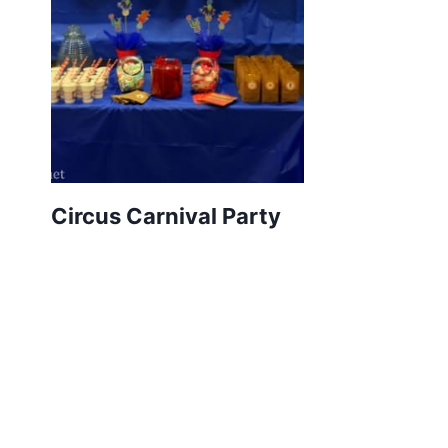
Circus Carnival Party