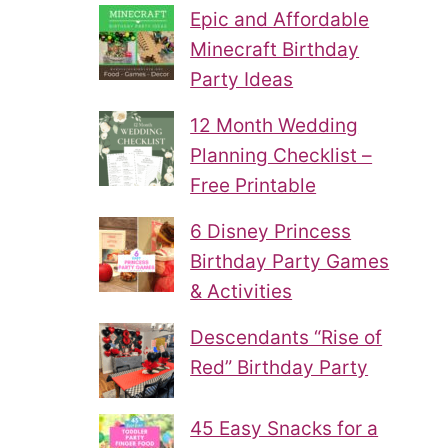
Epic and Affordable
Minecraft Birthday
Party Ideas
12 Month Wedding
Planning Checklist –
Free Printable
6 Disney Princess
Birthday Party Games
& Activities
Descendants “Rise of
Red” Birthday Party
45 Easy Snacks for a