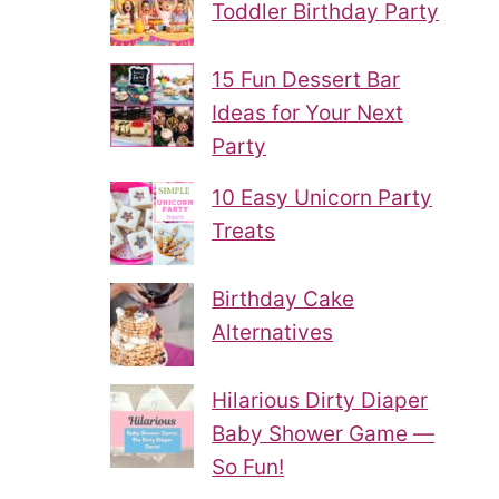
Toddler Birthday Party
15 Fun Dessert Bar
Ideas for Your Next
Party
10 Easy Unicorn Party
Treats
Birthday Cake
Alternatives
Hilarious Dirty Diaper
Baby Shower Game —
So Fun!