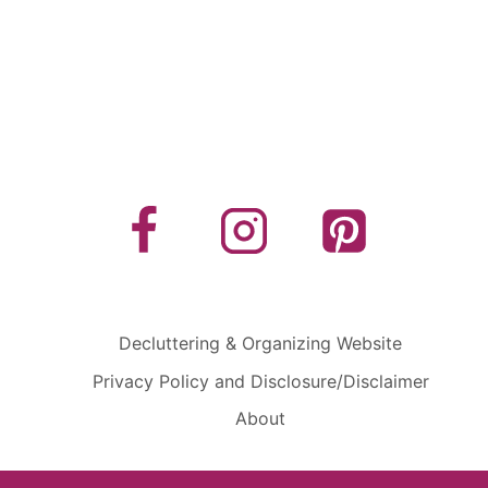
Decluttering & Organizing Website
Privacy Policy and Disclosure/Disclaimer
About