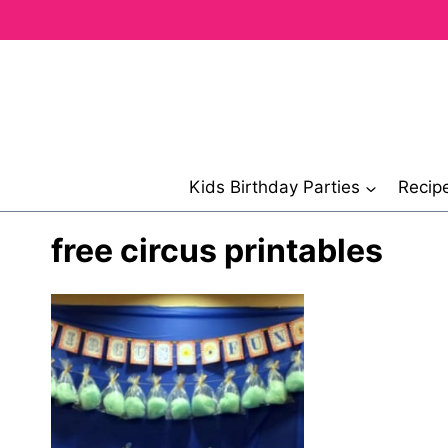
Skip
to
content
Kids Birthday Parties
Recip
free circus printables