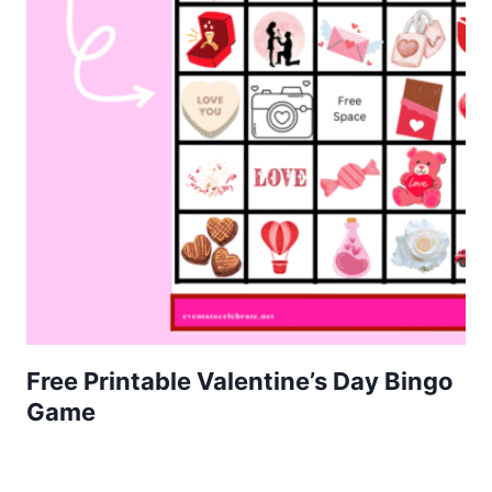
Free Printable Valentine’s Day Bingo
Game