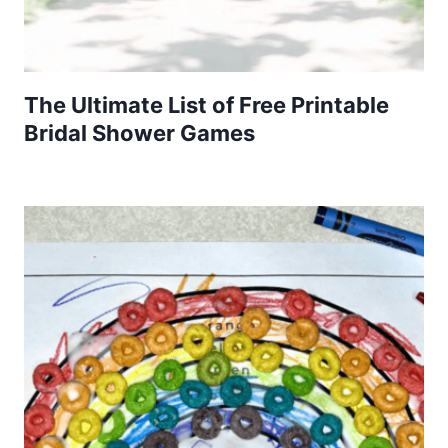
The Ultimate List of Free Printable
Bridal Shower Games