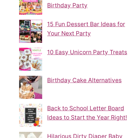
Birthday Party
15 Fun Dessert Bar Ideas for
Your Next Party
10 Easy Unicorn Party Treats
Birthday Cake Alternatives
Back to School Letter Board
Ideas to Start the Year Right!
Hilarious Dirty Diaper Baby