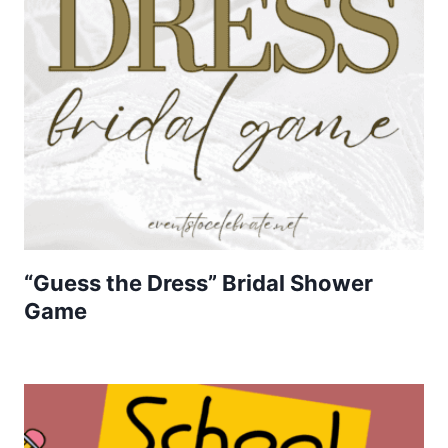
“Guess the Dress” Bridal Shower
Game