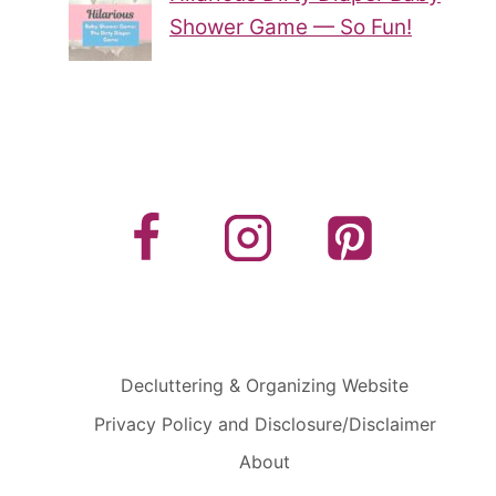
Shower Game — So Fun!
Decluttering & Organizing Website
Privacy Policy and Disclosure/Disclaimer
About