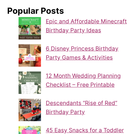
Popular Posts
Epic and Affordable Minecraft
Birthday Party Ideas
6 Disney Princess Birthday
Party Games & Activities
12 Month Wedding Planning
Checklist – Free Printable
Descendants “Rise of Red”
Birthday Party
45 Easy Snacks for a Toddler