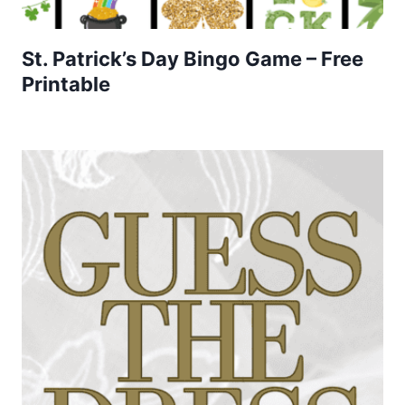
St. Patrick’s Day Bingo Game – Free
Printable