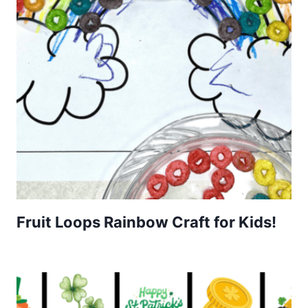
Fruit Loops Rainbow Craft for Kids!