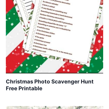
Christmas Photo Scavenger Hunt
Free Printable