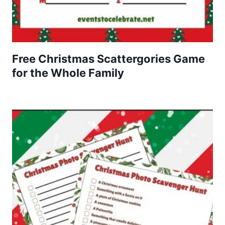
Free Christmas Scattergories Game
for the Whole Family