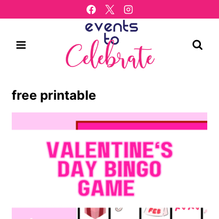
Skip
to
content
free printable