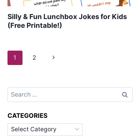
Silly & Fun Lunchbox Jokes for Kids
(Free Printable!)
Page
Next
1
2
navigation
Page
Search
for:
CATEGORIES
Categories