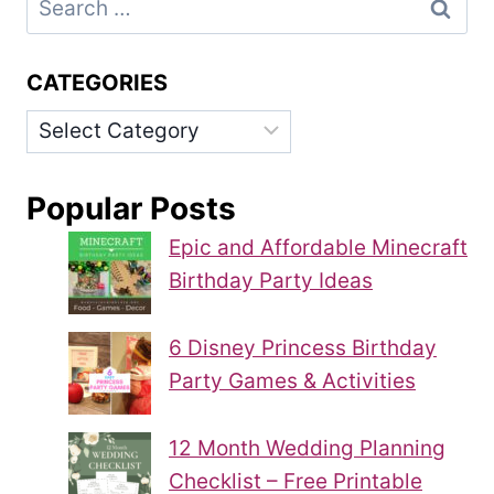
for:
CATEGORIES
Categories
Popular Posts
Epic and Affordable Minecraft
Birthday Party Ideas
6 Disney Princess Birthday
Party Games & Activities
12 Month Wedding Planning
Checklist – Free Printable