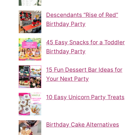
Descendants “Rise of Red”
Birthday Party
45 Easy Snacks for a Toddler
Birthday Party
15 Fun Dessert Bar Ideas for
Your Next Party
10 Easy Unicorn Party Treats
Birthday Cake Alternatives