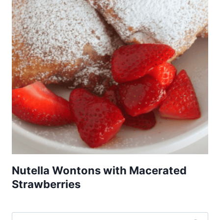
Nutella Wontons with Macerated
Strawberries
Search