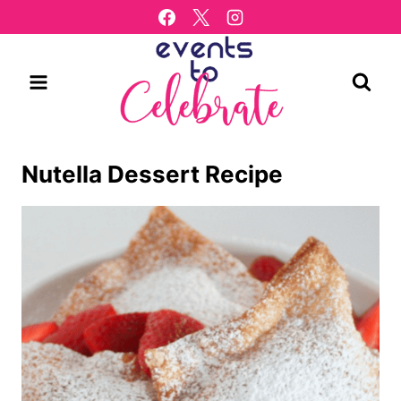
Skip
to
content
Nutella Dessert Recipe