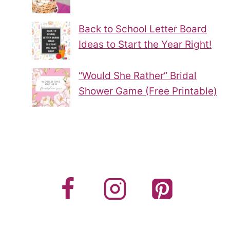
Back to School Letter Board
Ideas to Start the Year Right!
“Would She Rather” Bridal
Shower Game (Free Printable)