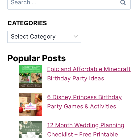
for:
CATEGORIES
Categories
Popular Posts
Epic and Affordable Minecraft
Birthday Party Ideas
6 Disney Princess Birthday
Party Games & Activities
12 Month Wedding Planning
Checklist – Free Printable