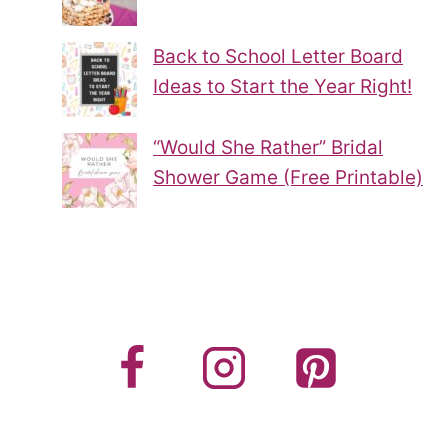
Back to School Letter Board
Ideas to Start the Year Right!
“Would She Rather” Bridal
Shower Game (Free Printable)