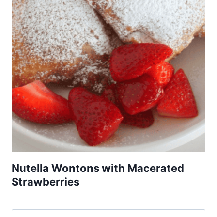
Nutella Wontons with Macerated
Strawberries
Search