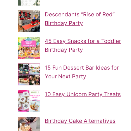
Descendants “Rise of Red”
Birthday Party
45 Easy Snacks for a Toddler
Birthday Party
15 Fun Dessert Bar Ideas for
Your Next Party
10 Easy Unicorn Party Treats
Birthday Cake Alternatives