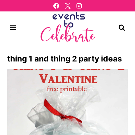
Skip
to
content
thing 1 and thing 2 party ideas