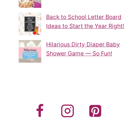
Back to School Letter Board
Ideas to Start the Year Right!
Hilarious Dirty Diaper Baby
Shower Game — So Fun!