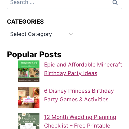
for:
CATEGORIES
Categories
Popular Posts
Epic and Affordable Minecraft
Birthday Party Ideas
6 Disney Princess Birthday
Party Games & Activities
12 Month Wedding Planning
Checklist – Free Printable