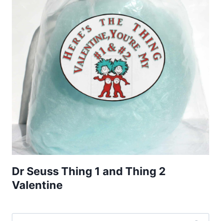
Dr Seuss Thing 1 and Thing 2
Valentine
Search