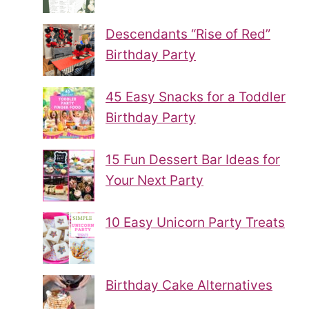
Descendants “Rise of Red”
Birthday Party
45 Easy Snacks for a Toddler
Birthday Party
15 Fun Dessert Bar Ideas for
Your Next Party
10 Easy Unicorn Party Treats
Birthday Cake Alternatives