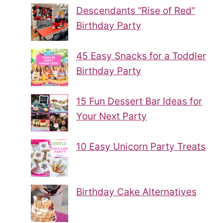
Descendants “Rise of Red”
Birthday Party
45 Easy Snacks for a Toddler
Birthday Party
15 Fun Dessert Bar Ideas for
Your Next Party
10 Easy Unicorn Party Treats
Birthday Cake Alternatives