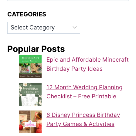
CATEGORIES
Categories
Popular Posts
Epic and Affordable Minecraft
Birthday Party Ideas
12 Month Wedding Planning
Checklist – Free Printable
6 Disney Princess Birthday
Party Games & Activities