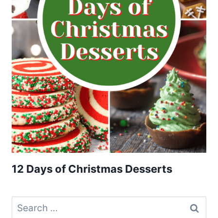
12 Days of Christmas Desserts
Search
for: