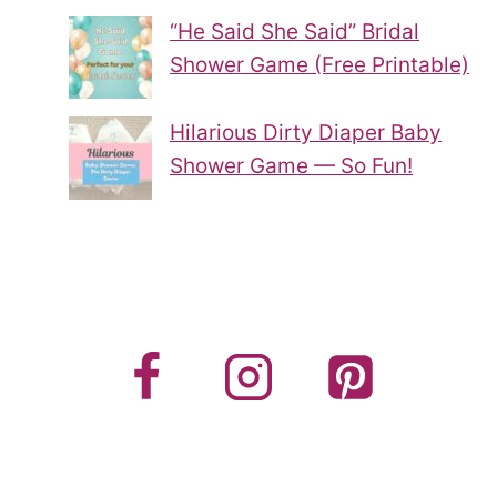
“He Said She Said” Bridal
Shower Game (Free Printable)
Hilarious Dirty Diaper Baby
Shower Game — So Fun!