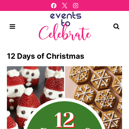
Skip
to
content
12 Days of Christmas