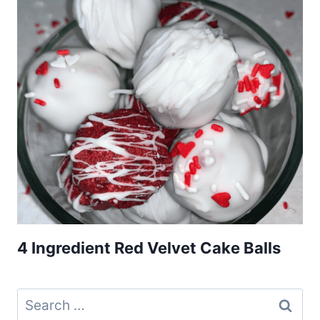
4 Ingredient Red Velvet Cake Balls
Search
for: