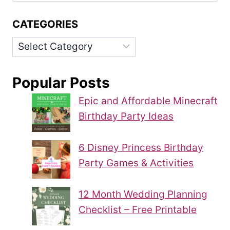
CATEGORIES
Categories
Popular Posts
Epic and Affordable Minecraft
Birthday Party Ideas
6 Disney Princess Birthday
Party Games & Activities
12 Month Wedding Planning
Checklist – Free Printable