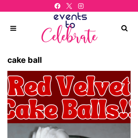
Skip
to
content
cake ball