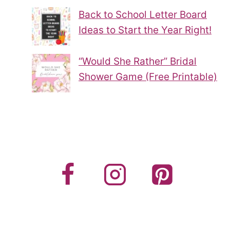
Back to School Letter Board
Ideas to Start the Year Right!
“Would She Rather” Bridal
Shower Game (Free Printable)