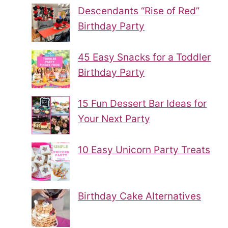
Descendants “Rise of Red”
Birthday Party
45 Easy Snacks for a Toddler
Birthday Party
15 Fun Dessert Bar Ideas for
Your Next Party
10 Easy Unicorn Party Treats
Birthday Cake Alternatives