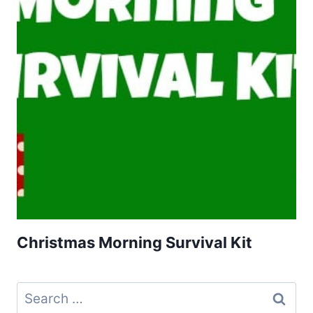
Christmas Morning Survival Kit
Search
for: