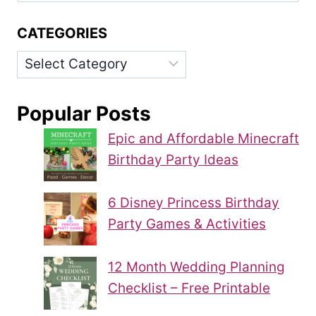
CATEGORIES
Categories
Popular Posts
Epic and Affordable Minecraft
Birthday Party Ideas
6 Disney Princess Birthday
Party Games & Activities
12 Month Wedding Planning
Checklist – Free Printable