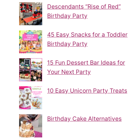
Descendants “Rise of Red”
Birthday Party
45 Easy Snacks for a Toddler
Birthday Party
15 Fun Dessert Bar Ideas for
Your Next Party
10 Easy Unicorn Party Treats
Birthday Cake Alternatives