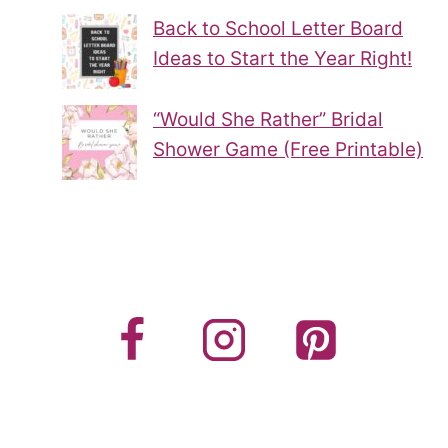
Back to School Letter Board
Ideas to Start the Year Right!
“Would She Rather” Bridal
Shower Game (Free Printable)