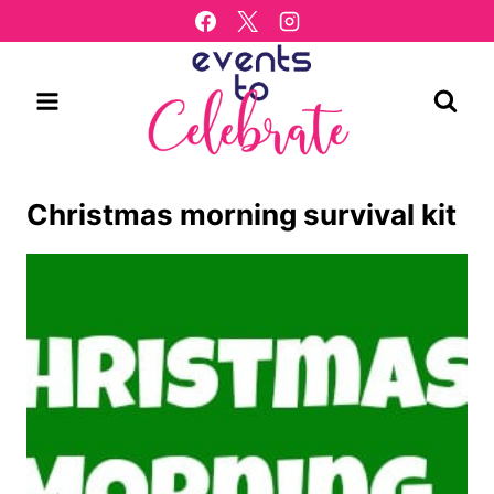
Skip
to
content
Christmas morning survival kit