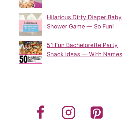
Hilarious Dirty Diaper Baby
Shower Game — So Fun!
51 Fun Bachelorette Party
Snack Ideas — With Names