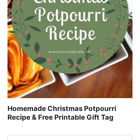
Homemade Christmas Potpourri
Recipe & Free Printable Gift Tag
Search