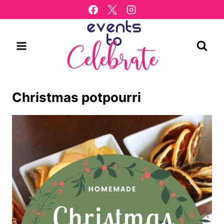
Skip
to
content
Christmas potpourri