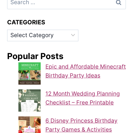
for:
CATEGORIES
Categories
Popular Posts
Epic and Affordable Minecraft
Birthday Party Ideas
12 Month Wedding Planning
Checklist – Free Printable
6 Disney Princess Birthday
Party Games & Activities