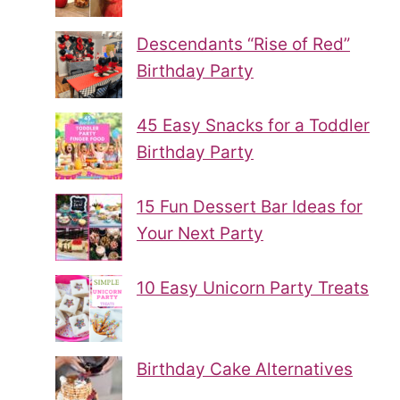
Descendants “Rise of Red”
Birthday Party
45 Easy Snacks for a Toddler
Birthday Party
15 Fun Dessert Bar Ideas for
Your Next Party
10 Easy Unicorn Party Treats
Birthday Cake Alternatives