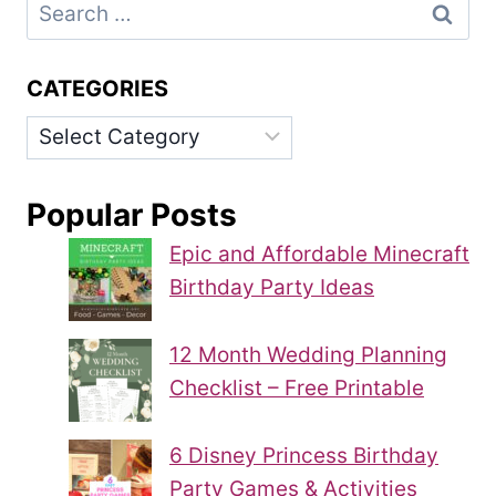
Search
for:
CATEGORIES
Categories
Popular Posts
Epic and Affordable Minecraft
Birthday Party Ideas
12 Month Wedding Planning
Checklist – Free Printable
6 Disney Princess Birthday
Party Games & Activities