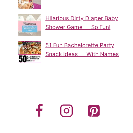
Hilarious Dirty Diaper Baby
Shower Game — So Fun!
51 Fun Bachelorette Party
Snack Ideas — With Names