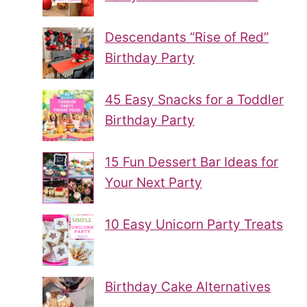
Descendants “Rise of Red”
Birthday Party
45 Easy Snacks for a Toddler
Birthday Party
15 Fun Dessert Bar Ideas for
Your Next Party
10 Easy Unicorn Party Treats
Birthday Cake Alternatives