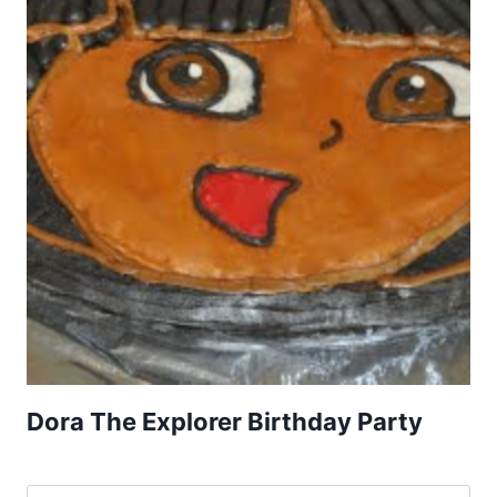
Dora The Explorer Birthday Party