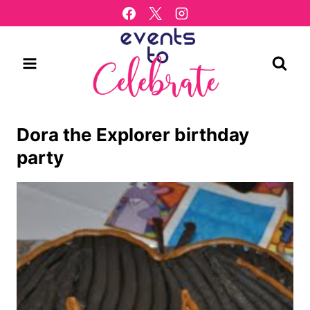
Skip
to
content
Dora the Explorer birthday
party