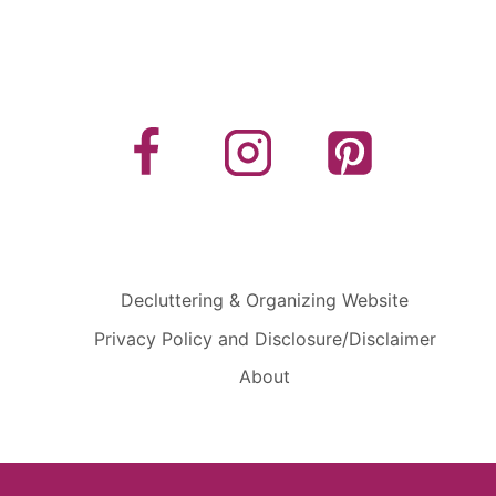
Decluttering & Organizing Website
Privacy Policy and Disclosure/Disclaimer
About