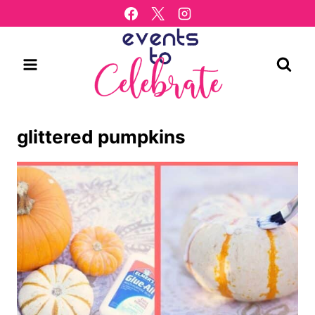
Skip
to
content
glittered pumpkins