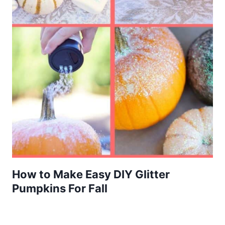
How to Make Easy DIY Glitter
Pumpkins For Fall