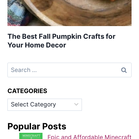
The Best Fall Pumpkin Crafts for
Your Home Decor
Search
for:
CATEGORIES
Categories
Popular Posts
Epic and Affordable Minecraft