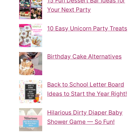
15 Fun Dessert Bar Ideas for
Your Next Party
10 Easy Unicorn Party Treats
Birthday Cake Alternatives
Back to School Letter Board
Ideas to Start the Year Right!
Hilarious Dirty Diaper Baby
Shower Game — So Fun!