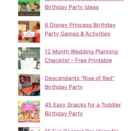
Birthday Party Ideas
6 Disney Princess Birthday
Party Games & Activities
12 Month Wedding Planning
Checklist – Free Printable
Descendants “Rise of Red”
Birthday Party
45 Easy Snacks for a Toddler
Birthday Party