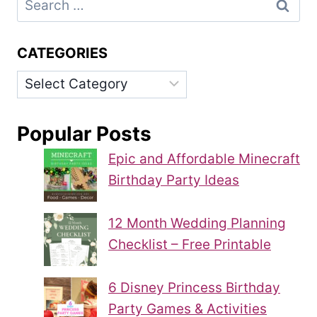
for:
CATEGORIES
Categories
Popular Posts
Epic and Affordable Minecraft
Birthday Party Ideas
12 Month Wedding Planning
Checklist – Free Printable
6 Disney Princess Birthday
Party Games & Activities