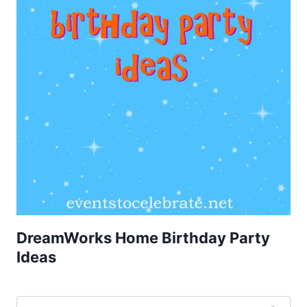
DreamWorks Home Birthday Party
Ideas
Search