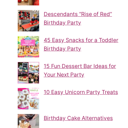
Descendants “Rise of Red”
Birthday Party
45 Easy Snacks for a Toddler
Birthday Party
15 Fun Dessert Bar Ideas for
Your Next Party
10 Easy Unicorn Party Treats
Birthday Cake Alternatives