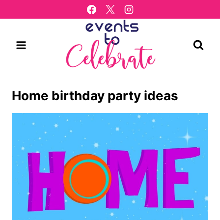
Skip
to
content
Home birthday party ideas