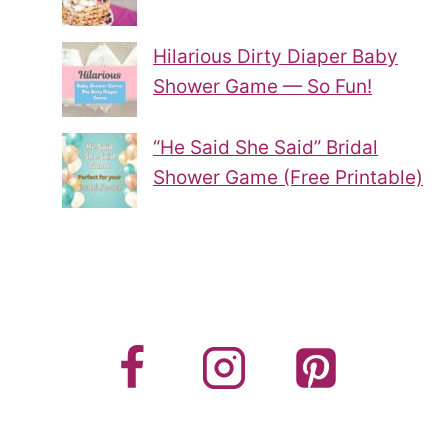
Hilarious Dirty Diaper Baby
Shower Game — So Fun!
“He Said She Said” Bridal
Shower Game (Free Printable)