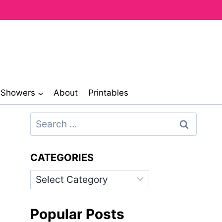
& Showers
About
Printables
Search
for:
CATEGORIES
Categories
Popular Posts