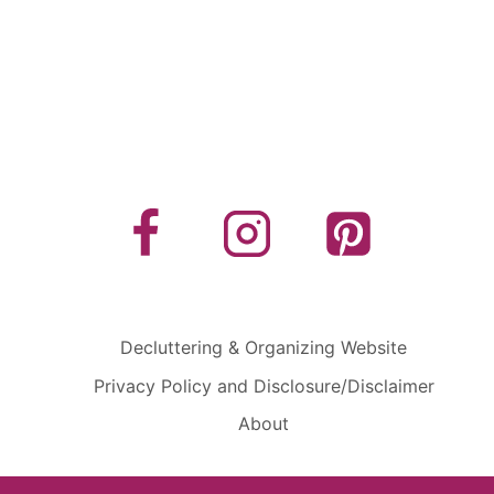
Decluttering & Organizing Website
Privacy Policy and Disclosure/Disclaimer
About