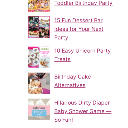
Toddler Birthday Party
15 Fun Dessert Bar
Ideas for Your Next
Party
10 Easy Unicorn Party
Treats
Birthday Cake
Alternatives
Hilarious Dirty Diaper
Baby Shower Game —
So Fun!