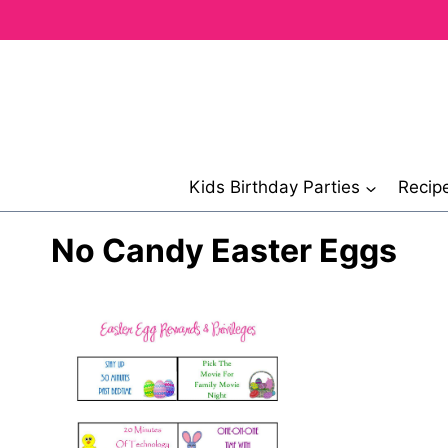
Skip
to
content
Kids Birthday Parties
Recip
No Candy Easter Eggs