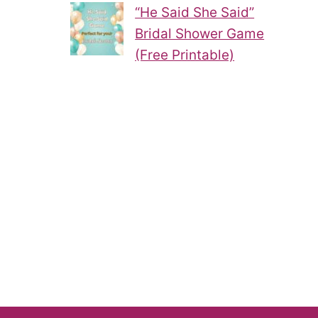
“He Said She Said”
Bridal Shower Game
(Free Printable)