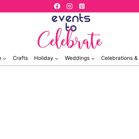
e
Crafts
Holiday
Weddings
Celebrations 