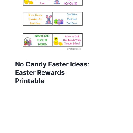
No Candy Easter Ideas:
Easter Rewards
Printable