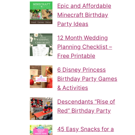
Epic and Affordable
Minecraft Birthday
Party Ideas
12 Month Wedding
Planning Checklist –
Free Printable
6 Disney Princess
Birthday Party Games
& Activities
Descendants “Rise of
Red” Birthday Party
45 Easy Snacks for a