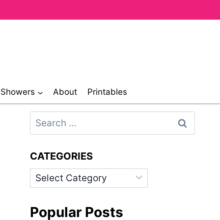
& Showers
About
Printables
Search
for:
CATEGORIES
Categories
Popular Posts