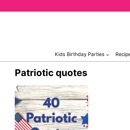
Skip
to
content
Kids Birthday Parties
Recip
Patriotic quotes