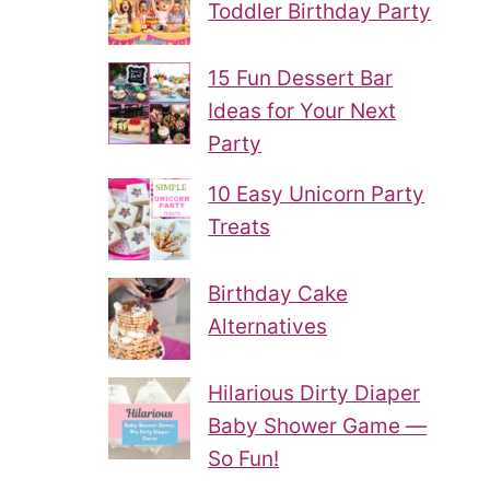
Toddler Birthday Party
15 Fun Dessert Bar
Ideas for Your Next
Party
10 Easy Unicorn Party
Treats
Birthday Cake
Alternatives
Hilarious Dirty Diaper
Baby Shower Game —
So Fun!