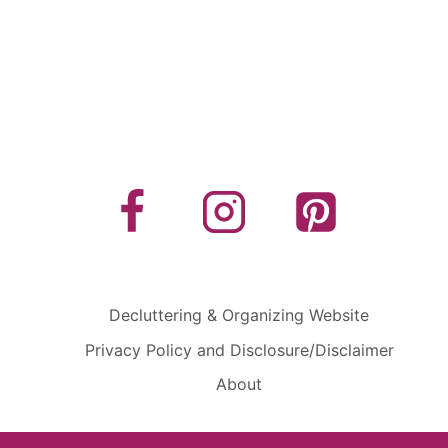
Decluttering & Organizing Website
Privacy Policy and Disclosure/Disclaimer
About