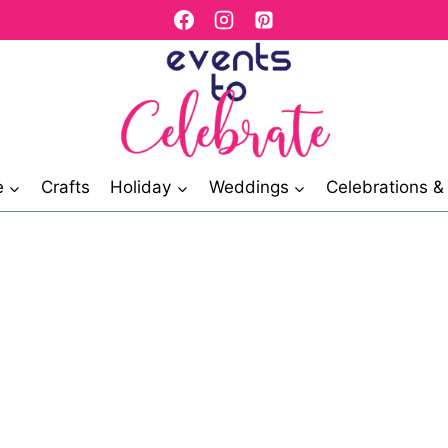
e
Crafts
Holiday
Weddings
Celebrations 