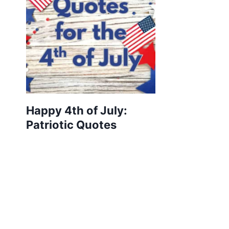
Happy 4th of July:
Patriotic Quotes