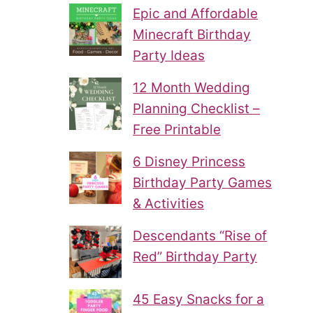
Epic and Affordable
Minecraft Birthday
Party Ideas
12 Month Wedding
Planning Checklist –
Free Printable
6 Disney Princess
Birthday Party Games
& Activities
Descendants “Rise of
Red” Birthday Party
45 Easy Snacks for a