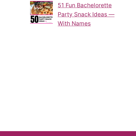
51 Fun Bachelorette
Party Snack Ideas —
With Names