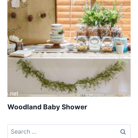
Woodland Baby Shower
Search
for: