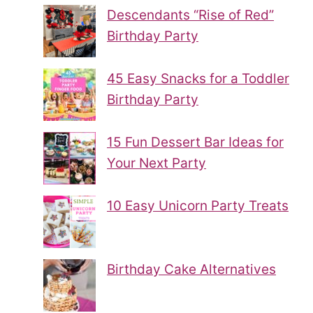
Descendants “Rise of Red”
Birthday Party
45 Easy Snacks for a Toddler
Birthday Party
15 Fun Dessert Bar Ideas for
Your Next Party
10 Easy Unicorn Party Treats
Birthday Cake Alternatives