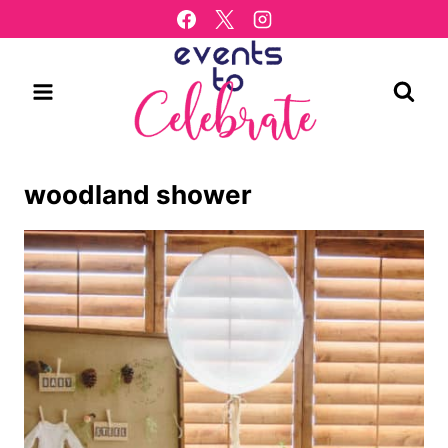
Skip
to
content
woodland shower