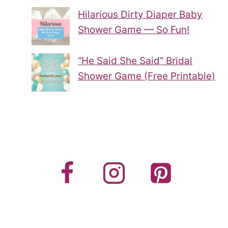
Hilarious Dirty Diaper Baby
Shower Game — So Fun!
“He Said She Said” Bridal
Shower Game (Free Printable)