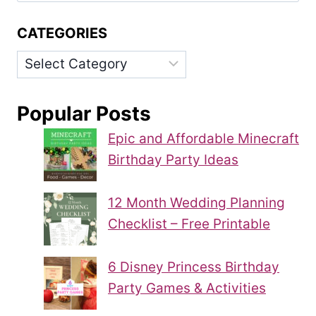
CATEGORIES
Categories
Popular Posts
Epic and Affordable Minecraft
Birthday Party Ideas
12 Month Wedding Planning
Checklist – Free Printable
6 Disney Princess Birthday
Party Games & Activities