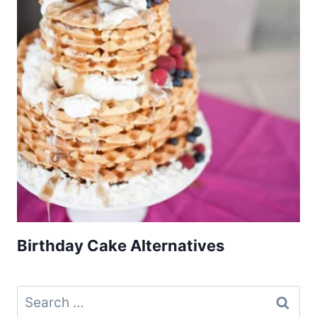
Birthday Cake Alternatives
Search
for: