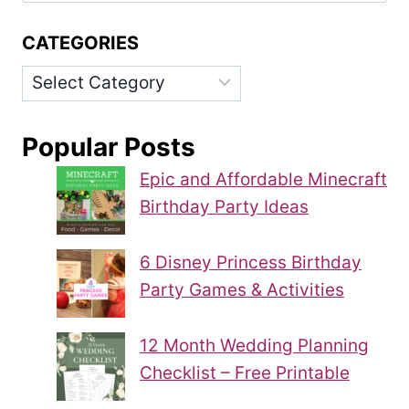
CATEGORIES
Categories
Popular Posts
Epic and Affordable Minecraft
Birthday Party Ideas
6 Disney Princess Birthday
Party Games & Activities
12 Month Wedding Planning
Checklist – Free Printable