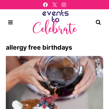
Skip
to
content
allergy free birthdays