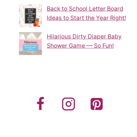
Back to School Letter Board
Ideas to Start the Year Right!
Hilarious Dirty Diaper Baby
Shower Game — So Fun!