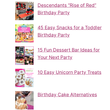
Descendants “Rise of Red”
Birthday Party
45 Easy Snacks for a Toddler
Birthday Party
15 Fun Dessert Bar Ideas for
Your Next Party
10 Easy Unicorn Party Treats
Birthday Cake Alternatives