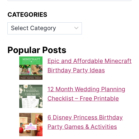
CATEGORIES
Categories
Popular Posts
Epic and Affordable Minecraft
Birthday Party Ideas
12 Month Wedding Planning
Checklist – Free Printable
6 Disney Princess Birthday
Party Games & Activities