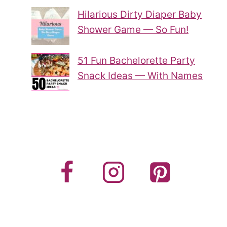
Hilarious Dirty Diaper Baby
Shower Game — So Fun!
51 Fun Bachelorette Party
Snack Ideas — With Names