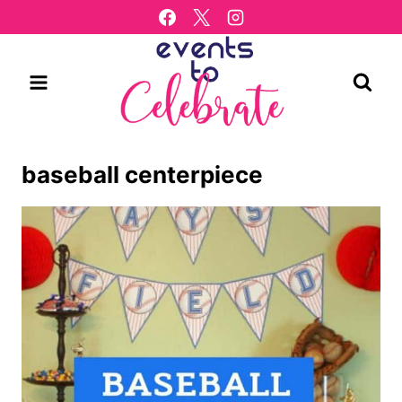
Skip
to
content
baseball centerpiece