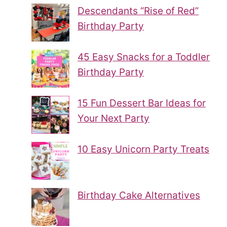
Descendants “Rise of Red”
Birthday Party
45 Easy Snacks for a Toddler
Birthday Party
15 Fun Dessert Bar Ideas for
Your Next Party
10 Easy Unicorn Party Treats
Birthday Cake Alternatives