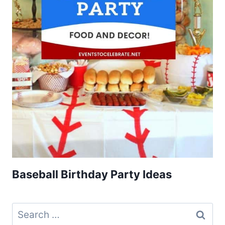
Baseball Birthday Party Ideas
Search
for: