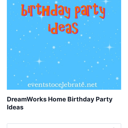
DreamWorks Home Birthday Party
Ideas
Search