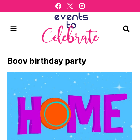
Skip
to
content
Boov birthday party