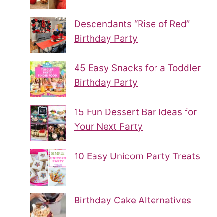
Descendants “Rise of Red”
Birthday Party
45 Easy Snacks for a Toddler
Birthday Party
15 Fun Dessert Bar Ideas for
Your Next Party
10 Easy Unicorn Party Treats
Birthday Cake Alternatives