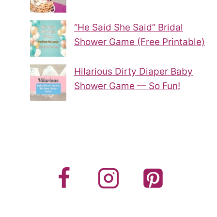
“He Said She Said” Bridal
Shower Game (Free Printable)
Hilarious Dirty Diaper Baby
Shower Game — So Fun!