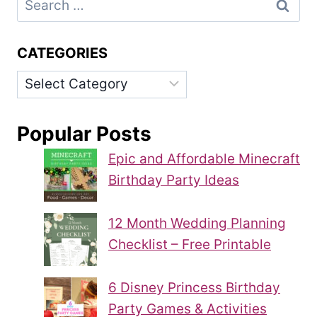
for:
CATEGORIES
Categories
Popular Posts
Epic and Affordable Minecraft
Birthday Party Ideas
12 Month Wedding Planning
Checklist – Free Printable
6 Disney Princess Birthday
Party Games & Activities