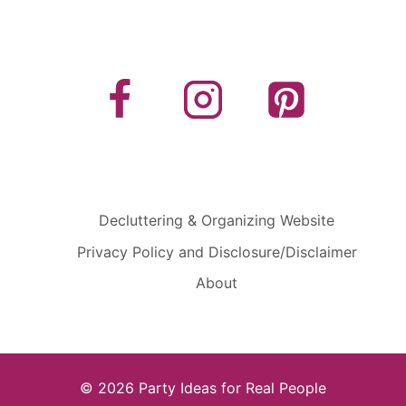
Decluttering & Organizing Website
Privacy Policy and Disclosure/Disclaimer
About
© 2026 Party Ideas for Real People