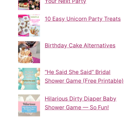
Your Next Party
10 Easy Unicorn Party Treats
Birthday Cake Alternatives
“He Said She Said” Bridal
Shower Game (Free Printable)
Hilarious Dirty Diaper Baby
Shower Game — So Fun!