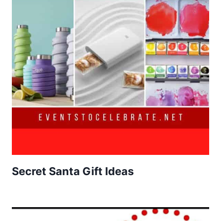
Secret Santa Gift Ideas