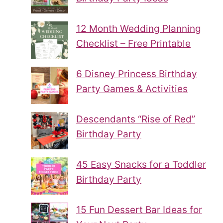
12 Month Wedding Planning
Checklist – Free Printable
6 Disney Princess Birthday
Party Games & Activities
Descendants “Rise of Red”
Birthday Party
45 Easy Snacks for a Toddler
Birthday Party
15 Fun Dessert Bar Ideas for