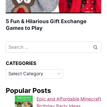
5 Fun & Hilarious Gift Exchange
Games to Play
Search
for:
CATEGORIES
Categories
Popular Posts
Epic and Affordable Minecraft
Birthday Party Ideas