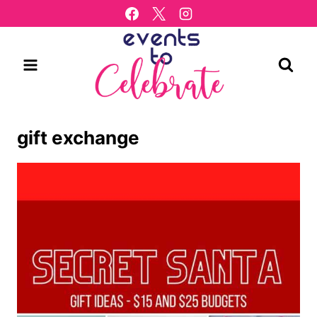
Skip
to
content
gift exchange