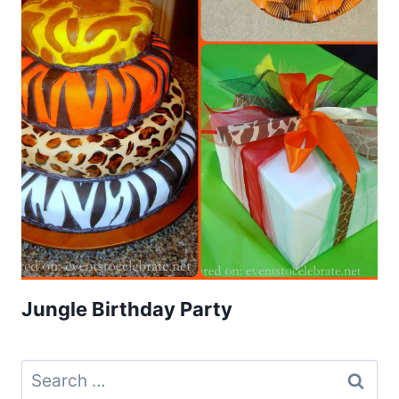
Jungle Birthday Party
Search
for: