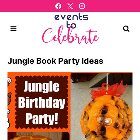
Skip
to
content
Jungle Book Party Ideas