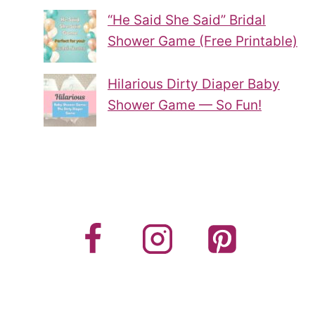
“He Said She Said” Bridal
Shower Game (Free Printable)
Hilarious Dirty Diaper Baby
Shower Game — So Fun!