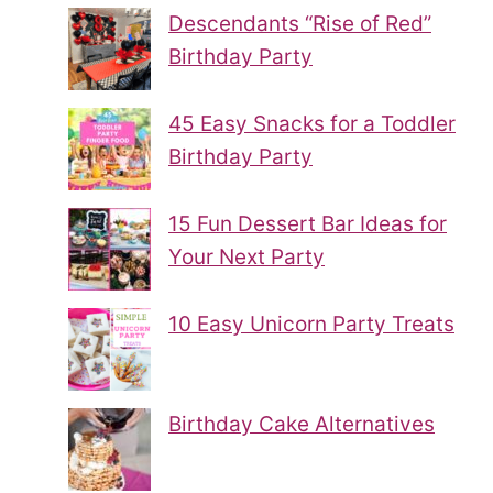
Descendants “Rise of Red”
Birthday Party
45 Easy Snacks for a Toddler
Birthday Party
15 Fun Dessert Bar Ideas for
Your Next Party
10 Easy Unicorn Party Treats
Birthday Cake Alternatives