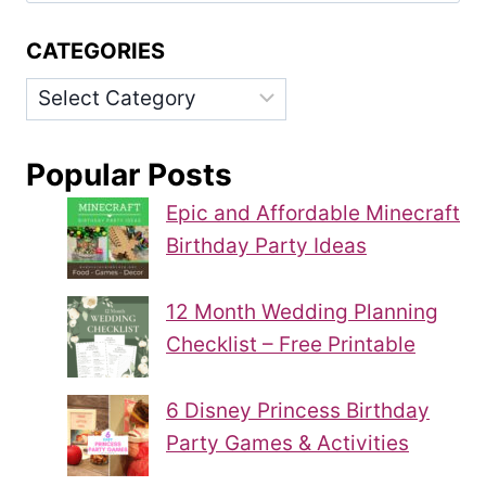
CATEGORIES
Categories
Popular Posts
Epic and Affordable Minecraft
Birthday Party Ideas
12 Month Wedding Planning
Checklist – Free Printable
6 Disney Princess Birthday
Party Games & Activities