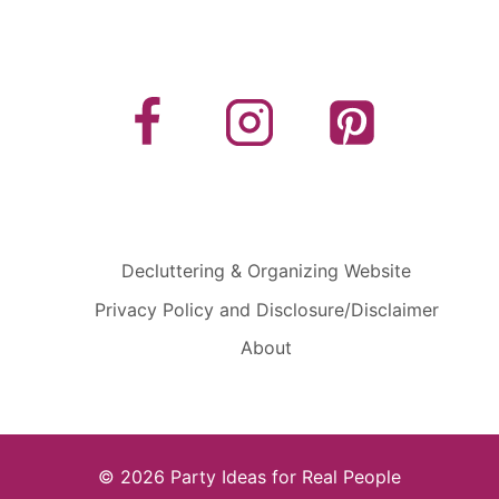
Decluttering & Organizing Website
Privacy Policy and Disclosure/Disclaimer
About
© 2026 Party Ideas for Real People