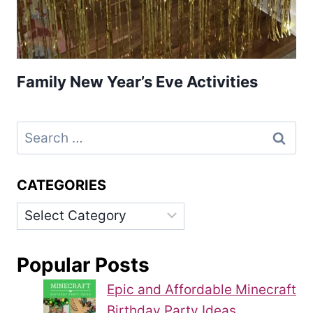
Family New Year’s Eve Activities
Search
for:
CATEGORIES
Categories
Popular Posts
Epic and Affordable Minecraft
Birthday Party Ideas