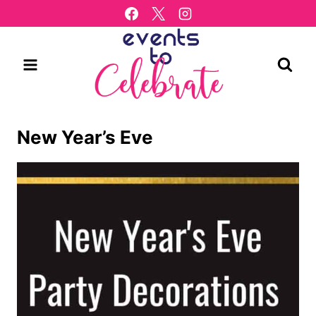
Skip
to
content
New Year’s Eve