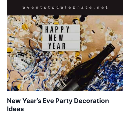
New Year’s Eve Party Decoration
Ideas