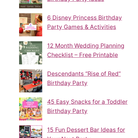
6 Disney Princess Birthday
Party Games & Activities
12 Month Wedding Planning
Checklist – Free Printable
Descendants “Rise of Red”
Birthday Party
45 Easy Snacks for a Toddler
Birthday Party
15 Fun Dessert Bar Ideas for