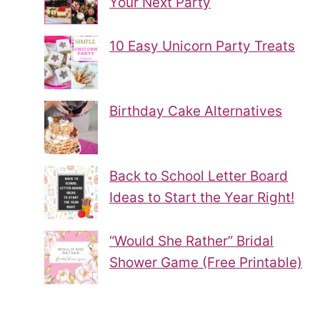
Your Next Party
10 Easy Unicorn Party Treats
Birthday Cake Alternatives
Back to School Letter Board
Ideas to Start the Year Right!
“Would She Rather” Bridal
Shower Game (Free Printable)