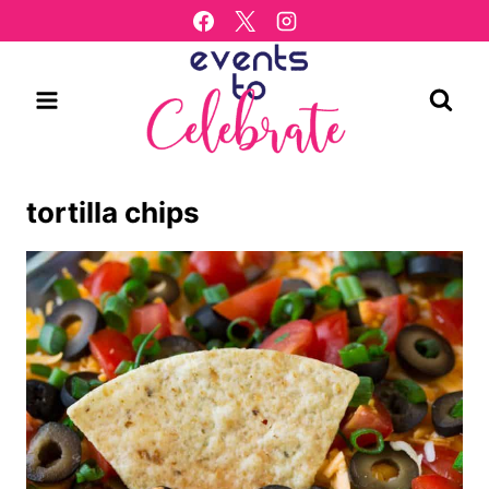
Skip
to
content
tortilla chips