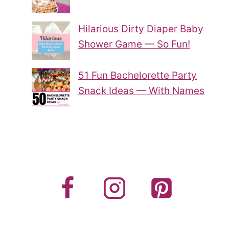
Hilarious Dirty Diaper Baby
Shower Game — So Fun!
51 Fun Bachelorette Party
Snack Ideas — With Names