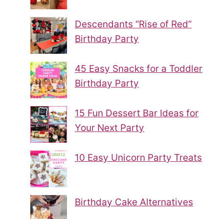
Descendants “Rise of Red”
Birthday Party
45 Easy Snacks for a Toddler
Birthday Party
15 Fun Dessert Bar Ideas for
Your Next Party
10 Easy Unicorn Party Treats
Birthday Cake Alternatives