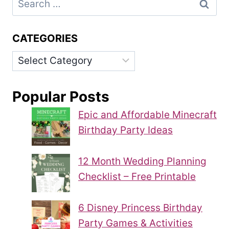
for:
CATEGORIES
Categories
Popular Posts
Epic and Affordable Minecraft
Birthday Party Ideas
12 Month Wedding Planning
Checklist – Free Printable
6 Disney Princess Birthday
Party Games & Activities