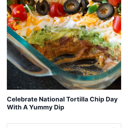
Celebrate National Tortilla Chip Day
With A Yummy Dip
Search