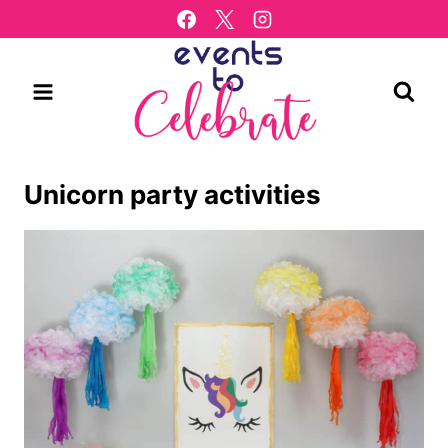
Skip
to
content
Unicorn party activities