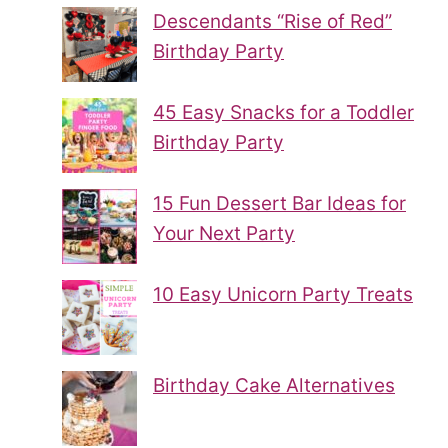
Descendants “Rise of Red”
Birthday Party
45 Easy Snacks for a Toddler
Birthday Party
15 Fun Dessert Bar Ideas for
Your Next Party
10 Easy Unicorn Party Treats
Birthday Cake Alternatives