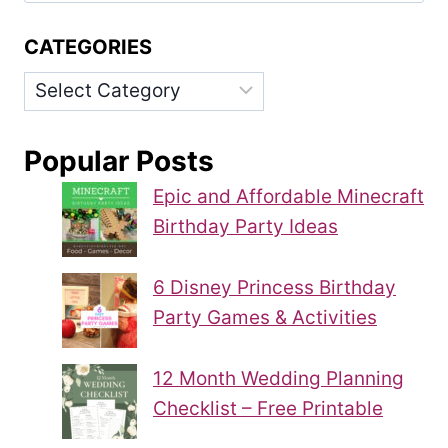
CATEGORIES
Categories
Popular Posts
Epic and Affordable Minecraft
Birthday Party Ideas
6 Disney Princess Birthday
Party Games & Activities
12 Month Wedding Planning
Checklist – Free Printable