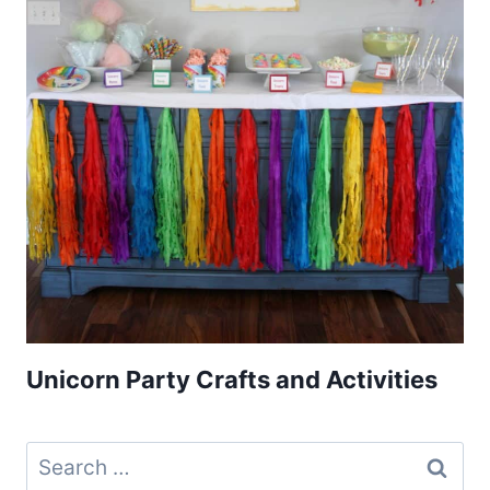
Unicorn Party Crafts and Activities
Search
for: