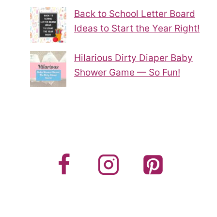
Back to School Letter Board
Ideas to Start the Year Right!
Hilarious Dirty Diaper Baby
Shower Game — So Fun!