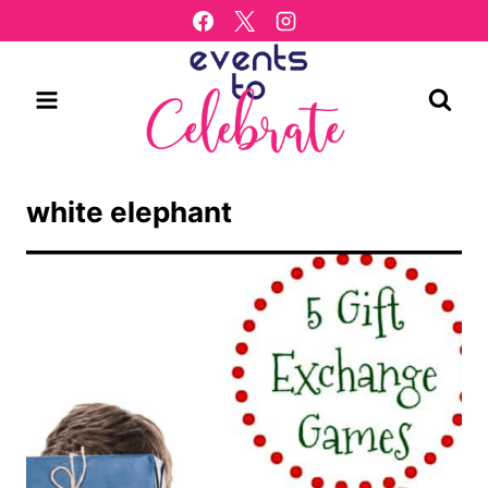
Skip
to
content
white elephant