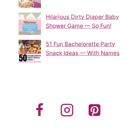
Hilarious Dirty Diaper Baby
Shower Game — So Fun!
51 Fun Bachelorette Party
Snack Ideas — With Names