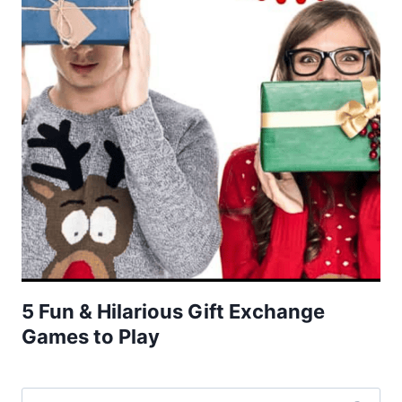
5 Fun & Hilarious Gift Exchange
Games to Play
Search