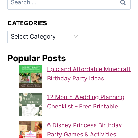
for:
CATEGORIES
Categories
Popular Posts
Epic and Affordable Minecraft
Birthday Party Ideas
12 Month Wedding Planning
Checklist – Free Printable
6 Disney Princess Birthday
Party Games & Activities