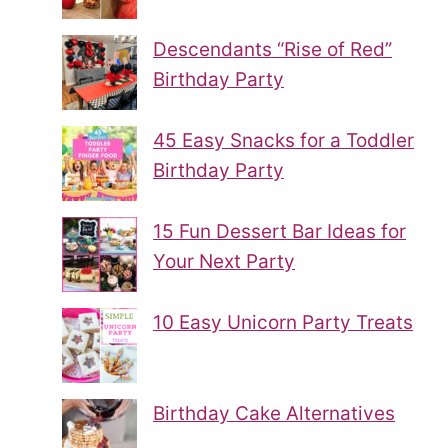
Descendants “Rise of Red”
Birthday Party
45 Easy Snacks for a Toddler
Birthday Party
15 Fun Dessert Bar Ideas for
Your Next Party
10 Easy Unicorn Party Treats
Birthday Cake Alternatives