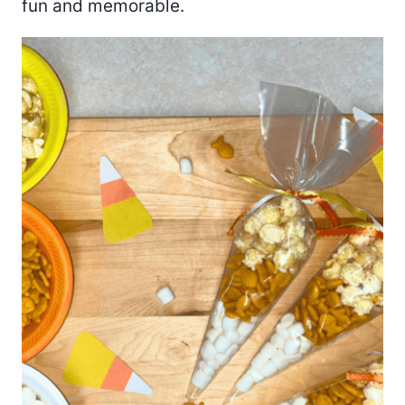
fun and memorable.