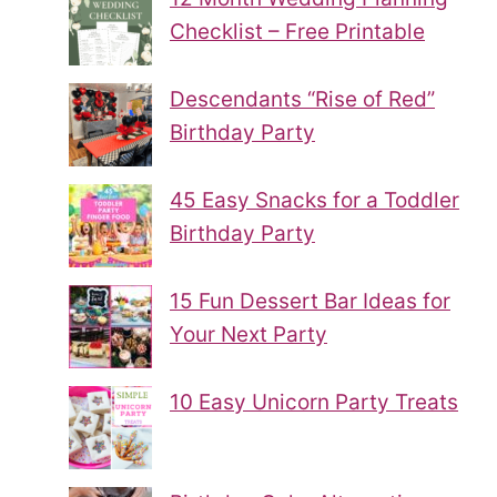
Checklist – Free Printable
Descendants “Rise of Red”
Birthday Party
45 Easy Snacks for a Toddler
Birthday Party
15 Fun Dessert Bar Ideas for
Your Next Party
10 Easy Unicorn Party Treats