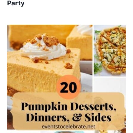
Party