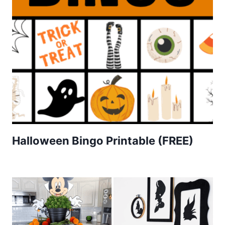
Halloween Bingo Printable (FREE)