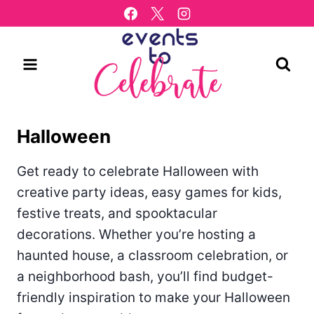
Skip
to
content
Halloween
Get ready to celebrate Halloween with
creative party ideas, easy games for kids,
festive treats, and spooktacular
decorations. Whether you’re hosting a
haunted house, a classroom celebration, or
a neighborhood bash, you’ll find budget-
friendly inspiration to make your Halloween