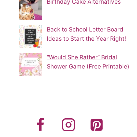
Birthday Cake Alternatives
Back to School Letter Board
Ideas to Start the Year Right!
“Would She Rather” Bridal
Shower Game (Free Printable)