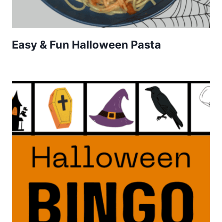
Easy & Fun Halloween Pasta