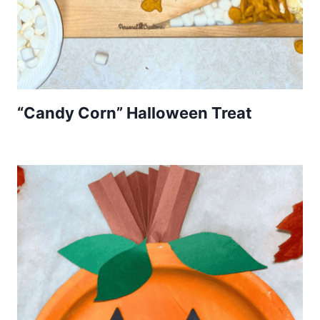
“Candy Corn” Halloween Treat