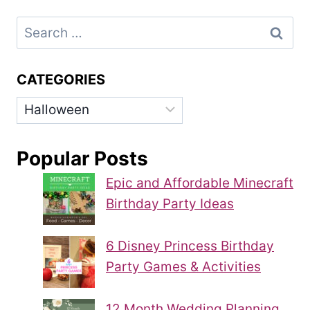
Search
for:
CATEGORIES
Categories
Popular Posts
Epic and Affordable Minecraft
Birthday Party Ideas
6 Disney Princess Birthday
Party Games & Activities
12 Month Wedding Planning