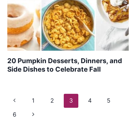
20 Pumpkin Desserts, Dinners, and
Side Dishes to Celebrate Fall
Page
Previous
1
2
3
4
5
navigation
Page
Next
6
Page