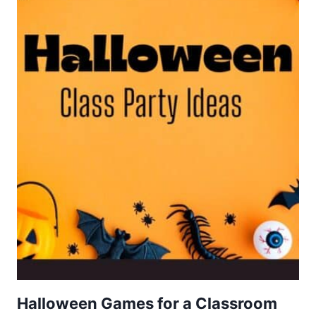
Halloween Games for a Classroom