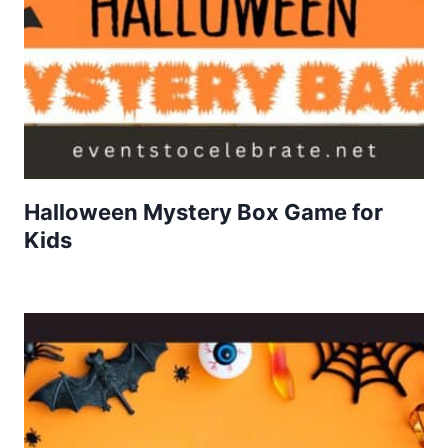
Halloween Mystery Box Game for
Kids