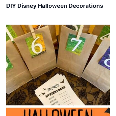
DIY Disney Halloween Decorations