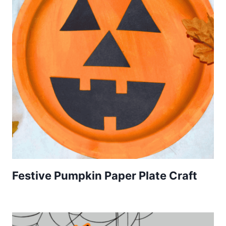
Festive Pumpkin Paper Plate Craft