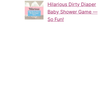
Hilarious Dirty Diaper
Baby Shower Game —
So Fun!