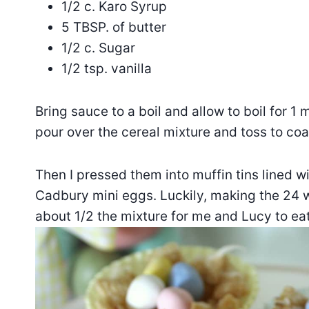
1/2 c. Karo Syrup
5 TBSP. of butter
1/2 c. Sugar
1/2 tsp. vanilla
Bring sauce to a boil and allow to boil for 1
pour over the cereal mixture and toss to coa
Then I pressed them into muffin tins lined
Cadbury mini eggs. Luckily, making the 24 we
about 1/2 the mixture for me and Lucy to eat