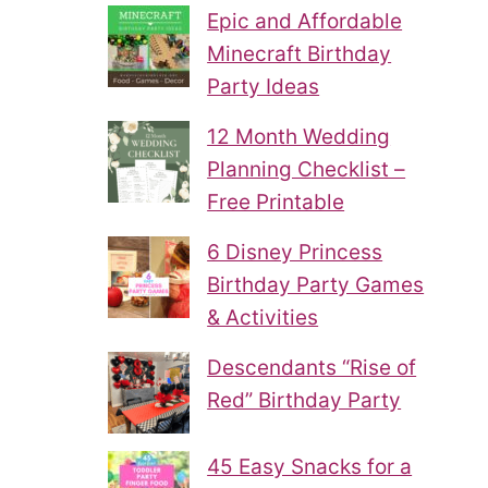
Epic and Affordable
Minecraft Birthday
Party Ideas
12 Month Wedding
Planning Checklist –
Free Printable
6 Disney Princess
Birthday Party Games
& Activities
Descendants “Rise of
Red” Birthday Party
45 Easy Snacks for a