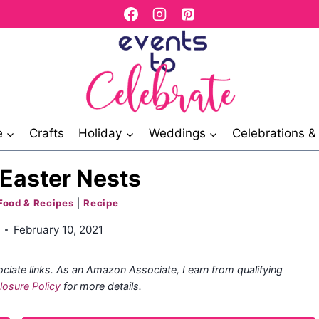
e
Crafts
Holiday
Weddings
Celebrations 
Easter Nests
Food & Recipes
|
Recipe
February 10, 2021
ociate links. As an Amazon Associate, I earn from qualifying
losure Policy
for more details.