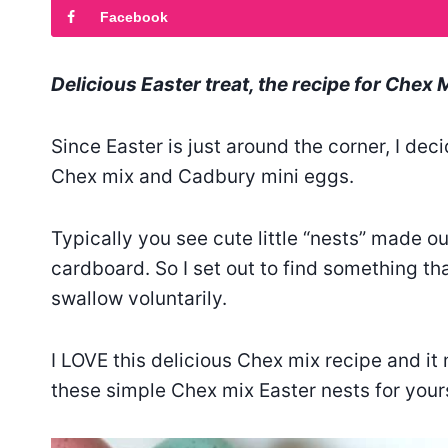
Facebook
Delicious Easter treat, the recipe for Chex 
Since Easter is just around the corner, I de
Chex mix and Cadbury mini eggs.
Typically you see cute little “nests” made ou
cardboard. So I set out to find something that
swallow voluntarily.
I LOVE this delicious Chex mix recipe and it 
these simple Chex mix Easter nests for yours