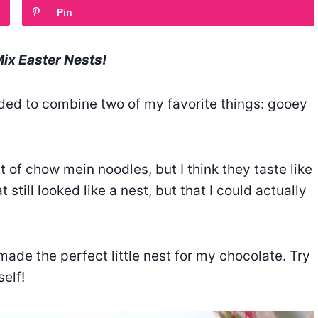
Pin
Mix Easter Nests!
cided to combine two of my favorite things: gooey
t of chow mein noodles, but I think they taste like
 still looked like a nest, but that I could actually
made the perfect little nest for my chocolate. Try
elf!