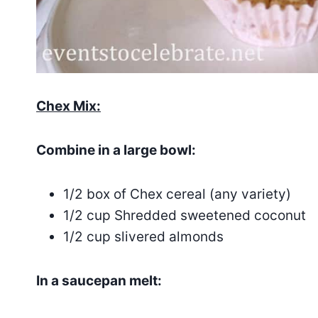
Chex Mix:
Combine in a large bowl:
1/2 box of Chex cereal (any variety)
1/2 cup Shredded sweetened coconut
1/2 cup slivered almonds
In a saucepan melt: