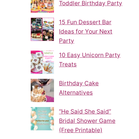
Toddler Birthday Party
15 Fun Dessert Bar
Ideas for Your Next
Party
10 Easy Unicorn Party
Treats
Birthday Cake
Alternatives
“He Said She Said”
Bridal Shower Game
(Free Printable)