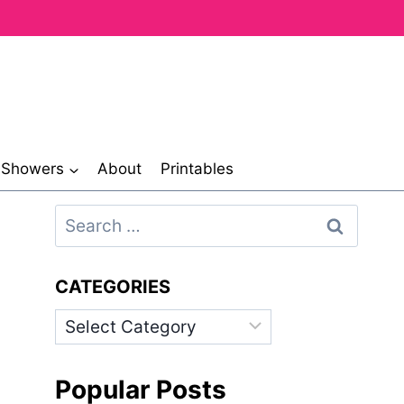
& Showers
About
Printables
Search
for:
CATEGORIES
Categories
Popular Posts