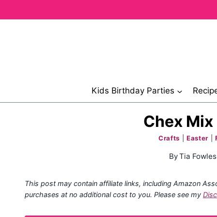
Skip
to
content
Kids Birthday Parties
Recip
Chex Mix 
Crafts
|
Easter
|
By
Tia Fowles
This post may contain affiliate links, including Amazon Ass
purchases at no additional cost to you. Please see my
Disc