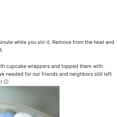
 minute while you stir it. Remove from the heat and
t.
 with cupcake wrappers and topped them with
 needed for our friends and neighbors still left
! 🙂