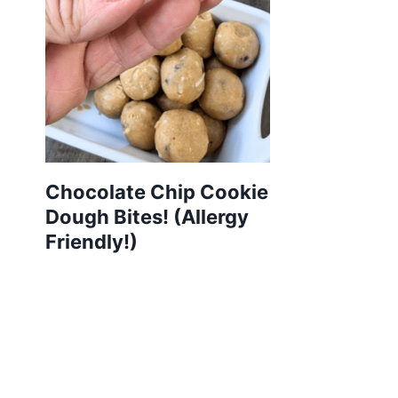
Chocolate Chip Cookie
Dough Bites! (Allergy
Friendly!)