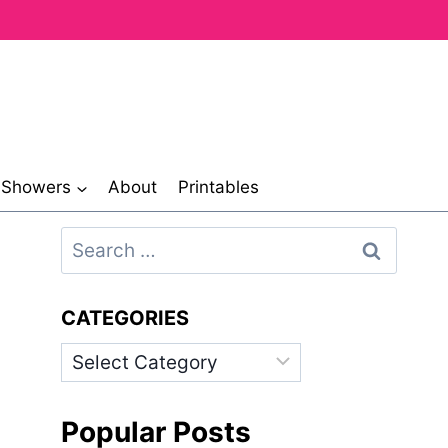
& Showers
About
Printables
Search
for:
CATEGORIES
Categories
Popular Posts