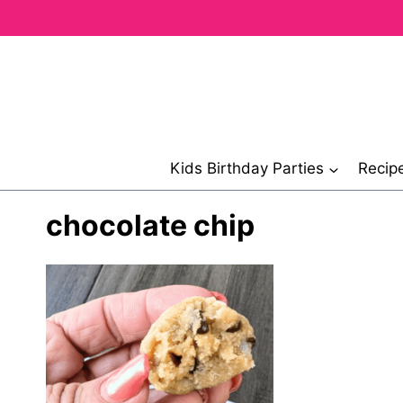
Skip
to
content
Kids Birthday Parties
Recip
chocolate chip