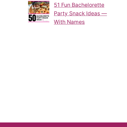
51 Fun Bachelorette
Party Snack Ideas —
With Names