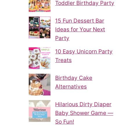
Toddler Birthday Party
15 Fun Dessert Bar
Ideas for Your Next
Party
10 Easy Unicorn Party
Treats
Birthday Cake
Alternatives
Hilarious Dirty Diaper
Baby Shower Game —
So Fun!