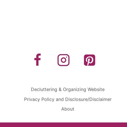
Decluttering & Organizing Website
Privacy Policy and Disclosure/Disclaimer
About