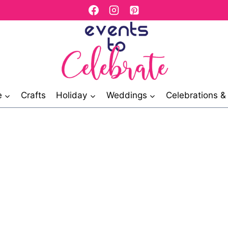
e
Crafts
Holiday
Weddings
Celebrations 