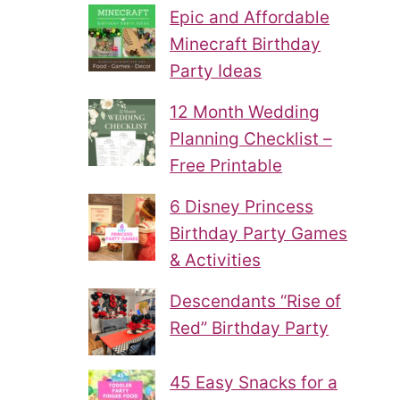
Epic and Affordable
Minecraft Birthday
Party Ideas
12 Month Wedding
Planning Checklist –
Free Printable
6 Disney Princess
Birthday Party Games
& Activities
Descendants “Rise of
Red” Birthday Party
45 Easy Snacks for a