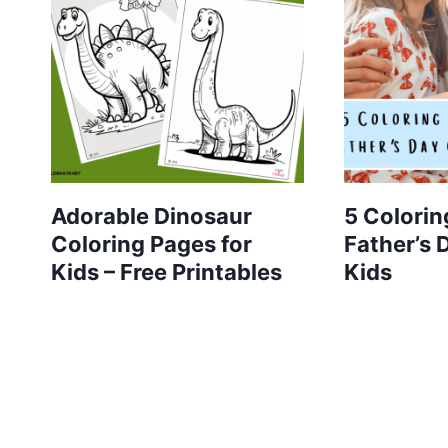
Adorable Dinosaur
5 Colorin
Coloring Pages for
Father’s 
Kids – Free Printables
Kids