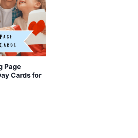
g Page
Day Cards for