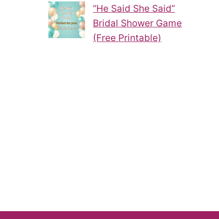
“He Said She Said”
Bridal Shower Game
(Free Printable)