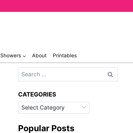
& Showers
About
Printables
Search
for:
CATEGORIES
Categories
Popular Posts