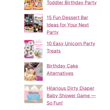
Toddler Birthday Party
15 Fun Dessert Bar
Ideas for Your Next
Party
10 Easy Unicorn Party
Treats
Birthday Cake
Alternatives
Hilarious Dirty Diaper
Baby Shower Game —
So Fun!