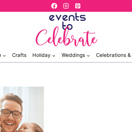
e
Crafts
Holiday
Weddings
Celebrations 