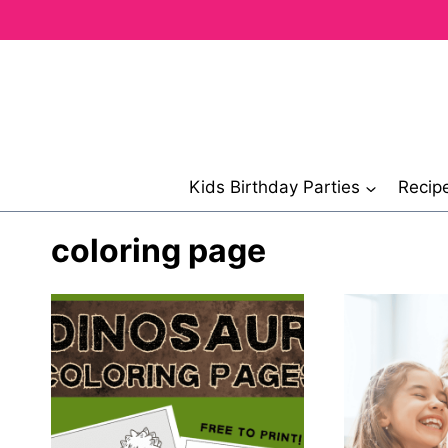
Skip
to
content
Kids Birthday Parties
Recip
coloring page