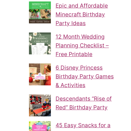
Epic and Affordable
Minecraft Birthday
Party Ideas
12 Month Wedding
Planning Checklist –
Free Printable
6 Disney Princess
Birthday Party Games
& Activities
Descendants “Rise of
Red” Birthday Party
45 Easy Snacks for a