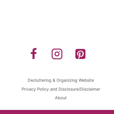
Decluttering & Organizing Website
Privacy Policy and Disclosure/Disclaimer
About