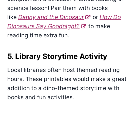
science lesson! Pair them with books
like
Danny and the Dinosaur
or
How Do
Dinosaurs Say Goodnight?
to make
reading time extra fun.
5. Library Storytime Activity
Local libraries often host themed reading
hours. These printables would make a great
addition to a dino-themed storytime with
books and fun activities.