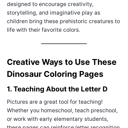
designed to encourage creativity,
storytelling, and imaginative play as
children bring these prehistoric creatures to
life with their favorite colors.
Creative Ways to Use These
Dinosaur Coloring Pages
1. Teaching About the Letter D
Pictures are a great tool for teaching!
Whether you homeschool, teach preschool,
or work with early elementary students,
these pages can reinforce letter recognition