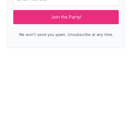
Join the Party!
We won't send you spam. Unsubscribe at any time.