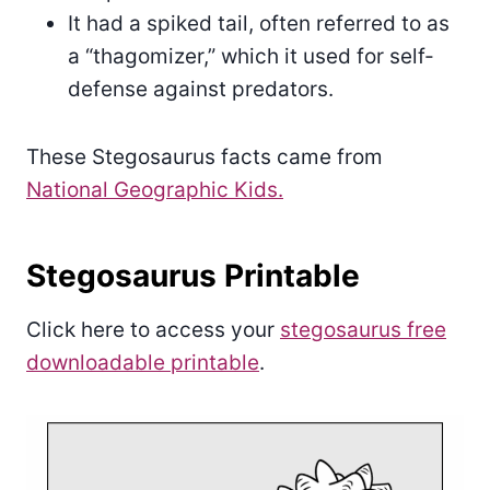
It had a spiked tail, often referred to as
a “thagomizer,” which it used for self-
defense against predators.
These Stegosaurus facts came from
National Geographic Kids.
Stegosaurus Printable
Click here to access your
stegosaurus free
downloadable printable
.