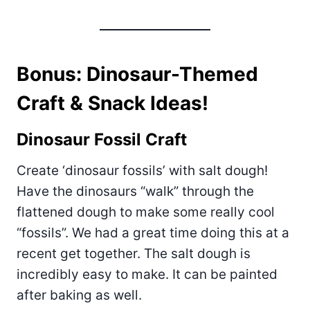
Bonus: Dinosaur-Themed
Craft & Snack Ideas!
Dinosaur Fossil Craft
Create ‘dinosaur fossils’ with salt dough!
Have the dinosaurs “walk” through the
flattened dough to make some really cool
“fossils”. We had a great time doing this at a
recent get together. The salt dough is
incredibly easy to make. It can be painted
after baking as well.