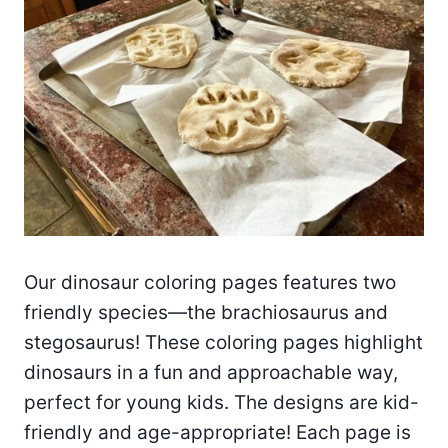
Our dinosaur coloring pages features two
friendly species—the brachiosaurus and
stegosaurus! These coloring pages highlight
dinosaurs in a fun and approachable way,
perfect for young kids. The designs are kid-
friendly and age-appropriate! Each page is