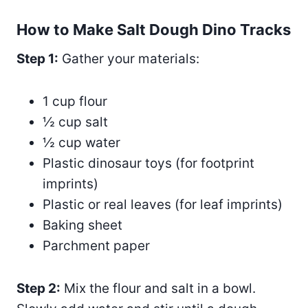
How to Make Salt Dough Dino Tracks
Step 1:
Gather your materials:
1 cup flour
½ cup salt
½ cup water
Plastic dinosaur toys (for footprint
imprints)
Plastic or real leaves (for leaf imprints)
Baking sheet
Parchment paper
Step 2:
Mix the flour and salt in a bowl.