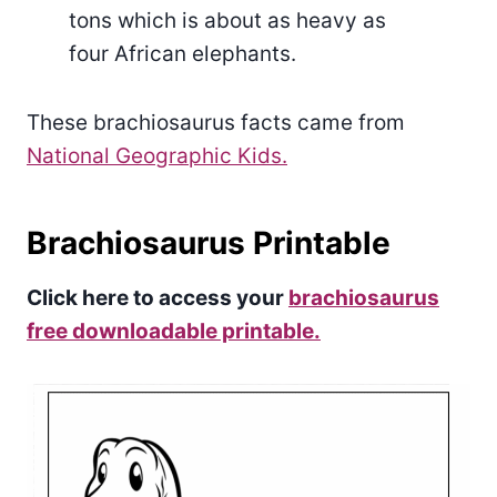
tons which is about as heavy as
four African elephants.
These brachiosaurus facts came from
National Geographic Kids.
Brachiosaurus Printable
Click here to access your
brachiosaurus
free downloadable printable.