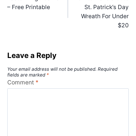
navigation
– Free Printable
St. Patrick’s Day
Wreath For Under
$20
Leave a Reply
Your email address will not be published.
Required
fields are marked
*
Comment
*