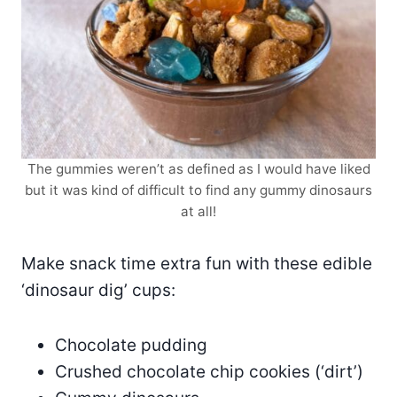
The gummies weren’t as defined as I would have liked
but it was kind of difficult to find any gummy dinosaurs
at all!
Make snack time extra fun with these edible
‘dinosaur dig’ cups:
Chocolate pudding
Crushed chocolate chip cookies (‘dirt’)