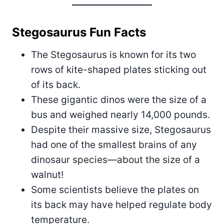
Stegosaurus Fun Facts
The Stegosaurus is known for its two
rows of kite-shaped plates sticking out
of its back.
These gigantic dinos were the size of a
bus and weighed nearly 14,000 pounds.
Despite their massive size, Stegosaurus
had one of the smallest brains of any
dinosaur species—about the size of a
walnut!
Some scientists believe the plates on
its back may have helped regulate body
temperature.