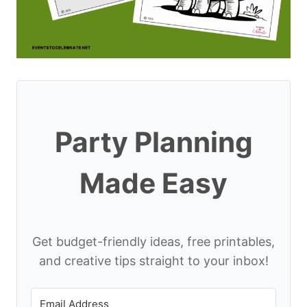
Party Planning
Made Easy
Get budget-friendly ideas, free printables,
and creative tips straight to your inbox!