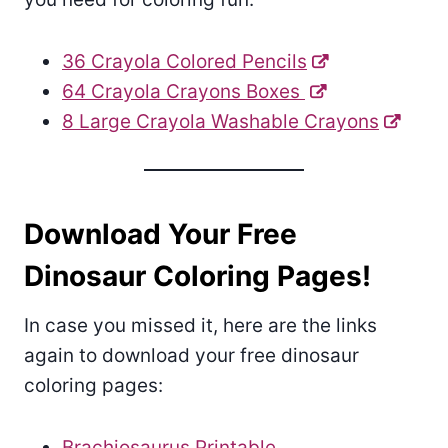
36 Crayola Colored Pencils
64 Crayola Crayons Boxes
8 Large Crayola Washable Crayons
Download Your Free
Dinosaur Coloring Pages!
In case you missed it, here are the links
again to download your free dinosaur
coloring pages:
Brachiosaurus Printable