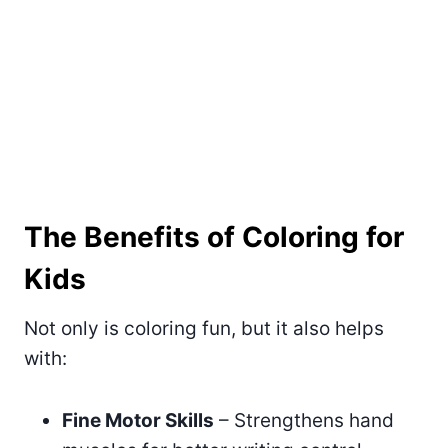
The Benefits of Coloring for
Kids
Not only is coloring fun, but it also helps
with:
Fine Motor Skills
– Strengthens hand