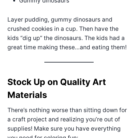
Gummy dinosaurs
Layer pudding, gummy dinosaurs and
crushed cookies in a cup. Then have the
kids “dig up” the dinosaurs. The kids had a
great time making these…and eating them!
Stock Up on Quality Art
Materials
There’s nothing worse than sitting down for
a craft project and realizing you’re out of
supplies! Make sure you have everything
you need for coloring fun: