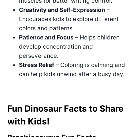
muscles for better writing control.
Creativity and Self-Expression
–
Encourages kids to explore different
colors and patterns.
Patience and Focus
– Helps children
develop concentration and
perseverance.
Stress Relief
– Coloring is calming and
can help kids unwind after a busy day.
Fun Dinosaur Facts to Share
with Kids!