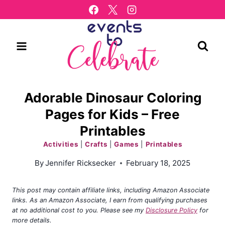
Skip
to
content
Adorable Dinosaur Coloring
Pages for Kids – Free
Printables
Activities
|
Crafts
|
Games
|
Printables
By
Jennifer Ricksecker
February 18, 2025
This post may contain affiliate links, including Amazon Associate
links. As an Amazon Associate, I earn from qualifying purchases
at no additional cost to you. Please see my
Disclosure Policy
for
more details.