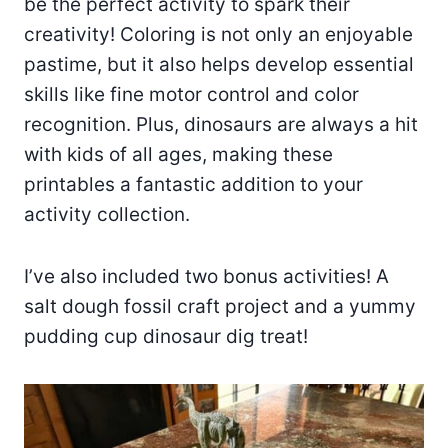
be the perfect activity to spark their
creativity! Coloring is not only an enjoyable
pastime, but it also helps develop essential
skills like fine motor control and color
recognition. Plus, dinosaurs are always a hit
with kids of all ages, making these
printables a fantastic addition to your
activity collection.
I’ve also included two bonus activities! A
salt dough fossil craft project and a yummy
pudding cup dinosaur dig treat!