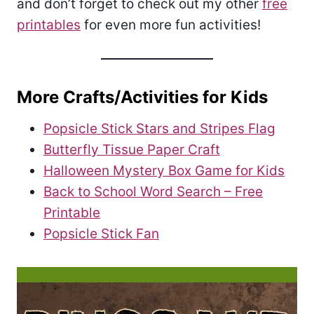
and don’t forget to check out my other
free
printables
for even more fun activities!
More Crafts/Activities for Kids
Popsicle Stick Stars and Stripes Flag
Butterfly Tissue Paper Craft
Halloween Mystery Box Game for Kids
Back to School Word Search – Free
Printable
Popsicle Stick Fan