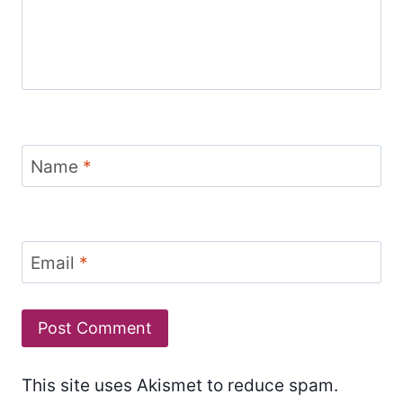
Name
*
Email
*
This site uses Akismet to reduce spam.