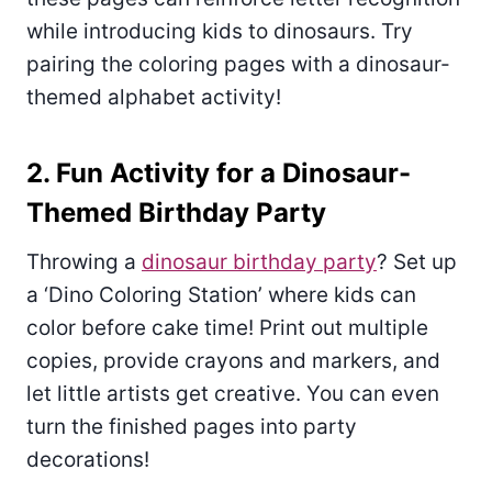
while introducing kids to dinosaurs. Try
pairing the coloring pages with a dinosaur-
themed alphabet activity!
2. Fun Activity for a Dinosaur-
Themed Birthday Party
Throwing a
dinosaur birthday party
? Set up
a ‘Dino Coloring Station’ where kids can
color before cake time! Print out multiple
copies, provide crayons and markers, and
let little artists get creative. You can even
turn the finished pages into party
decorations!