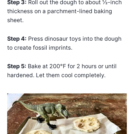
Step 3:
Roll out the dough to about ½-inch
thickness on a parchment-lined baking
sheet.
Step 4:
Press dinosaur toys into the dough
to create fossil imprints.
Step 5:
Bake at 200°F for 2 hours or until
hardened. Let them cool completely.