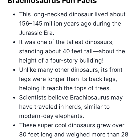
Brachiosaurus Fun Facts
This long-necked dinosaur lived about
156–145 million years ago during the
Jurassic Era.
It was one of the tallest dinosaurs,
standing about 40 feet tall—about the
height of a four-story building!
Unlike many other dinosaurs, its front
legs were longer than its back legs,
helping it reach the tops of trees.
Scientists believe Brachiosaurus may
have traveled in herds, similar to
modern-day elephants.
These super cool dinosaurs grew over
80 feet long and weighed more than 28