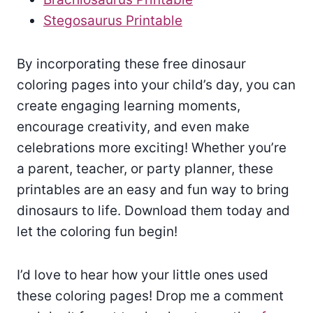
Stegosaurus Printable
By incorporating these free dinosaur
coloring pages into your child’s day, you can
create engaging learning moments,
encourage creativity, and even make
celebrations more exciting! Whether you’re
a parent, teacher, or party planner, these
printables are an easy and fun way to bring
dinosaurs to life. Download them today and
let the coloring fun begin!
I’d love to hear how your little ones used
these coloring pages! Drop me a comment