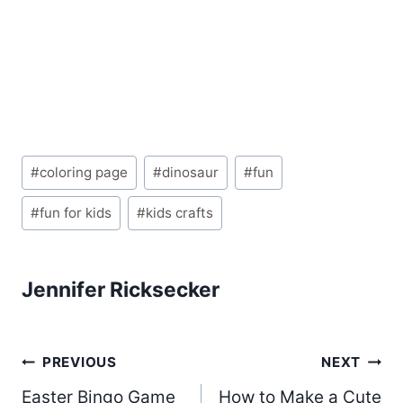
Post
#
coloring page
#
dinosaur
#
fun
Tags:
#
fun for kids
#
kids crafts
Jennifer Ricksecker
Post
PREVIOUS
NEXT
Easter Bingo Game
How to Make a Cute