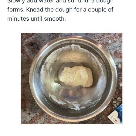
Slowly add water and stir until a dough
forms. Knead the dough for a couple of
minutes until smooth.