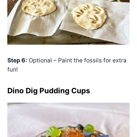
Step 6:
Optional – Paint the fossils for extra
fun!
Dino Dig Pudding Cups