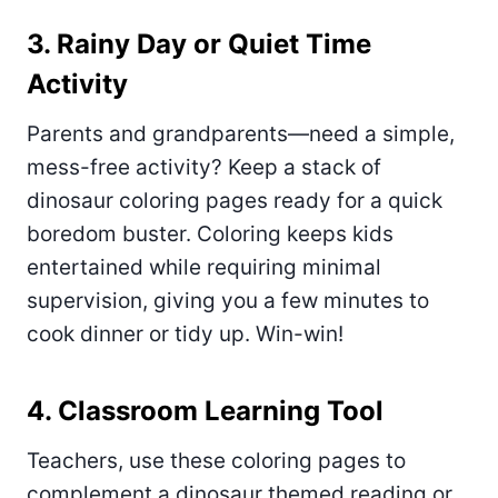
3. Rainy Day or Quiet Time
Activity
Parents and grandparents—need a simple,
mess-free activity? Keep a stack of
dinosaur coloring pages ready for a quick
boredom buster. Coloring keeps kids
entertained while requiring minimal
supervision, giving you a few minutes to
cook dinner or tidy up. Win-win!
4. Classroom Learning Tool
Teachers, use these coloring pages to
complement a dinosaur themed reading or