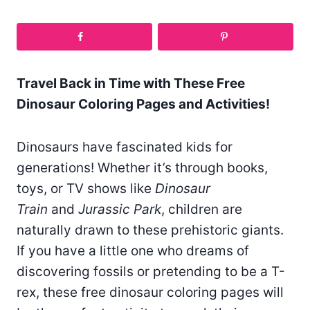
Travel Back in Time with These Free
Dinosaur Coloring Pages and Activities!
Dinosaurs have fascinated kids for
generations! Whether it’s through books,
toys, or TV shows like
Dinosaur
Train
and
Jurassic Park
, children are
naturally drawn to these prehistoric giants.
If you have a little one who dreams of
discovering fossils or pretending to be a T-
rex, these free dinosaur coloring pages will