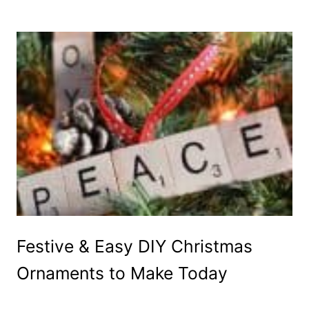
Festive & Easy DIY Christmas
Ornaments to Make Today