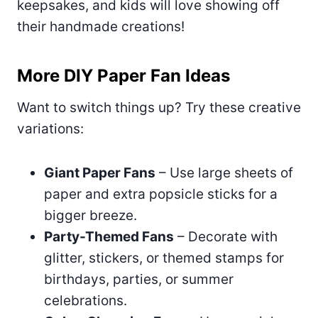
keepsakes, and kids will love showing off
their handmade creations!
More DIY Paper Fan Ideas
Want to switch things up? Try these creative
variations:
Giant Paper Fans
– Use large sheets of
paper and extra popsicle sticks for a
bigger breeze.
Party-Themed Fans
– Decorate with
glitter, stickers, or themed stamps for
birthdays, parties, or summer
celebrations.