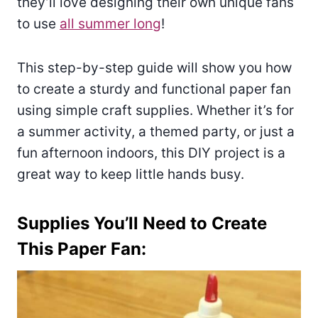
they’ll love designing their own unique fans
to use
all summer long
!
This step-by-step guide will show you how
to create a sturdy and functional paper fan
using simple craft supplies. Whether it’s for
a summer activity, a themed party, or just a
fun afternoon indoors, this DIY project is a
great way to keep little hands busy.
Supplies You’ll Need to Create
This Paper Fan: