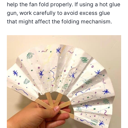
help the fan fold properly. If using a hot glue
gun, work carefully to avoid excess glue
that might affect the folding mechanism.