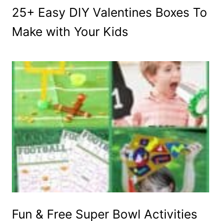
25+ Easy DIY Valentines Boxes To
Make with Your Kids
Fun & Free Super Bowl Activities