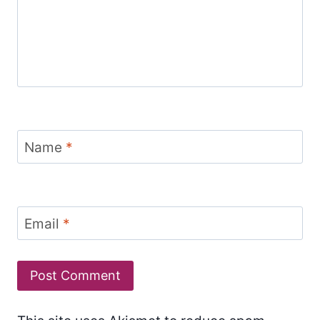
Name
*
Email
*