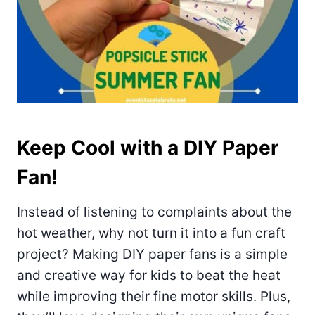
Keep Cool with a DIY Paper
Fan!
Instead of listening to complaints about the
hot weather, why not turn it into a fun craft
project? Making DIY paper fans is a simple
and creative way for kids to beat the heat
while improving their fine motor skills. Plus,