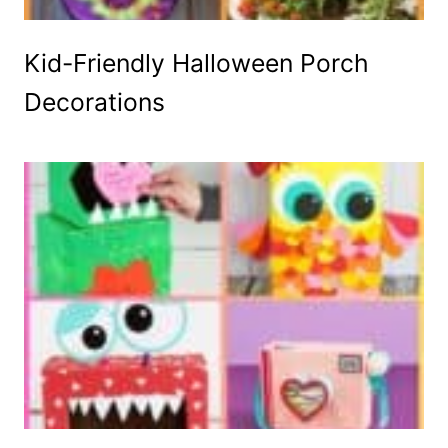
Kid-Friendly Halloween Porch
Decorations