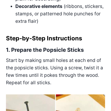
Decorative elements
(ribbons, stickers,
stamps, or patterned hole punches for
extra flair)
Step-by-Step Instructions
1. Prepare the Popsicle Sticks
Start by making small holes at each end of
the popsicle sticks. Using a screw, twist it a
few times until it pokes through the wood.
Repeat for all sticks.