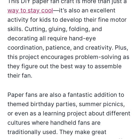
This DIY paper fan craft is more than just a
way to stay cool
—it’s also an excellent
activity for kids to develop their fine motor
skills. Cutting, gluing, folding, and
decorating all require hand-eye
coordination, patience, and creativity. Plus,
this project encourages problem-solving as
they figure out the best way to assemble
their fan.
Paper fans are also a fantastic addition to
themed birthday parties, summer picnics,
or even as a learning project about different
cultures where handheld fans are
traditionally used. They make great