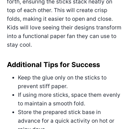
forth, ensuring the sticks stack neatly on
top of each other. This will create crisp
folds, making it easier to open and close.
Kids will love seeing their designs transform
into a functional paper fan they can use to
stay cool.
Additional Tips for Success
Keep the glue only on the sticks to
prevent stiff paper.
If using more sticks, space them evenly
to maintain a smooth fold.
Store the prepared stick base in
advance for a quick activity on hot or