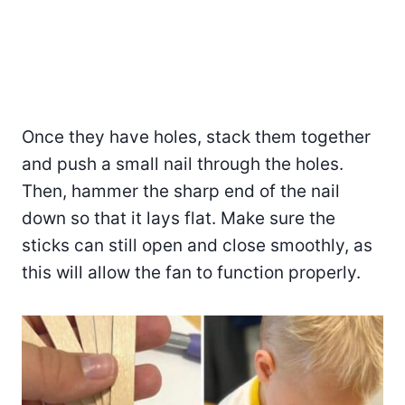
Once they have holes, stack them together
and push a small nail through the holes.
Then, hammer the sharp end of the nail
down so that it lays flat. Make sure the
sticks can still open and close smoothly, as
this will allow the fan to function properly.