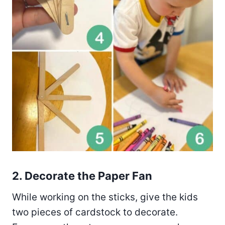
2. Decorate the Paper Fan
While working on the sticks, give the kids
two pieces of cardstock to decorate.