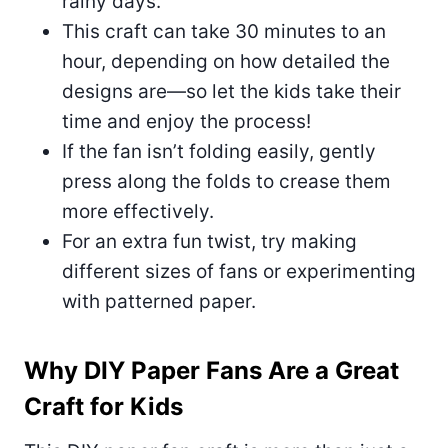
rainy days.
This craft can take 30 minutes to an
hour, depending on how detailed the
designs are—so let the kids take their
time and enjoy the process!
If the fan isn’t folding easily, gently
press along the folds to crease them
more effectively.
For an extra fun twist, try making
different sizes of fans or experimenting
with patterned paper.
Why DIY Paper Fans Are a Great
Craft for Kids