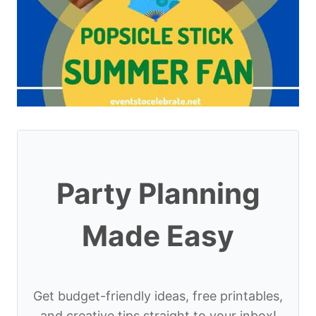
Party Planning
Made Easy
Get budget-friendly ideas, free printables,
and creative tips straight to your inbox!