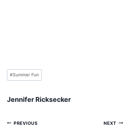
Post
#
Summer Fun
Tags:
Jennifer Ricksecker
Post
PREVIOUS
NEXT