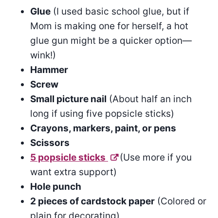
Glue
(I used basic school glue, but if
Mom is making one for herself, a hot
glue gun might be a quicker option—
wink!)
Hammer
Screw
Small picture nail
(About half an inch
long if using five popsicle sticks)
Crayons, markers, paint, or pens
Scissors
5 popsicle sticks
(Use more if you
want extra support)
Hole punch
2 pieces of cardstock paper
(Colored or
plain for decorating)