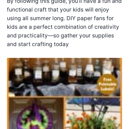
By following this guide, you’ll have a fun and
functional craft that your kids will enjoy
using all summer long. DIY paper fans for
kids are a perfect combination of creativity
and practicality—so gather your supplies
and start crafting today