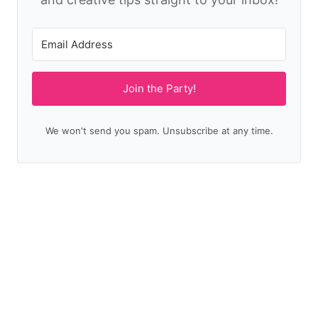
Join the Party!
We won't send you spam. Unsubscribe at any time.