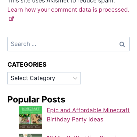
This site uses Akismet to reduce spam.
Learn how your comment data is processed.
Search
for:
CATEGORIES
Categories
Popular Posts
Epic and Affordable Minecraft
Birthday Party Ideas