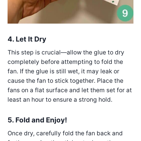
4. Let It Dry
This step is crucial—allow the glue to dry
completely before attempting to fold the
fan. If the glue is still wet, it may leak or
cause the fan to stick together. Place the
fans on a flat surface and let them set for at
least an hour to ensure a strong hold.
5. Fold and Enjoy!
Once dry, carefully fold the fan back and