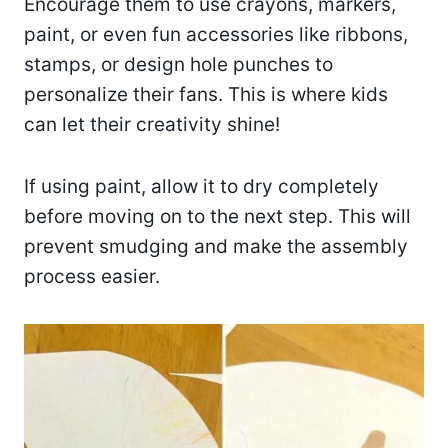
Encourage them to use crayons, markers,
paint, or even fun accessories like ribbons,
stamps, or design hole punches to
personalize their fans. This is where kids
can let their creativity shine!
If using paint, allow it to dry completely
before moving on to the next step. This will
prevent smudging and make the assembly
process easier.