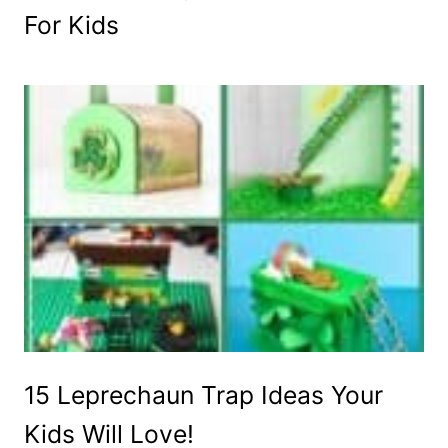
For Kids
15 Leprechaun Trap Ideas Your
Kids Will Love!