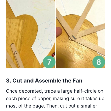
3. Cut and Assemble the Fan
Once decorated, trace a large half-circle on
each piece of paper, making sure it takes up
most of the page. Then, cut out a smaller