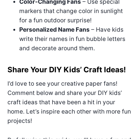
Color-Changing Fans
– Use special
markers that change color in sunlight
for a fun outdoor surprise!
Personalized Name Fans
– Have kids
write their names in fun bubble letters
and decorate around them.
Share Your DIY Kids’ Craft Ideas!
I’d love to see your creative paper fans!
Comment below and share your DIY kids’
craft ideas that have been a hit in your
home. Let’s inspire each other with more fun
projects!