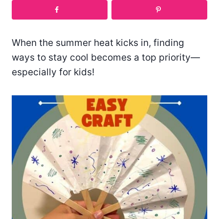
When the summer heat kicks in, finding
ways to stay cool becomes a top priority—
especially for kids!