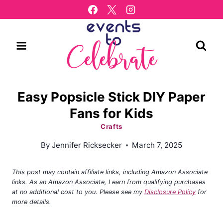
Skip
to
content
Easy Popsicle Stick DIY Paper
Fans for Kids
Crafts
By
Jennifer Ricksecker
March 7, 2025
This post may contain affiliate links, including Amazon Associate
links. As an Amazon Associate, I earn from qualifying purchases
at no additional cost to you. Please see my
Disclosure Policy
for
more details.