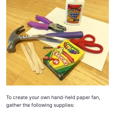
To create your own hand-held paper fan,
gather the following supplies: