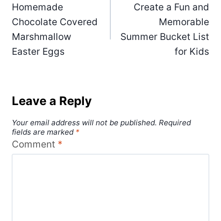
Homemade
Create a Fun and
navigation
Chocolate Covered
Memorable
Marshmallow
Summer Bucket List
Easter Eggs
for Kids
Leave a Reply
Your email address will not be published.
Required
fields are marked
*
Comment
*