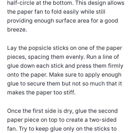
half-circle at the bottom. This design allows
the paper fan to fold easily while still
providing enough surface area for a good
breeze.
Lay the popsicle sticks on one of the paper
pieces, spacing them evenly. Run a line of
glue down each stick and press them firmly
onto the paper. Make sure to apply enough
glue to secure them but not so much that it
makes the paper too stiff.
Once the first side is dry, glue the second
paper piece on top to create a two-sided
fan. Try to keep glue only on the sticks to