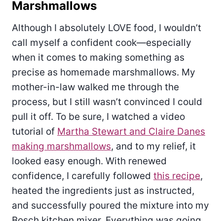
Marshmallows
Although I absolutely LOVE food, I wouldn’t
call myself a confident cook—especially
when it comes to making something as
precise as homemade marshmallows. My
mother-in-law walked me through the
process, but I still wasn’t convinced I could
pull it off. To be sure, I watched a video
tutorial of
Martha Stewart and Claire Danes
making marshmallows
, and to my relief, it
looked easy enough. With renewed
confidence, I carefully followed
this recipe
,
heated the ingredients just as instructed,
and successfully poured the mixture into my
Bosch kitchen mixer. Everything was going