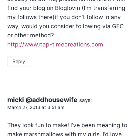
find your blog on Bloglovin (I’m transferring
my follows there)if you don’t follow in any
way, would you consider following via GFC
or other method?
http://www.nap-timecreations.com
Reply
micki @addhousewife
says:
March 27, 2013 at 3:51 am
They look fun to make! I’ve been meaning to
make marshmallows with my girls. I’d love