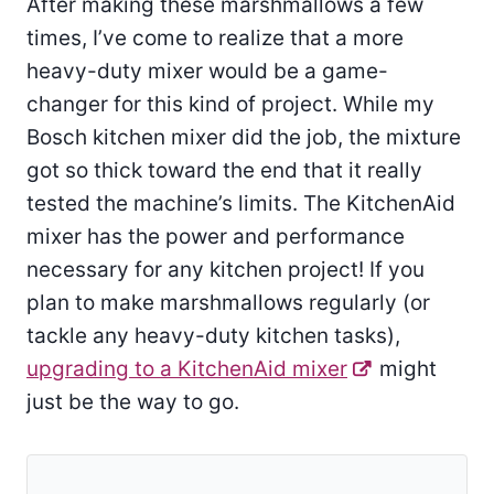
After making these marshmallows a few
times, I’ve come to realize that a more
heavy-duty mixer would be a game-
changer for this kind of project. While my
Bosch kitchen mixer did the job, the mixture
got so thick toward the end that it really
tested the machine’s limits. The KitchenAid
mixer has the power and performance
necessary for any kitchen project! If you
plan to make marshmallows regularly (or
tackle any heavy-duty kitchen tasks),
upgrading to a KitchenAid mixer
might
just be the way to go.