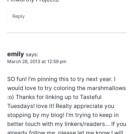
Reply
emily
says:
March 28, 2013 at 12:59 pm
SO fun! I’m pinning this to try next year. I
would love to try coloring the marshmallows
:o) Thanks for linking up to Tasteful
Tuesdays! love it! Really appreciate you
stopping by my blog! I’m trying to keep in
better touch with my linkers/readers… If you
already follow me, please let me know I will