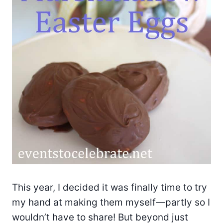
This year, I decided it was finally time to try
my hand at making them myself—partly so I
wouldn’t have to share! But beyond just