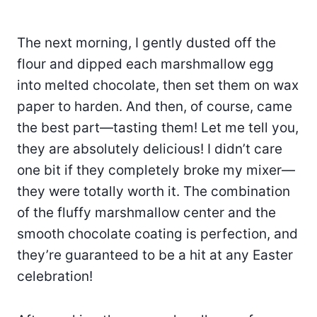
The next morning, I gently dusted off the
flour and dipped each marshmallow egg
into melted chocolate, then set them on wax
paper to harden. And then, of course, came
the best part—tasting them! Let me tell you,
they are absolutely delicious! I didn’t care
one bit if they completely broke my mixer—
they were totally worth it. The combination
of the fluffy marshmallow center and the
smooth chocolate coating is perfection, and
they’re guaranteed to be a hit at any Easter
celebration!