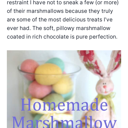
restraint I have not to sneak a few (or more)
of their marshmallows because they truly
are some of the most delicious treats I’ve
ever had. The soft, pillowy marshmallow
coated in rich chocolate is pure perfection.