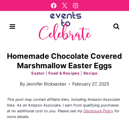
Skip
to
content
Homemade Chocolate Covered
Marshmallow Easter Eggs
Easter
|
Food & Recipes
|
Recipe
By
Jennifer Ricksecker
February 27, 2025
This post may contain affiliate links, including Amazon Associate
links. As an Amazon Associate, I earn from qualifying purchases
at no additional cost to you. Please see my
Disclosure Policy
for
more details.