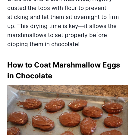
dusted the tops with flour to prevent
sticking and let them sit overnight to firm
up. This drying time is key—it allows the
marshmallows to set properly before
dipping them in chocolate!
How to Coat Marshmallow Eggs
in Chocolate