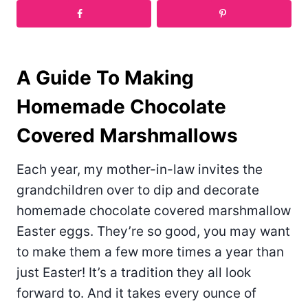
A Guide To Making
Homemade Chocolate
Covered Marshmallows
Each year, my mother-in-law invites the
grandchildren over to dip and decorate
homemade chocolate covered marshmallow
Easter eggs. They’re so good, you may want
to make them a few more times a year than
just Easter! It’s a tradition they all look
forward to. And it takes every ounce of