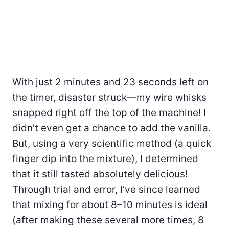
With just 2 minutes and 23 seconds left on
the timer, disaster struck—my wire whisks
snapped right off the top of the machine! I
didn’t even get a chance to add the vanilla.
But, using a very scientific method (a quick
finger dip into the mixture), I determined
that it still tasted absolutely delicious!
Through trial and error, I’ve since learned
that mixing for about 8–10 minutes is ideal
(after making these several more times, 8