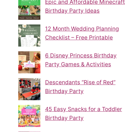
Epic and Affordable Minecraft
Birthday Party Ideas
12 Month Wedding Planning
Checklist – Free Printable
6 Disney Princess Birthday
Party Games & Activities
Descendants “Rise of Red”
Birthday Party
45 Easy Snacks for a Toddler
Birthday Party