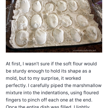
At first, I wasn’t sure if the soft flour would
be sturdy enough to hold its shape as a
mold, but to my surprise, it worked
perfectly. I carefully piped the marshmallow
mixture into the indentations, using floured
fingers to pinch off each one at the end.
Once the entire dish was filled, I lightly