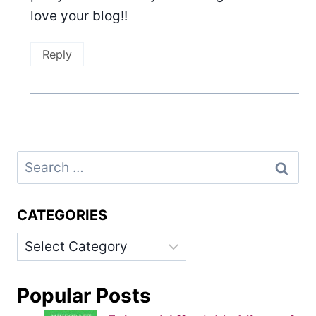
love your blog!!
Reply
Search
for:
CATEGORIES
Categories
Popular Posts