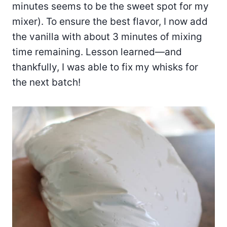
minutes seems to be the sweet spot for my
mixer). To ensure the best flavor, I now add
the vanilla with about 3 minutes of mixing
time remaining. Lesson learned—and
thankfully, I was able to fix my whisks for
the next batch!