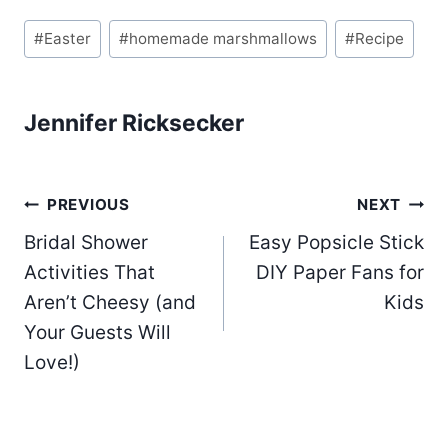
Post
#
Easter
#
homemade marshmallows
#
Recipe
Tags:
Jennifer Ricksecker
Post
PREVIOUS
NEXT
Bridal Shower
Easy Popsicle Stick
navigation
Activities That
DIY Paper Fans for
Aren’t Cheesy (and
Kids
Your Guests Will
Love!)