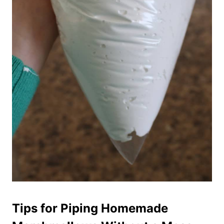
Tips for Piping Homemade