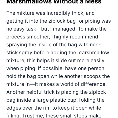
Marshmallows Without a Mess
The mixture was incredibly thick, and
getting it into the ziplock bag for piping was
no easy task—but I managed! To make the
process smoother, I highly recommend
spraying the inside of the bag with non-
stick spray before adding the marshmallow
mixture; this helps it slide out more easily
when piping. If possible, have one person
hold the bag open while another scoops the
mixture in—it makes a world of difference.
Another helpful trick is placing the ziplock
bag inside a large plastic cup, folding the
edges over the rim to keep it open while
filling. Trust me, these small steps make