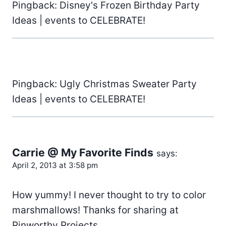
Pingback: Disney's Frozen Birthday Party
Ideas | events to CELEBRATE!
Pingback: Ugly Christmas Sweater Party
Ideas | events to CELEBRATE!
Carrie @ My Favorite Finds
says:
April 2, 2013 at 3:58 pm
How yummy! I never thought to try to color
marshmallows! Thanks for sharing at
Pinworthy Projects.