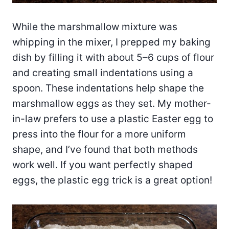
While the marshmallow mixture was
whipping in the mixer, I prepped my baking
dish by filling it with about 5–6 cups of flour
and creating small indentations using a
spoon. These indentations help shape the
marshmallow eggs as they set. My mother-
in-law prefers to use a plastic Easter egg to
press into the flour for a more uniform
shape, and I’ve found that both methods
work well. If you want perfectly shaped
eggs, the plastic egg trick is a great option!