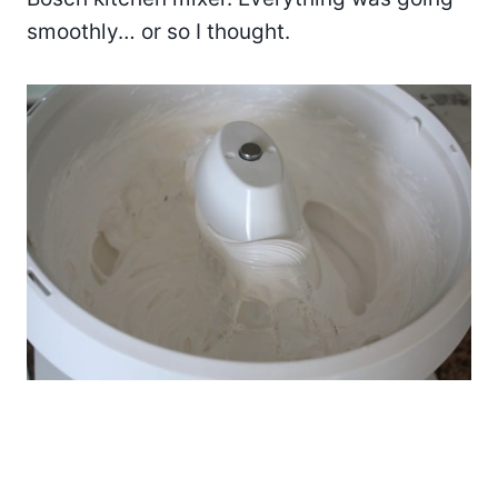
smoothly… or so I thought.