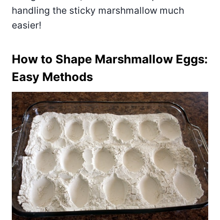
handling the sticky marshmallow much
easier!
How to Shape Marshmallow Eggs:
Easy Methods