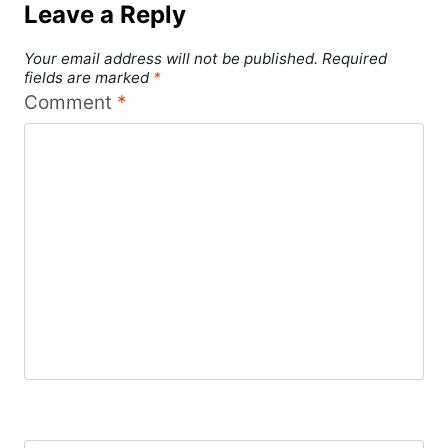
Leave a Reply
Your email address will not be published.
Required
fields are marked
*
Comment
*