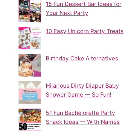
15 Fun Dessert Bar Ideas for
Your Next Party
10 Easy Unicorn Party Treats
Birthday Cake Alternatives
Hilarious Dirty Diaper Baby
Shower Game — So Fun!
51 Fun Bachelorette Party
Snack Ideas — With Names