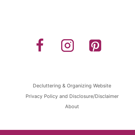
Decluttering & Organizing Website
Privacy Policy and Disclosure/Disclaimer
About