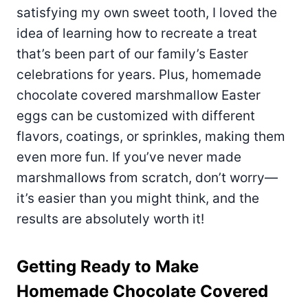
satisfying my own sweet tooth, I loved the
idea of learning how to recreate a treat
that’s been part of our family’s Easter
celebrations for years. Plus, homemade
chocolate covered marshmallow Easter
eggs can be customized with different
flavors, coatings, or sprinkles, making them
even more fun. If you’ve never made
marshmallows from scratch, don’t worry—
it’s easier than you might think, and the
results are absolutely worth it!
Getting Ready to Make
Homemade Chocolate Covered