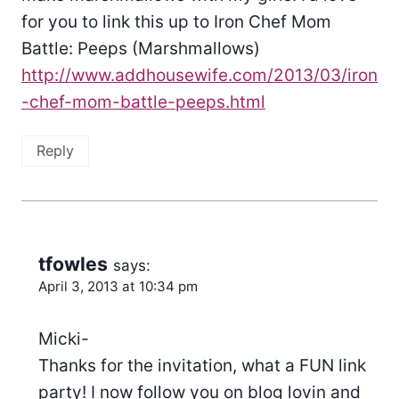
for you to link this up to Iron Chef Mom
Battle: Peeps (Marshmallows)
http://www.addhousewife.com/2013/03/iron
-chef-mom-battle-peeps.html
Reply
tfowles
says:
April 3, 2013 at 10:34 pm
Micki-
Thanks for the invitation, what a FUN link
party! I now follow you on blog lovin and