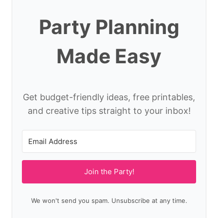
Party Planning
Made Easy
Get budget-friendly ideas, free printables,
and creative tips straight to your inbox!
Join the Party!
We won't send you spam. Unsubscribe at any time.