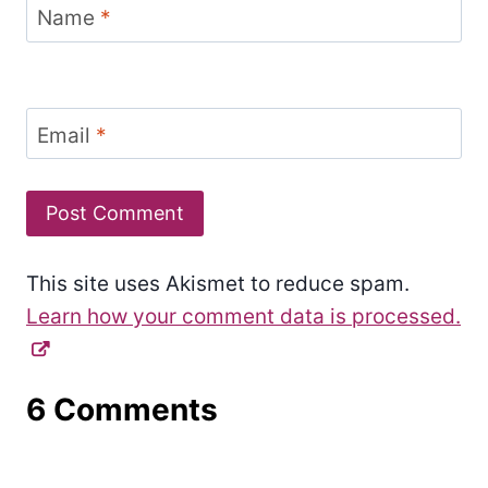
Name
*
Email
*
This site uses Akismet to reduce spam.
Learn how your comment data is processed.
6 Comments