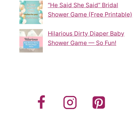
“He Said She Said” Bridal
Shower Game (Free Printable)
Hilarious Dirty Diaper Baby
Shower Game — So Fun!