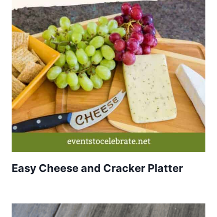
Easy Cheese and Cracker Platter