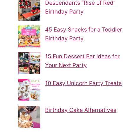
Descendants “Rise of Red”
Birthday Party
45 Easy Snacks for a Toddler
Birthday Party
15 Fun Dessert Bar Ideas for
Your Next Party
10 Easy Unicorn Party Treats
Birthday Cake Alternatives