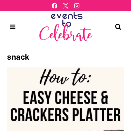
Skip
to
content
snack