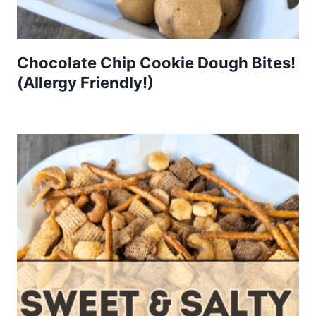
Chocolate Chip Cookie Dough Bites!
(Allergy Friendly!)