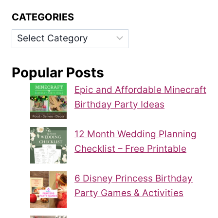
CATEGORIES
Categories
Popular Posts
Epic and Affordable Minecraft
Birthday Party Ideas
12 Month Wedding Planning
Checklist – Free Printable
6 Disney Princess Birthday
Party Games & Activities