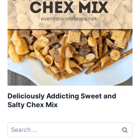
Deliciously Addicting Sweet and
Salty Chex Mix
Search
for: