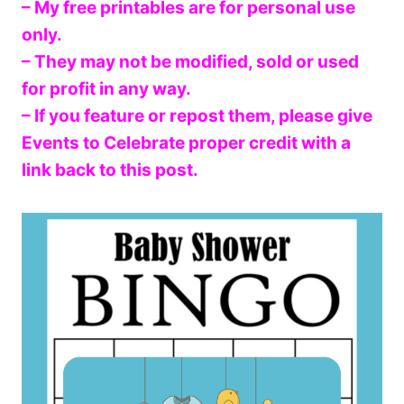
– My free printables are for personal use
only.
– They may not be modified, sold or used
for profit in any way.
– If you feature or repost them, please give
Events to Celebrate proper credit with a
link back to this post.