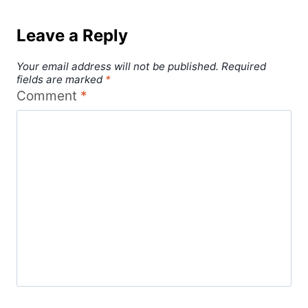
Leave a Reply
Your email address will not be published.
Required
fields are marked
*
Comment
*