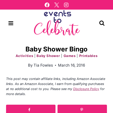
Skip
to
content
Baby Shower Bingo
Activities
|
Baby Shower
|
Games
|
Printables
By
Tia Fowles
March 16, 2016
This post may contain affiliate links, including Amazon Associate
links. As an Amazon Associate, I earn from qualifying purchases
at no additional cost to you. Please see my
Disclosure Policy
for
more details.