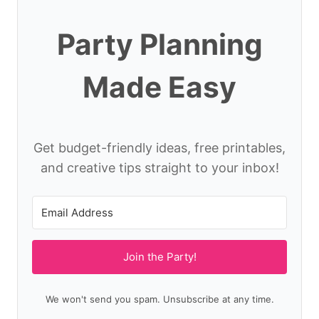
Party Planning
Made Easy
Get budget-friendly ideas, free printables,
and creative tips straight to your inbox!
Join the Party!
We won't send you spam. Unsubscribe at any time.