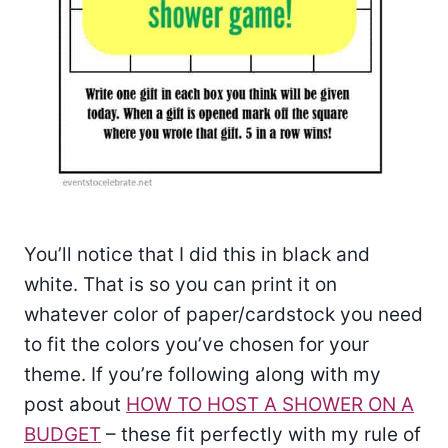
You’ll notice that I did this in black and
white. That is so you can print it on
whatever color of paper/cardstock you need
to fit the colors you’ve chosen for your
theme. If you’re following along with my
post about
HOW TO HOST A SHOWER ON A
BUDGET
– these fit perfectly with my rule of