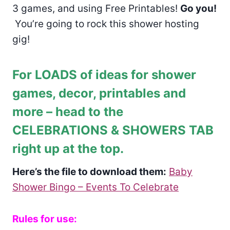
3 games, and using Free Printables!
Go you!
You’re going to rock this shower hosting
gig!
For LOADS of ideas for shower
games, decor, printables and
more – head to the
CELEBRATIONS & SHOWERS TAB
right up at the top.
Here’s the file to download them:
Baby
Shower Bingo – Events To Celebrate
Rules for use: