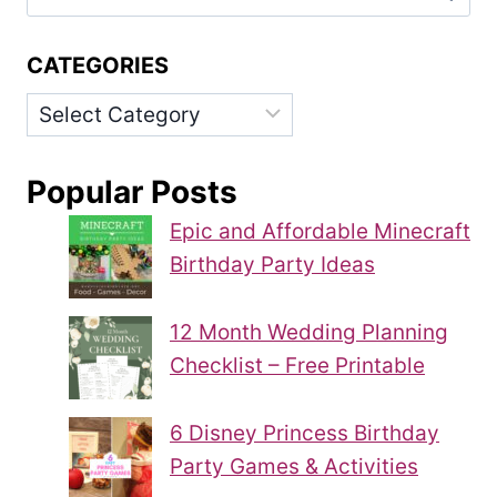
for:
CATEGORIES
Categories
Popular Posts
Epic and Affordable Minecraft
Birthday Party Ideas
12 Month Wedding Planning
Checklist – Free Printable
6 Disney Princess Birthday
Party Games & Activities