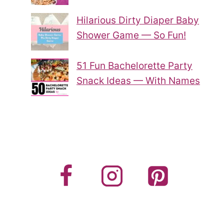
Hilarious Dirty Diaper Baby
Shower Game — So Fun!
51 Fun Bachelorette Party
Snack Ideas — With Names