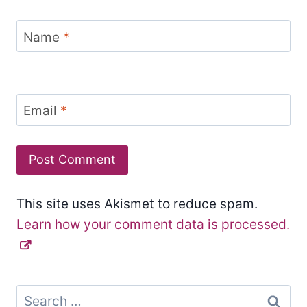
Name
*
Email
*
This site uses Akismet to reduce spam.
Learn how your comment data is processed.
Search