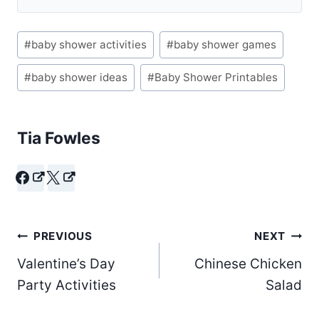
Post
#
baby shower activities
#
baby shower games
Tags:
#
baby shower ideas
#
Baby Shower Printables
Tia Fowles
Post
PREVIOUS
NEXT
Valentine’s Day
Chinese Chicken
navigation
Party Activities
Salad