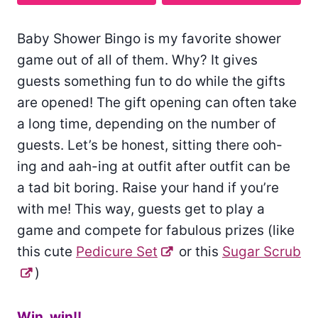
Baby Shower Bingo is my favorite shower
game out of all of them. Why? It gives
guests something fun to do while the gifts
are opened! The gift opening can often take
a long time, depending on the number of
guests. Let’s be honest, sitting there ooh-
ing and aah-ing at outfit after outfit can be
a tad bit boring. Raise your hand if you’re
with me! This way, guests get to play a
game and compete for fabulous prizes (like
this cute
Pedicure Set
or this
Sugar Scrub
)
Win, win!!