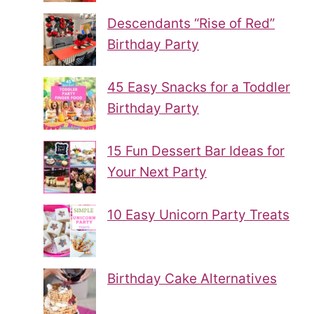
Descendants “Rise of Red”
Birthday Party
45 Easy Snacks for a Toddler
Birthday Party
15 Fun Dessert Bar Ideas for
Your Next Party
10 Easy Unicorn Party Treats
Birthday Cake Alternatives