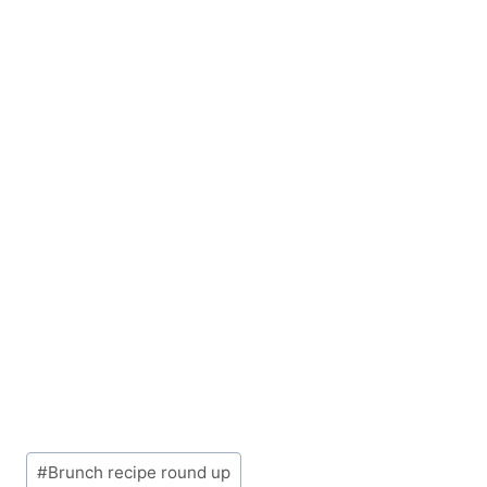
Post
#
Brunch recipe round up