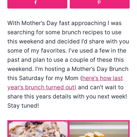
With Mother’s Day fast approaching I was
searching for some brunch recipes to use
this weekend and decided I’d share with you
some of my favorites. I’ve used a few in the
past and plan to use a couple of these this
weekend. I’m hosting a Mother’s Day Brunch
this Saturday for my Mom (
here’s how last
year’s brunch turned out
)
and can’t wait to
share this years details with you next week!
Stay tuned!