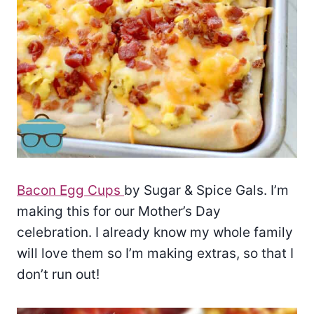
Bacon Egg Cups
by Sugar & Spice Gals. I’m
making this for our Mother’s Day
celebration. I already know my whole family
will love them so I’m making extras, so that I
don’t run out!