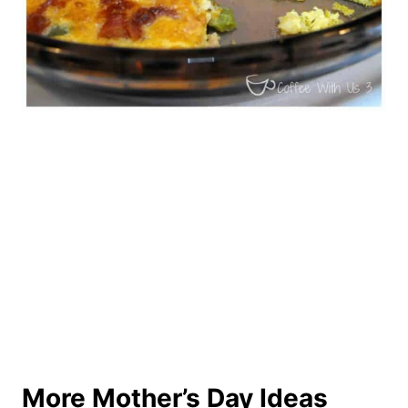
More Mother’s Day Ideas