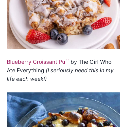
Blueberry Croissant Puff
by The Girl Who
Ate Everything
(I seriously need this in my
life each week!)