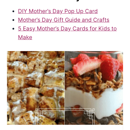
DIY Mother’s Day Pop Up Card
Mother’s Day Gift Guide and Crafts
5 Easy Mother’s Day Cards for Kids to
Make