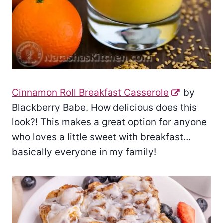
Cinnamon Roll Breakfast Casserole
by
Blackberry Babe. How delicious does this
look?! This makes a great option for anyone
who loves a little sweet with breakfast…
basically everyone in my family!