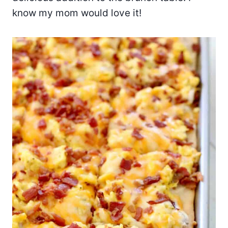
know my mom would love it!