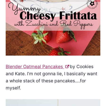
Blender Oatmeal Pancakes
by Cookies
and Kate. I’m not gonna lie, I basically want
a whole stack of these pancakes….for
myself.