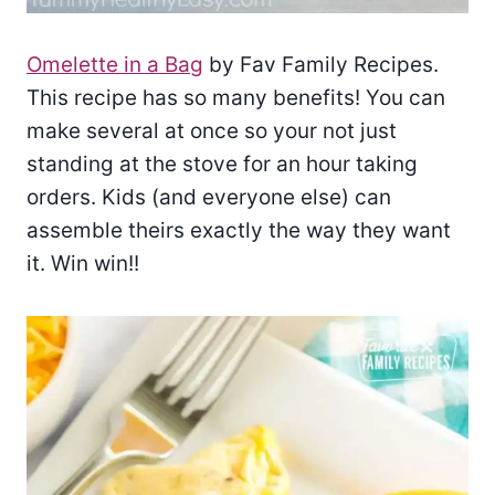
Omelette in a Bag
by Fav Family Recipes.
This recipe has so many benefits! You can
make several at once so your not just
standing at the stove for an hour taking
orders. Kids (and everyone else) can
assemble theirs exactly the way they want
it. Win win!!