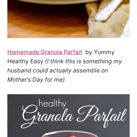
Homemade Granola Parfait
by Yummy
Healthy Easy
(I think this is something my
husband could actually assemble on
Mother’s Day for me)