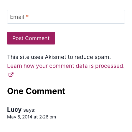
Email
*
This site uses Akismet to reduce spam.
Learn how your comment data is processed.
One Comment
Lucy
says:
May 6, 2014 at 2:26 pm