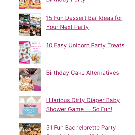
15 Fun Dessert Bar Ideas for
Your Next Party
10 Easy Unicorn Party Treats
Birthday Cake Alternatives
Hilarious Dirty Diaper Baby
Shower Game — So Fun!
51 Fun Bachelorette Party