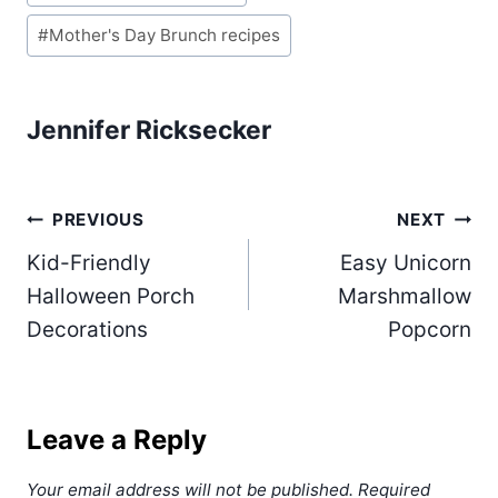
Tags:
#
Mother's Day Brunch recipes
Jennifer Ricksecker
Post
PREVIOUS
NEXT
Kid-Friendly
Easy Unicorn
navigation
Halloween Porch
Marshmallow
Decorations
Popcorn
Leave a Reply
Your email address will not be published.
Required