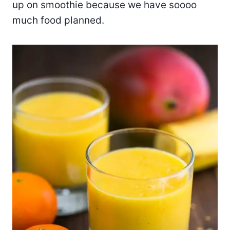
up on smoothie because we have soooo
much food planned.