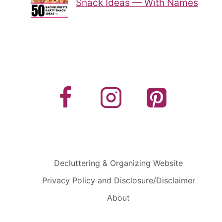
Snack Ideas — With Names
Decluttering & Organizing Website
Privacy Policy and Disclosure/Disclaimer
About