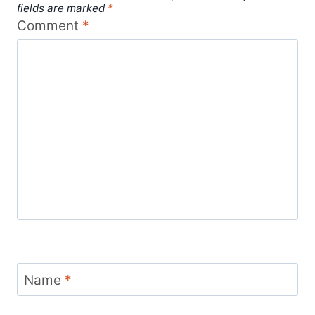
fields are marked
*
Comment
*
Name
*