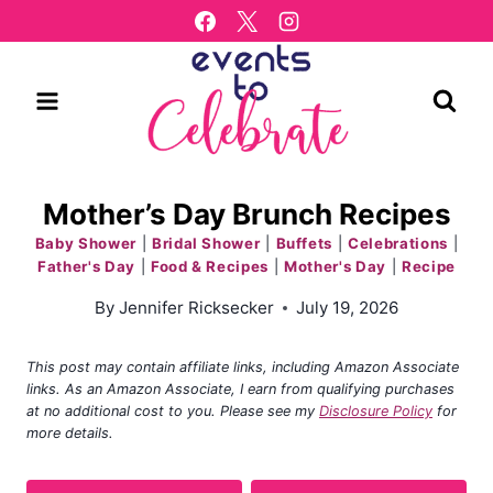
Skip
to
content
Mother’s Day Brunch Recipes
Baby Shower
|
Bridal Shower
|
Buffets
|
Celebrations
|
Father's Day
|
Food & Recipes
|
Mother's Day
|
Recipe
By
Jennifer Ricksecker
July 19, 2026
This post may contain affiliate links, including Amazon Associate
links. As an Amazon Associate, I earn from qualifying purchases
at no additional cost to you. Please see my
Disclosure Policy
for
more details.