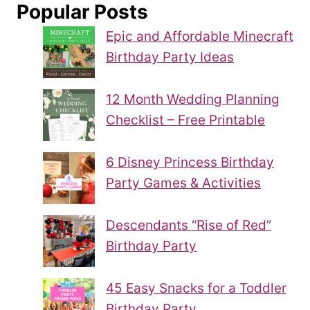
Popular Posts
Epic and Affordable Minecraft
Birthday Party Ideas
12 Month Wedding Planning
Checklist – Free Printable
6 Disney Princess Birthday
Party Games & Activities
Descendants “Rise of Red”
Birthday Party
45 Easy Snacks for a Toddler
Birthday Party