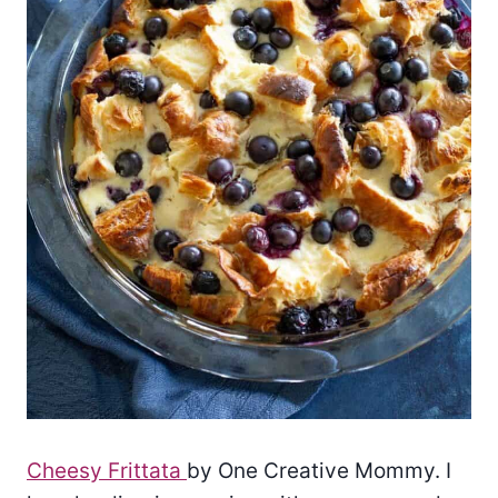
Cheesy Frittata
by One Creative Mommy. I