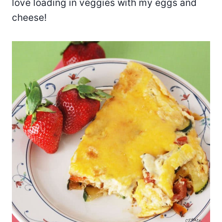
love loading in veggies with my eggs and
cheese!