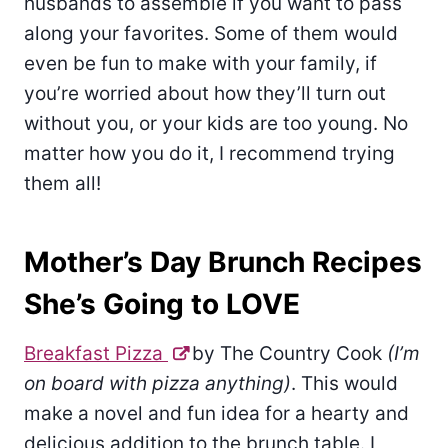
husbands to assemble if you want to pass
along your favorites. Some of them would
even be fun to make with your family, if
you’re worried about how they’ll turn out
without you, or your kids are too young. No
matter how you do it, I recommend trying
them all!
Mother’s Day Brunch Recipes
She’s Going to LOVE
Breakfast Pizza
by The Country Cook
(I’m
on board with pizza anything)
. This would
make a novel and fun idea for a hearty and
delicious addition to the brunch table. I