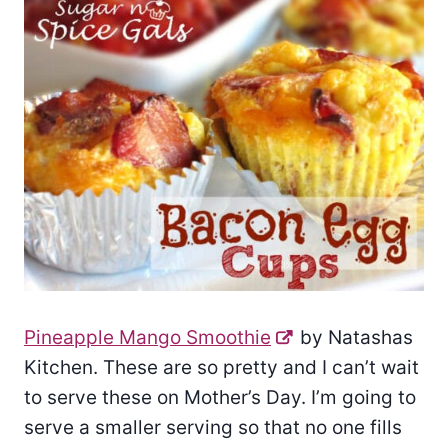
Pineapple Mango Smoothie
by Natashas
Kitchen. These are so pretty and I can’t wait
to serve these on Mother’s Day. I’m going to
serve a smaller serving so that no one fills