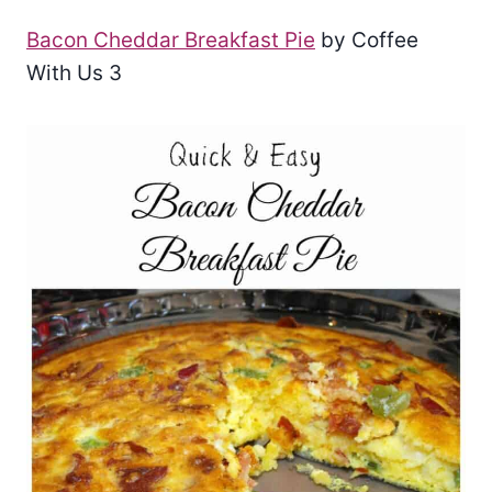
Bacon Cheddar Breakfast Pie
by Coffee
With Us 3