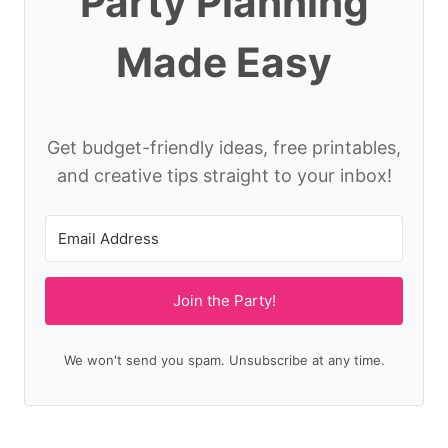
Party Planning
Made Easy
Get budget-friendly ideas, free printables,
and creative tips straight to your inbox!
Join the Party!
We won't send you spam. Unsubscribe at any time.