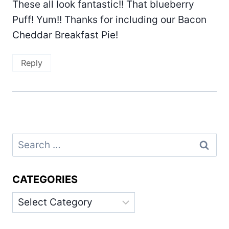
These all look fantastic!! That blueberry
Puff! Yum!! Thanks for including our Bacon
Cheddar Breakfast Pie!
Reply
Search
for:
CATEGORIES
Categories