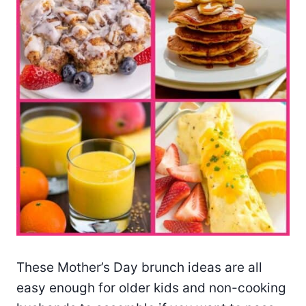
These Mother’s Day brunch ideas are all
easy enough for older kids and non-cooking