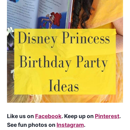
Like us on
Facebook
. Keep up on
Pinterest
.
See fun photos on
Instagram
.