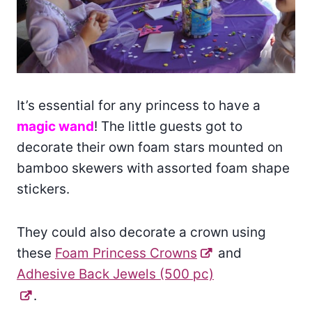
It’s essential for any princess to have a
magic wand
! The little guests got to
decorate their own foam stars mounted on
bamboo skewers with assorted foam shape
stickers.
They could also decorate a crown using
these
Foam Princess Crowns
and
Adhesive Back Jewels (500 pc)
.