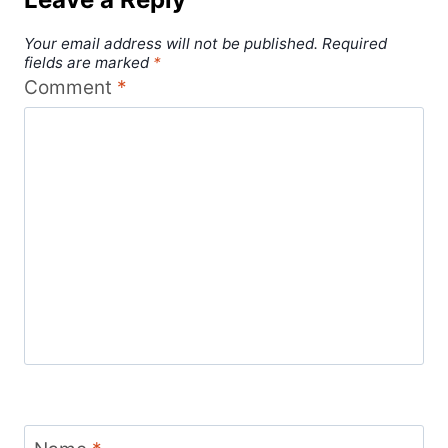
Your email address will not be published.
Required
fields are marked
*
Comment
*