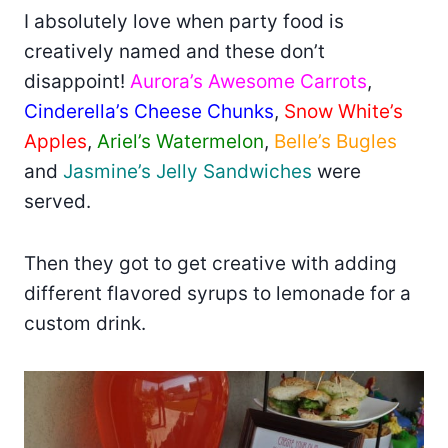
I absolutely love when party food is
creatively named and these don’t
disappoint!
Aurora’s Awesome Carrots
,
Cinderella’s Cheese Chunks
,
Snow White’s
Apples
,
Ariel’s Watermelon
,
Belle’s Bugles
and
Jasmine’s Jelly Sandwiches
were
served.
Then they got to get creative with adding
different flavored syrups to lemonade for a
custom drink.