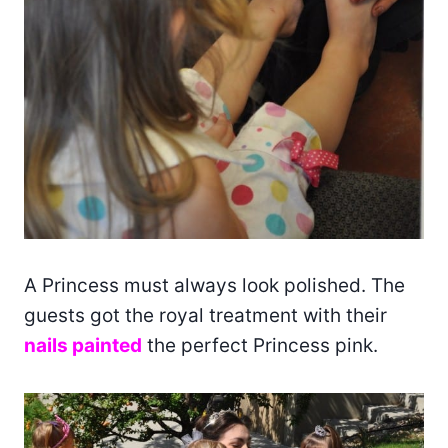
A Princess must always look polished. The
guests got the royal treatment with their
nails painted
the perfect Princess pink.