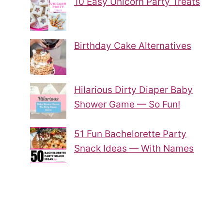
10 Easy Unicorn Party Treats
Birthday Cake Alternatives
Hilarious Dirty Diaper Baby
Shower Game — So Fun!
51 Fun Bachelorette Party
Snack Ideas — With Names