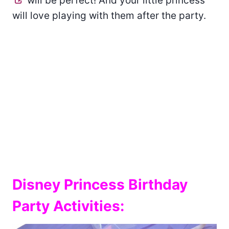
will be perfect! And your little princess
will love playing with them after the party.
Disney Princess Birthday
Party Activities: