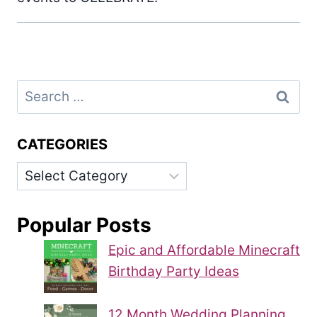
Search
for:
CATEGORIES
Categories
Popular Posts
Epic and Affordable Minecraft
Birthday Party Ideas
12 Month Wedding Planning