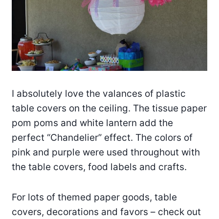
I absolutely love the valances of plastic
table covers on the ceiling. The tissue paper
pom poms and white lantern add the
perfect “Chandelier” effect. The colors of
pink and purple were used throughout with
the table covers, food labels and crafts.
For lots of themed paper goods, table
covers, decorations and favors – check out