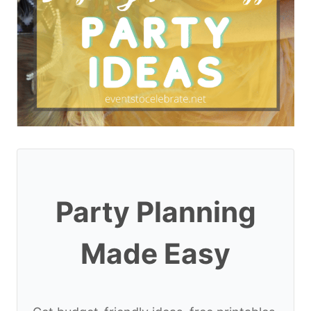
Party Planning
Made Easy