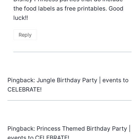
the food labels as free printables. Good
luck!!
Reply
Pingback: Jungle Birthday Party | events to
CELEBRATE!
Pingback: Princess Themed Birthday Party |
events to CELEBRATE!