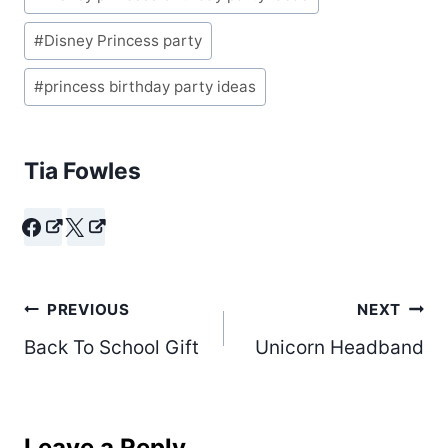
#
Disney Princess party
#
princess birthday party ideas
Tia Fowles
Post
PREVIOUS
NEXT
Back To School Gift
Unicorn Headband
navigation
Leave a Reply