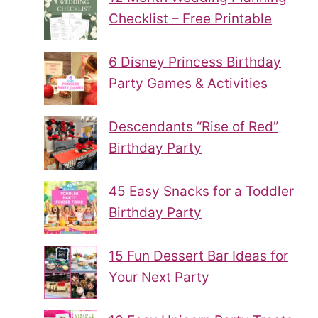
Checklist – Free Printable
6 Disney Princess Birthday
Party Games & Activities
Descendants “Rise of Red”
Birthday Party
45 Easy Snacks for a Toddler
Birthday Party
15 Fun Dessert Bar Ideas for
Your Next Party