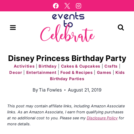
Skip
to
content
Disney Princess Birthday Party
Activities
|
Birthday
|
Cakes & Cupcakes
|
Crafts
|
Decor
|
Entertainment
|
Food & Recipes
|
Games
|
Kids
Birthday Parties
By
Tia Fowles
August 21, 2019
This post may contain affiliate links, including Amazon Associate
links. As an Amazon Associate, I earn from qualifying purchases
at no additional cost to you. Please see my
Disclosure Policy
for
more details.