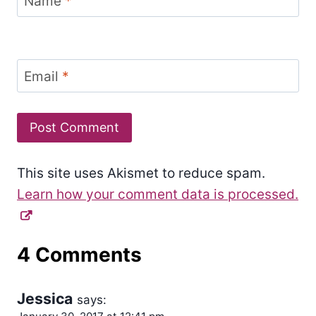
Name
*
Email
*
This site uses Akismet to reduce spam.
Learn how your comment data is processed.
4 Comments
Jessica
says: