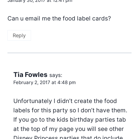
January 30, 2017 at 12:41 pm
Can u email me the food label cards?
Reply
Tia Fowles
says:
February 2, 2017 at 4:48 pm
Unfortunately I didn’t create the food
labels for this party so I don’t have them.
If you go to the kids birthday parties tab
at the top of my page you will see other
Disney Princess parties that do include