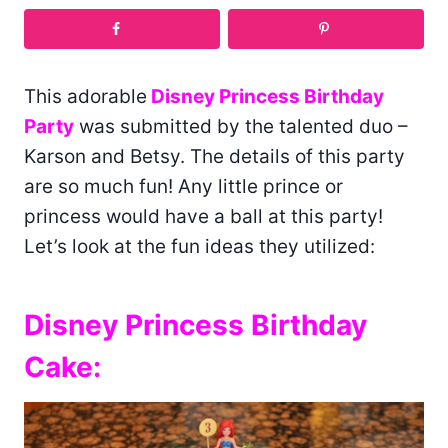
This adorable
Disney Princess Birthday
Party
was submitted by the talented duo –
Karson and Betsy. The details of this party
are so much fun! Any little prince or
princess would have a ball at this party!
Let’s look at the fun ideas they utilized:
Disney Princess Birthday
Cake: