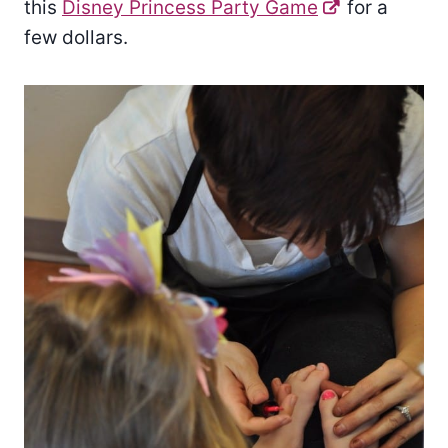
this
Disney Princess Party Game
for a
few dollars.