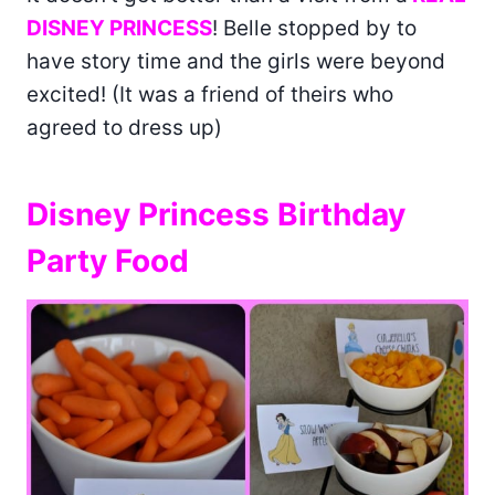
DISNEY PRINCESS
! Belle stopped by to
have story time and the girls were beyond
excited! (It was a friend of theirs who
agreed to dress up)
Disney Princess Birthday
Party Food