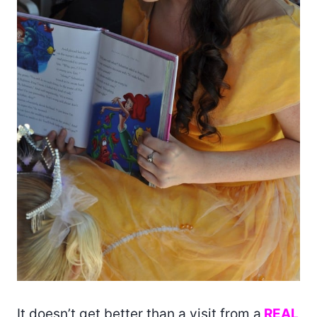
It doesn’t get better than a visit from a
REAL