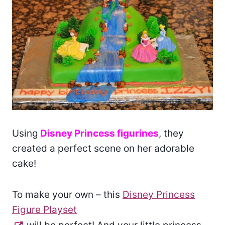
Using
Disney Princess figurines
, they
created a perfect scene on her adorable
cake!
To make your own – this
Disney Princess
Figure Playset