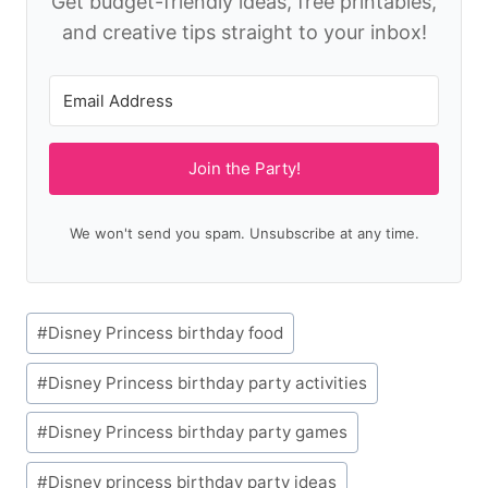
Get budget-friendly ideas, free printables,
and creative tips straight to your inbox!
Join the Party!
We won't send you spam. Unsubscribe at any time.
Post
#
Disney Princess birthday food
Tags:
#
Disney Princess birthday party activities
#
Disney Princess birthday party games
#
Disney princess birthday party ideas