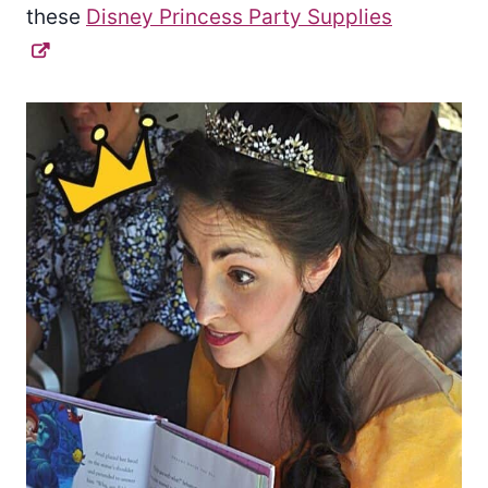
these
Disney Princess Party Supplies