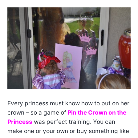
Every princess must know how to put on her
crown – so a game of
Pin the Crown on the
Princess
was perfect training. You can
make one or your own or buy something like