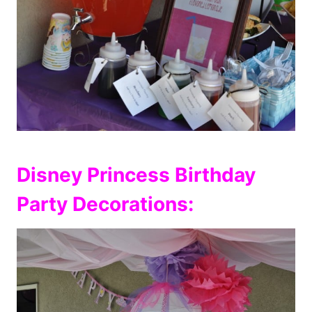
Disney Princess Birthday
Party Decorations: