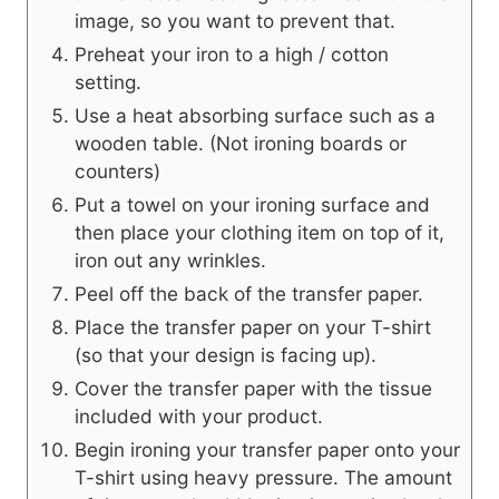
image, so you want to prevent that.
Preheat your iron to a high / cotton
setting.
Use a heat absorbing surface such as a
wooden table. (Not ironing boards or
counters)
Put a towel on your ironing surface and
then place your clothing item on top of it,
iron out any wrinkles.
Peel off the back of the transfer paper.
Place the transfer paper on your T-shirt
(so that your design is facing up).
Cover the transfer paper with the tissue
included with your product.
Begin ironing your transfer paper onto your
T-shirt using heavy pressure. The amount