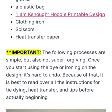
a plastic bag
“I am Kenough” Hoodie Printable Design
Clothing iron
Scissors
Heat transfer paper
**IMPORTANT:
The following processes are
simple, but also not super forgiving. Once
you start using the dye or ironing on the
design, it’s hard to undo. Because of that, it
is best to read over all the instructions for
tie dying, heat transfer, and tips before
actually beginning