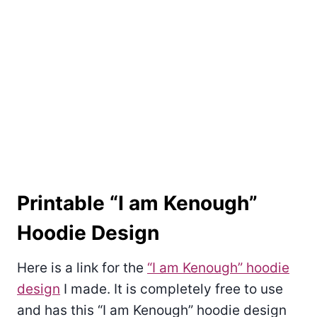
Printable “I am Kenough”
Hoodie Design
Here is a link for the
“I am Kenough” hoodie
design
I made. It is completely free to use
and has this “I am Kenough” hoodie design