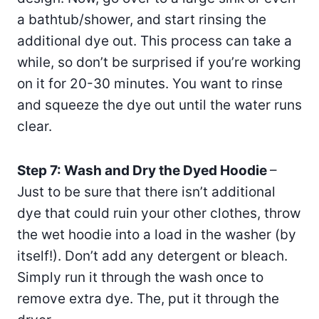
a bathtub/shower, and start rinsing the
additional dye out. This process can take a
while, so don’t be surprised if you’re working
on it for 20-30 minutes. You want to rinse
and squeeze the dye out until the water runs
clear.
Step 7: Wash and Dry the Dyed Hoodie
–
Just to be sure that there isn’t additional
dye that could ruin your other clothes, throw
the wet hoodie into a load in the washer (by
itself!). Don’t add any detergent or bleach.
Simply run it through the wash once to
remove extra dye. The, put it through the