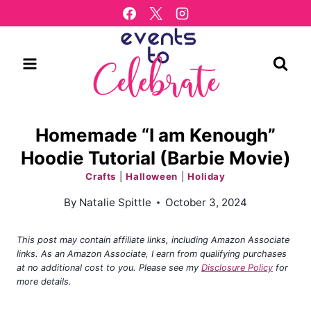
Skip
to
content
Homemade “I am Kenough”
Hoodie Tutorial (Barbie Movie)
Crafts
|
Halloween
|
Holiday
By
Natalie Spittle
October 3, 2024
This post may contain affiliate links, including Amazon Associate
links. As an Amazon Associate, I earn from qualifying purchases
at no additional cost to you. Please see my
Disclosure Policy
for
more details.