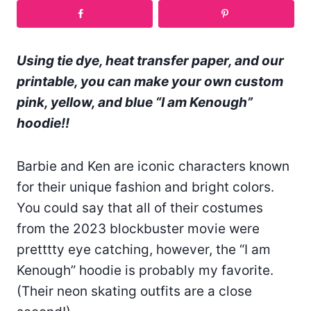
Using tie dye, heat transfer paper, and our
printable, you can make your own custom
pink, yellow, and blue “I am Kenough”
hoodie!!
Barbie and Ken are iconic characters known
for their unique fashion and bright colors.
You could say that all of their costumes
from the 2023 blockbuster movie were
pretttty eye catching, however, the “I am
Kenough” hoodie is probably my favorite.
(Their neon skating outfits are a close