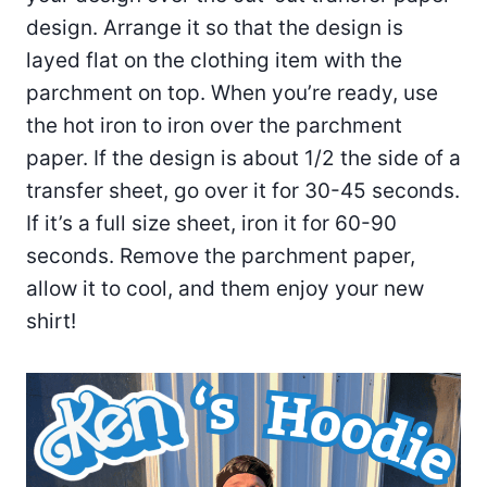
design. Arrange it so that the design is
layed flat on the clothing item with the
parchment on top. When you’re ready, use
the hot iron to iron over the parchment
paper. If the design is about 1/2 the side of a
transfer sheet, go over it for 30-45 seconds.
If it’s a full size sheet, iron it for 60-90
seconds. Remove the parchment paper,
allow it to cool, and them enjoy your new
shirt!