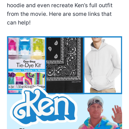
hoodie and even recreate Ken’s full outfit
from the movie. Here are some links that
can help!