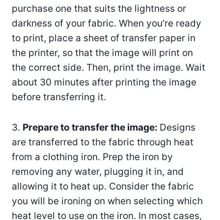
purchase one that suits the lightness or
darkness of your fabric. When you’re ready
to print, place a sheet of transfer paper in
the printer, so that the image will print on
the correct side. Then, print the image. Wait
about 30 minutes after printing the image
before transferring it.
3.
Prepare to transfer the image:
Designs
are transferred to the fabric through heat
from a clothing iron. Prep the iron by
removing any water, plugging it in, and
allowing it to heat up. Consider the fabric
you will be ironing on when selecting which
heat level to use on the iron. In most cases,