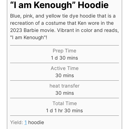
“I am Kenough” Hoodie
Blue, pink, and yellow tie dye hoodie that is a
recreation of a costume that Ken wore in the
2023 Barbie movie. Vibrant in color and reads,
"I am Kenough"!
Prep Time
d
m
1
d
30
mins
a
i
Active Time
y
n
m
30
mins
u
i
heat transfer
t
n
m
30
mins
e
u
i
s
Total Time
t
n
d
h
m
1
d
1
hr
30
mins
e
u
a
o
i
s
t
Yield:
1
hoodie
y
u
n
e