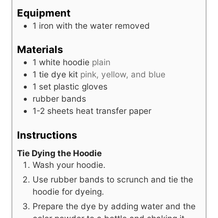
r
u
s
Equipment
t
1 iron
with the water removed
e
s
Materials
1
white hoodie
plain
1
tie dye kit
pink, yellow, and blue
1
set
plastic gloves
rubber bands
1-2
sheets
heat transfer paper
Instructions
Tie Dying the Hoodie
Wash your hoodie.
Use rubber bands to scrunch and tie the
hoodie for dyeing.
Prepare the dye by adding water and the