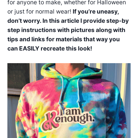
for anyone to make, whether for Halloween
or just for normal wear!
If you’re uneasy,
don’t worry. In this article I provide step-by
step instructions with pictures along with
tips and links for materials that way you
can EASILY recreate this look!