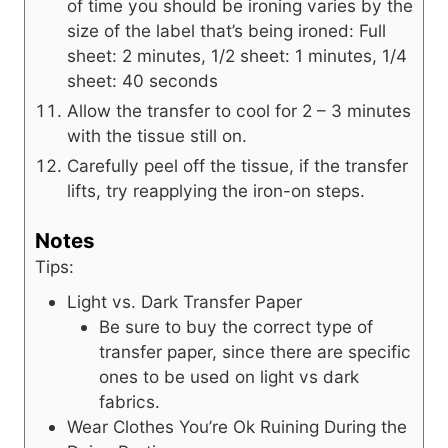
of time you should be ironing varies by the
size of the label that’s being ironed: Full
sheet: 2 minutes, 1/2 sheet: 1 minutes, 1/4
sheet: 40 seconds
Allow the transfer to cool for 2 – 3 minutes
with the tissue still on.
Carefully peel off the tissue, if the transfer
lifts, try reapplying the iron-on steps.
Notes
Tips:
Light vs. Dark Transfer Paper
Be sure to buy the correct type of
transfer paper, since there are specific
ones to be used on light vs dark
fabrics.
Wear Clothes You’re Ok Ruining During the