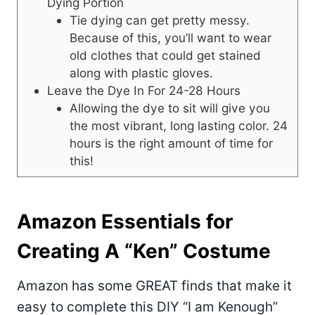
Dying Portion
Tie dying can get pretty messy.
Because of this, you’ll want to wear
old clothes that could get stained
along with plastic gloves.
Leave the Dye In For 24-28 Hours
Allowing the dye to sit will give you
the most vibrant, long lasting color. 24
hours is the right amount of time for
this!
Amazon Essentials for
Creating A “Ken” Costume
Amazon has some GREAT finds that make it
easy to complete this DIY “I am Kenough”