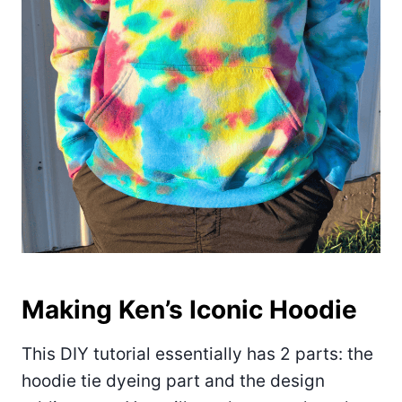
Making Ken’s Iconic Hoodie
This DIY tutorial essentially has 2 parts: the
hoodie tie dyeing part and the design