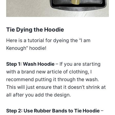
Tie Dying the Hoodie
Here is a tutorial for dyeing the “I am
Kenough” hoodie!
Step 1: Wash Hoodie
– If you are starting
with a brand new article of clothing, I
recommend putting it through the wash.
This will just ensure that it doesn’t shrink at
all after you add the design.
Step 2: Use Rubber Bands to Tie Hoodie
–