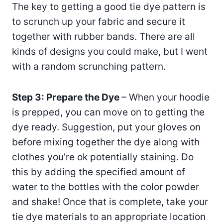
The key to getting a good tie dye pattern is
to scrunch up your fabric and secure it
together with rubber bands. There are all
kinds of designs you could make, but I went
with a random scrunching pattern.
Step 3: Prepare the Dye
– When your hoodie
is prepped, you can move on to getting the
dye ready. Suggestion, put your gloves on
before mixing together the dye along with
clothes you’re ok potentially staining. Do
this by adding the specified amount of
water to the bottles with the color powder
and shake! Once that is complete, take your
tie dye materials to an appropriate location