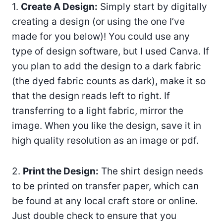
1.
Create A Design:
Simply start by digitally
creating a design (or using the one I’ve
made for you below)! You could use any
type of design software, but I used Canva. If
you plan to add the design to a dark fabric
(the dyed fabric counts as dark), make it so
that the design reads left to right. If
transferring to a light fabric, mirror the
image. When you like the design, save it in
high quality resolution as an image or pdf.
2.
Print the Design:
The shirt design needs
to be printed on transfer paper, which can
be found at any local craft store or online.
Just double check to ensure that you