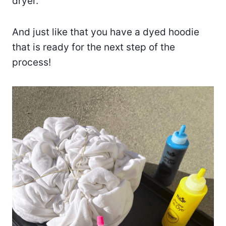
dryer.
And just like that you have a dyed hoodie
that is ready for the next step of the
process!