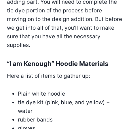
adding part. You will need to complete the
tie dye portion of the process before
moving on to the design addition. But before
we get into all of that, you’ll want to make
sure that you have all the necessary
supplies.
“I am Kenough” Hoodie Materials
Here a list of items to gather up:
Plain white hoodie
tie dye kit (pink, blue, and yellow) +
water
rubber bands
gloves