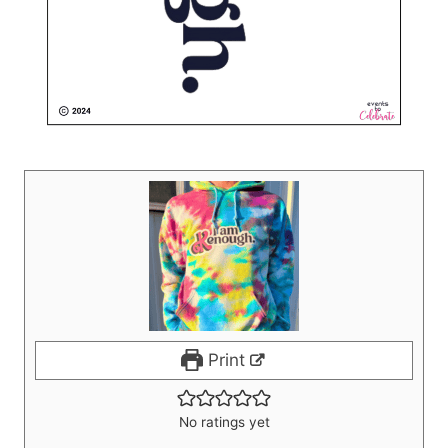
Print
No ratings yet