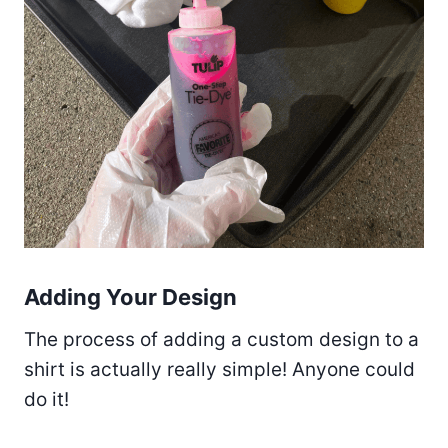
Adding Your Design
The process of adding a custom design to a
shirt is actually really simple! Anyone could
do it!