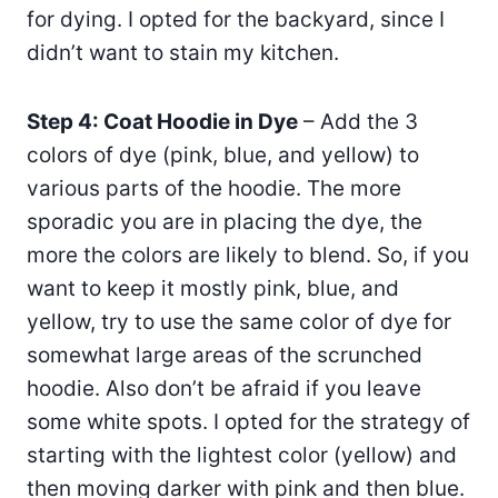
for dying. I opted for the backyard, since I
didn’t want to stain my kitchen.
Step 4: Coat Hoodie in Dye
– Add the 3
colors of dye (pink, blue, and yellow) to
various parts of the hoodie. The more
sporadic you are in placing the dye, the
more the colors are likely to blend. So, if you
want to keep it mostly pink, blue, and
yellow, try to use the same color of dye for
somewhat large areas of the scrunched
hoodie. Also don’t be afraid if you leave
some white spots. I opted for the strategy of
starting with the lightest color (yellow) and
then moving darker with pink and then blue.