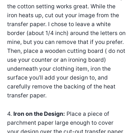
the cotton setting works great. While the
iron heats up, cut out your image from the
transfer paper. I chose to leave a white
border (about 1/4 inch) around the letters on
mine, but you can remove that if you prefer.
Then, place a wooden cutting board ( do not
use your counter or an ironing board)
underneath your clothing item, iron the
surface you’ll add your design to, and
carefully remove the backing of the heat
transfer paper.
4.
Iron on the Design:
Place a piece of
parchment paper large enough to cover
your design over the cut-out transfer paper