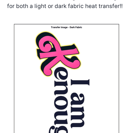
for both a light or dark fabric heat transfer!!