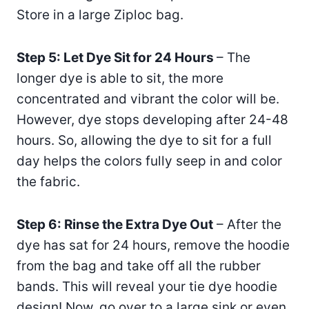
Store in a large Ziploc bag.
Step 5: Let Dye Sit for 24 Hours
– The
longer dye is able to sit, the more
concentrated and vibrant the color will be.
However, dye stops developing after 24-48
hours. So, allowing the dye to sit for a full
day helps the colors fully seep in and color
the fabric.
Step 6: Rinse the Extra Dye Out
– After the
dye has sat for 24 hours, remove the hoodie
from the bag and take off all the rubber
bands. This will reveal your tie dye hoodie
design! Now, go over to a large sink or even