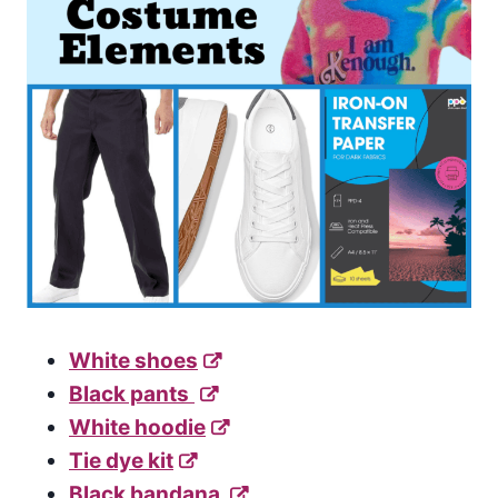
White shoes
Black pants
White hoodie
Tie dye kit
Black bandana