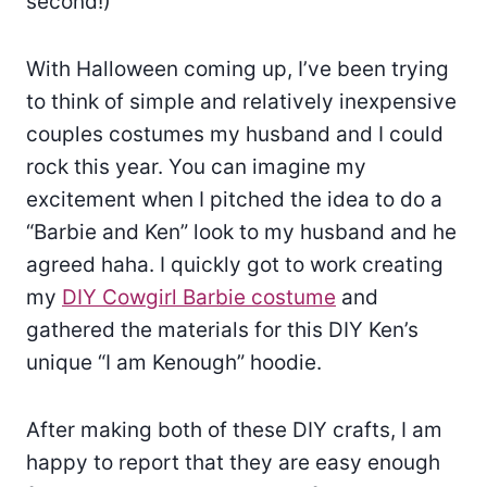
second!)
With Halloween coming up, I’ve been trying
to think of simple and relatively inexpensive
couples costumes my husband and I could
rock this year. You can imagine my
excitement when I pitched the idea to do a
“Barbie and Ken” look to my husband and he
agreed haha. I quickly got to work creating
my
DIY Cowgirl Barbie costume
and
gathered the materials for this DIY Ken’s
unique “I am Kenough” hoodie.
After making both of these DIY crafts, I am
happy to report that they are easy enough