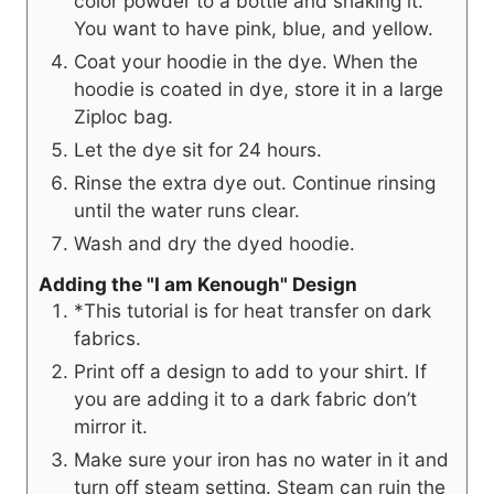
color powder to a bottle and shaking it.
You want to have pink, blue, and yellow.
Coat your hoodie in the dye. When the
hoodie is coated in dye, store it in a large
Ziploc bag.
Let the dye sit for 24 hours.
Rinse the extra dye out. Continue rinsing
until the water runs clear.
Wash and dry the dyed hoodie.
Adding the "I am Kenough" Design
*This tutorial is for heat transfer on dark
fabrics.
Print off a design to add to your shirt. If
you are adding it to a dark fabric don’t
mirror it.
Make sure your iron has no water in it and
turn off steam setting. Steam can ruin the