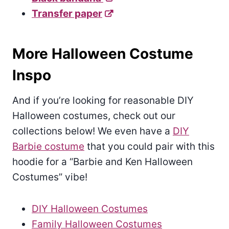
Transfer paper
More Halloween Costume
Inspo
And if you’re looking for reasonable DIY
Halloween costumes, check out our
collections below! We even have a
DIY
Barbie costume
that you could pair with this
hoodie for a “Barbie and Ken Halloween
Costumes” vibe!
DIY Halloween Costumes
Family Halloween Costumes