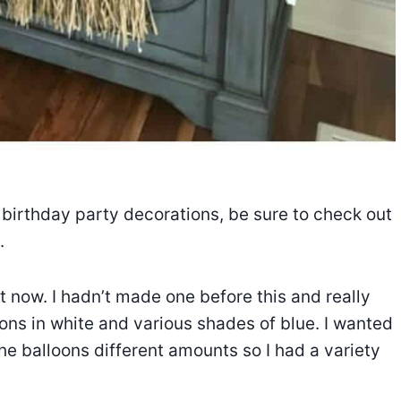
birthday party decorations, be sure to check out
.
t now. I hadn’t made one before this and really
oons in white and various shades of blue. I wanted
 the balloons different amounts so I had a variety