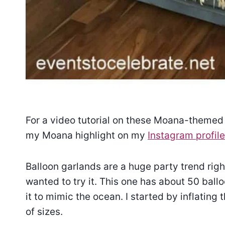
For a video tutorial on these Moana-themed 
my Moana highlight on my
Instagram profile
Balloon garlands are a huge party trend righ
wanted to try it. This one has about 50 ball
it to mimic the ocean. I started by inflating
of sizes.