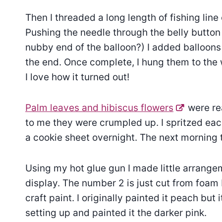
Then I threaded a long length of fishing line 
Pushing the needle through the belly button e
nubby end of the balloon?) I added balloons
the end. Once complete, I hung them to the
I love how it turned out!
Palm leaves and hibiscus flowers
were re
to me they were crumpled up. I spritzed eac
a cookie sheet overnight. The next morning
Using my hot glue gun I made little arrang
display. The number 2 is just cut from foam 
craft paint. I originally painted it peach but i
setting up and painted it the darker pink.