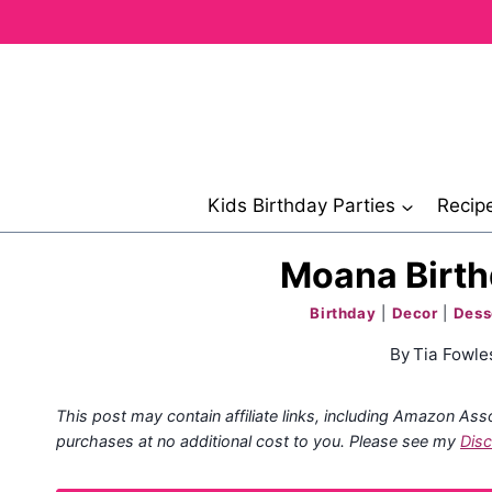
Skip
to
content
Kids Birthday Parties
Recip
Moana Birth
Birthday
|
Decor
|
Dess
By
Tia Fowle
This post may contain affiliate links, including Amazon Ass
purchases at no additional cost to you. Please see my
Disc