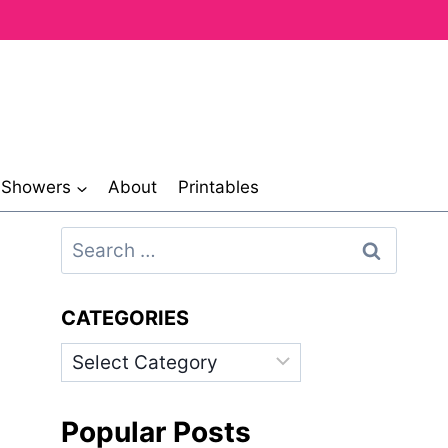
& Showers
About
Printables
Search
for:
CATEGORIES
Categories
Popular Posts