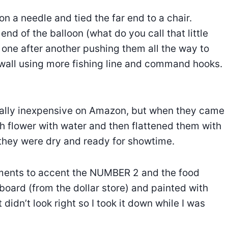
on a needle and tied the far end to a chair.
nd of the balloon (what do you call that little
 one after another pushing them all the way to
 wall using more fishing line and command hooks.
ally inexpensive on Amazon, but when they came
h flower with water and then flattened them with
 they were dry and ready for showtime.
ements to accent the NUMBER 2 and the food
board (from the dollar store) and painted with
t didn’t look right so I took it down while I was