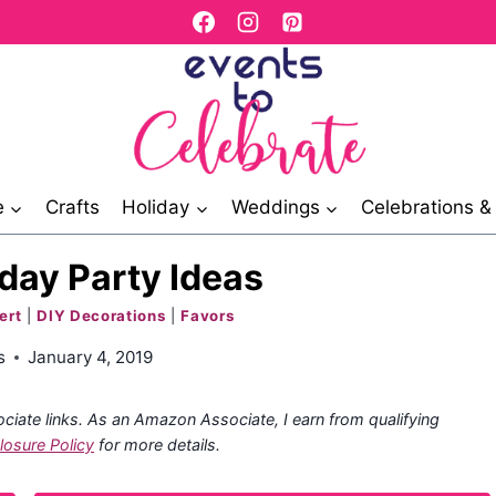
e
Crafts
Holiday
Weddings
Celebrations 
day Party Ideas
ert
|
DIY Decorations
|
Favors
s
January 4, 2019
ociate links. As an Amazon Associate, I earn from qualifying
losure Policy
for more details.