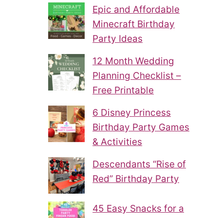
Epic and Affordable
Minecraft Birthday
Party Ideas
12 Month Wedding
Planning Checklist –
Free Printable
6 Disney Princess
Birthday Party Games
& Activities
Descendants “Rise of
Red” Birthday Party
45 Easy Snacks for a