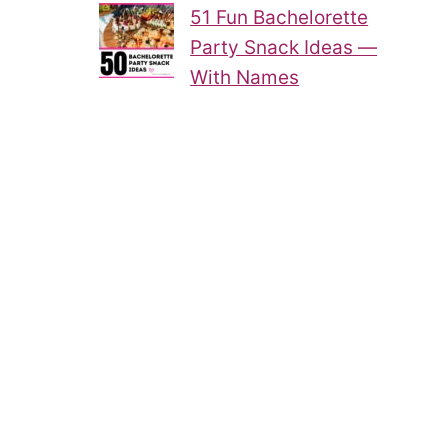
51 Fun Bachelorette
Party Snack Ideas —
With Names