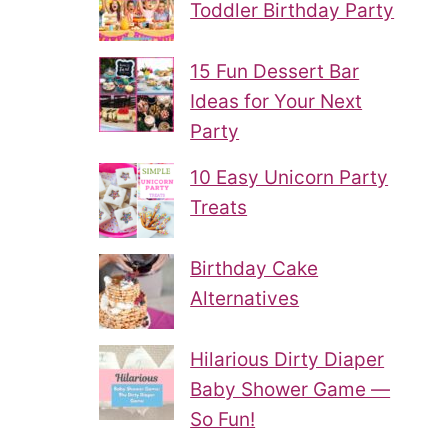
Toddler Birthday Party
15 Fun Dessert Bar
Ideas for Your Next
Party
10 Easy Unicorn Party
Treats
Birthday Cake
Alternatives
Hilarious Dirty Diaper
Baby Shower Game —
So Fun!