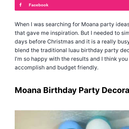
Facebook
When I was searching for Moana party ideas o
that gave me inspiration. But I needed to s
days before Christmas and it is a really busy
blend the traditional luau birthday party d
I’m so happy with the results and I think you
accomplish and budget friendly.
Moana Birthday Party Decora