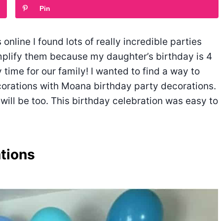
Pin
nline I found lots of really incredible parties
implify them because my daughter’s birthday is 4
 time for our family! I wanted to find a way to
ecorations with Moana birthday party decorations.
 will be too. This birthday celebration was easy to
tions