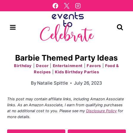
Skip
to
content
Barbie Themed Party Ideas
Birthday
|
Decor
|
Entertainment
|
Favors
|
Food &
Recipes
|
Kids Birthday Parties
By
Natalie Spittle
July 26, 2023
This post may contain affiliate links, including Amazon Associate
links. As an Amazon Associate, I earn from qualifying purchases
at no additional cost to you. Please see my
Disclosure Policy
for
more details.