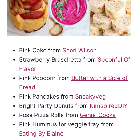
Pink Cake from
Sheri Wilson
Strawberry Bruschetta from
Spoonful Of
Flavor
Pink Popcorn from
Butter with a Side of
Bread
Pink Pancakes from
Sneakyveg
Bright Party Donuts from
KimspiredDIY
Rose Pizza Rolls from
Genie_Cooks
Pink Hummus for veggie tray from
Eating By Elaine