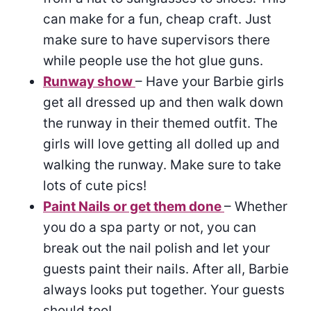
can make for a fun, cheap craft. Just
make sure to have supervisors there
while people use the hot glue guns.
Runway show
– Have your Barbie girls
get all dressed up and then walk down
the runway in their themed outfit. The
girls will love getting all dolled up and
walking the runway. Make sure to take
lots of cute pics!
Paint Nails or get them done
– Whether
you do a spa party or not, you can
break out the nail polish and let your
guests paint their nails. After all, Barbie
always looks put together. Your guests
should too!