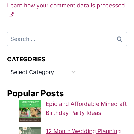
Learn how your comment data is processed.
Search
for:
CATEGORIES
Categories
Popular Posts
Epic and Affordable Minecraft
Birthday Party Ideas
12 Month Wedding Planning