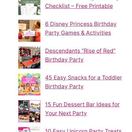
Checklist – Free Printable
6 Disney Princess Birthday
Party Games & Activities
Descendants “Rise of Red”
Birthday Party
45 Easy Snacks for a Toddler
Birthday Party
15 Fun Dessert Bar Ideas for
Your Next Party
10 Easy Unicorn Party Treats