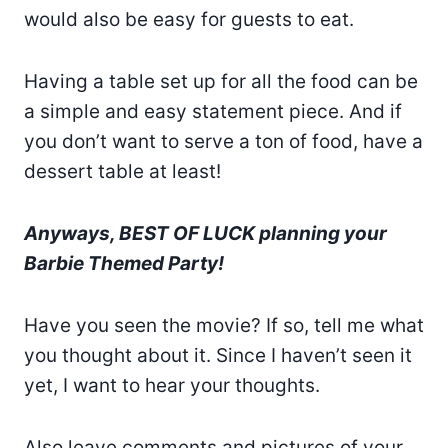
would also be easy for guests to eat.
Having a table set up for all the food can be
a simple and easy statement piece. And if
you don’t want to serve a ton of food, have a
dessert table at least!
Anyways, BEST OF LUCK planning your
Barbie Themed Party!
Have you seen the movie? If so, tell me what
you thought about it. Since I haven’t seen it
yet, I want to hear your thoughts.
Also leave comments and pictures of your