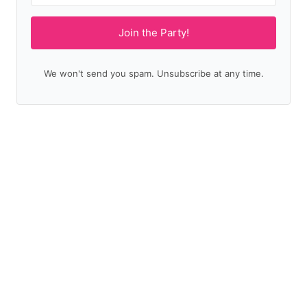
Join the Party!
We won't send you spam. Unsubscribe at any time.