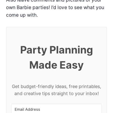
own Barbie parties! I’d love to see what you
come up with.
Party Planning
Made Easy
Get budget-friendly ideas, free printables,
and creative tips straight to your inbox!