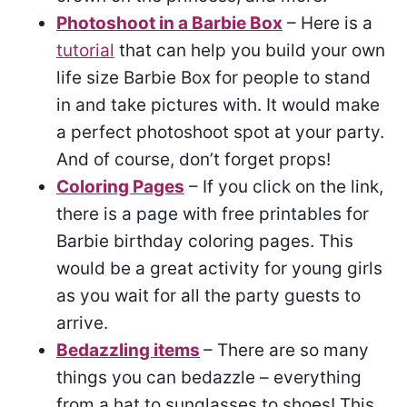
Photoshoot in a Barbie Box
– Here is a
tutorial
that can help you build your own
life size Barbie Box for people to stand
in and take pictures with. It would make
a perfect photoshoot spot at your party.
And of course, don’t forget props!
Coloring Pages
– If you click on the link,
there is a page with free printables for
Barbie birthday coloring pages. This
would be a great activity for young girls
as you wait for all the party guests to
arrive.
Bedazzling items
– There are so many
things you can bedazzle – everything
from a hat to sunglasses to shoes! This