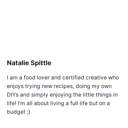
Natalie Spittle
I am a food lover and certified creative who
enjoys trying new recipes, doing my own
DIYs and simply enjoying the little things in
life! I'm all about living a full life but on a
budget ;)