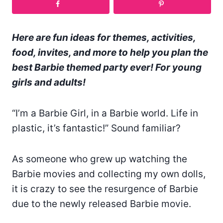
Here are fun ideas for themes, activities,
food, invites, and more to help you plan the
best Barbie themed party ever! For young
girls and adults!
“I’m a Barbie Girl, in a Barbie world. Life in
plastic, it’s fantastic!” Sound familiar?
As someone who grew up watching the
Barbie movies and collecting my own dolls,
it is crazy to see the resurgence of Barbie
due to the newly released Barbie movie.