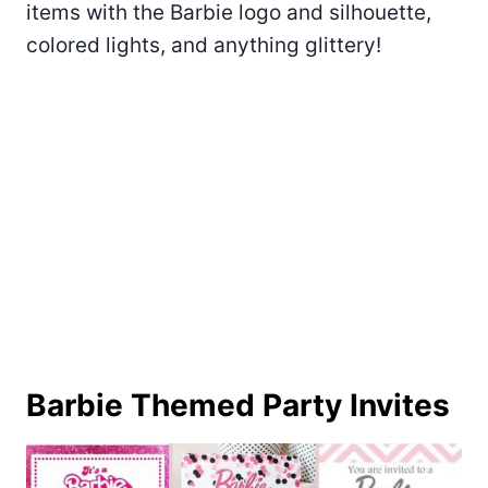
items with the Barbie logo and silhouette,
colored lights, and anything glittery!
Barbie Themed Party Invites