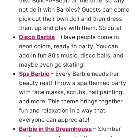
(like Build-A-Bear) all the time, so why
not do it with Barbies? Guests can come
pick out their own doll and then dress
them up and play with them. So cute!
Disco Barbie
– Have people come in
neon colors, ready to party. You can
add in fun 80’s music, disco balls, and
maybe even go skating!
Spa Barbie
– Every Barbie needs her
beauty rest! Throw a spa themed party
with face masks, scrubs, nail painting,
and more. This theme brings together
fun and relaxation in a way that
everyone can appreciate!
Barbie in the Dreamhouse
– Slumber