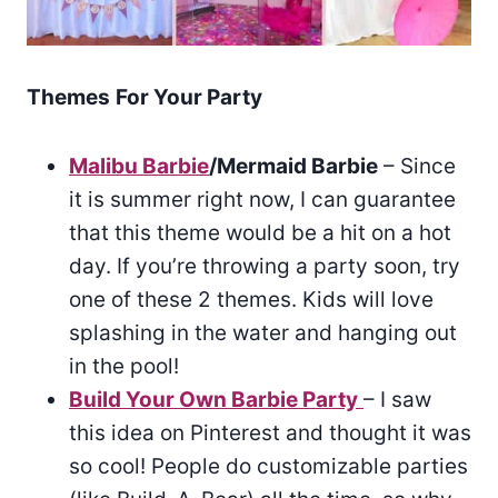
Themes
For Your Party
Malibu Barbie
/Mermaid Barbie
– Since
it is summer right now, I can guarantee
that this theme would be a hit on a hot
day. If you’re throwing a party soon, try
one of these 2 themes. Kids will love
splashing in the water and hanging out
in the pool!
Build Your Own Barbie Party
– I saw
this idea on Pinterest and thought it was
so cool! People do customizable parties