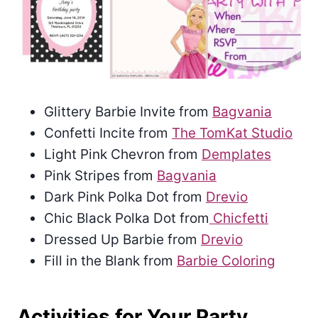
Glittery Barbie Invite from
Bagvania
Confetti Incite from
The TomKat Studio
Light Pink Chevron from
Demplates
Pink Stripes from
Bagvania
Dark Pink Polka Dot from
Drevio
Chic Black Polka Dot from
Chicfetti
Dressed Up Barbie from
Drevio
Fill in the Blank from
Barbie Coloring
Activities for Your Party