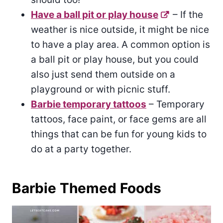
Have a ball pit or play house
– If the
weather is nice outside, it might be nice
to have a play area. A common option is
a ball pit or play house, but you could
also just send them outside on a
playground or with picnic stuff.
Barbie temporary tattoos
– Temporary
tattoos, face paint, or face gems are all
things that can be fun for young kids to
do at a party together.
Barbie Themed Foods