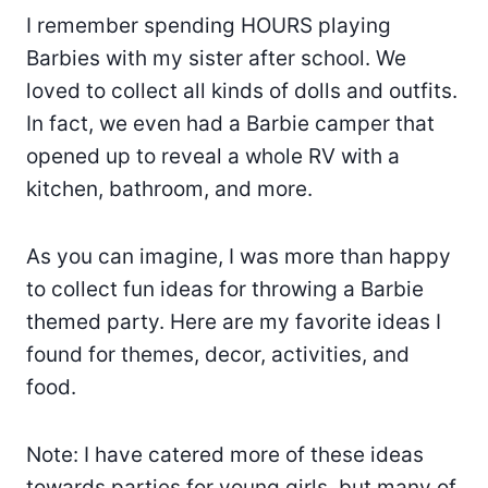
I remember spending HOURS playing
Barbies with my sister after school. We
loved to collect all kinds of dolls and outfits.
In fact, we even had a Barbie camper that
opened up to reveal a whole RV with a
kitchen, bathroom, and more.
As you can imagine, I was more than happy
to collect fun ideas for throwing a Barbie
themed party. Here are my favorite ideas I
found for themes, decor, activities, and
food.
Note: I have catered more of these ideas
towards parties for young girls, but many of