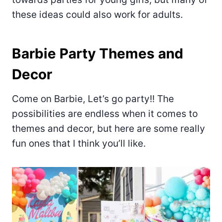
these ideas could also work for adults.
Barbie Party Themes and
Decor
Come on Barbie, Let’s go party!! The
possibilities are endless when it comes to
themes and decor, but here are some really
fun ones that I think you’ll like.