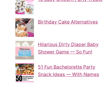
Birthday Cake Alternatives
Hilarious Dirty Diaper Baby
Shower Game — So Fun!
51 Fun Bachelorette Party
Snack Ideas — With Names