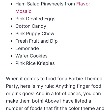
Ham Salad Pinwheels from
Flavor
Mosaic
Pink Deviled Eggs
Cotton Candy
Pink Puppy Chow
Fresh Fruit and Dip
Lemonade
Wafer Cookies
Pink Rice Krispies
When it comes to food for a Barbie Themed
Party, here is my rule: Anything finger food
or pink goes! And in a lot of cases, you can
make them both! Above I have listed a
number of foods that fit the color theme and