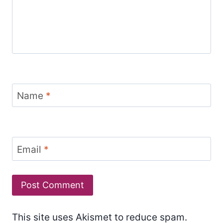
Name
*
Email
*
This site uses Akismet to reduce spam.