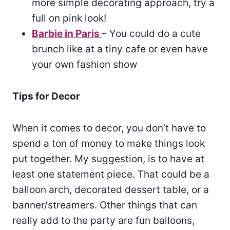
more simple decorating approach, try a
full on pink look!
Barbie in Paris
– You could do a cute
brunch like at a tiny cafe or even have
your own fashion show
Tips for Decor
When it comes to decor, you don’t have to
spend a ton of money to make things look
put together. My suggestion, is to have at
least one statement piece. That could be a
balloon arch, decorated dessert table, or a
banner/streamers. Other things that can
really add to the party are fun balloons,