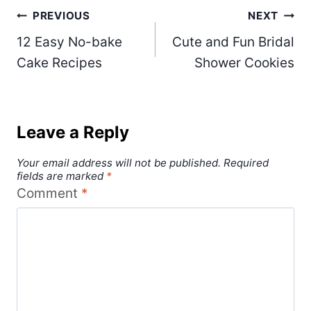
Post
PREVIOUS
NEXT
12 Easy No-bake
Cute and Fun Bridal
navigation
Cake Recipes
Shower Cookies
Leave a Reply
Your email address will not be published.
Required
fields are marked
*
Comment
*