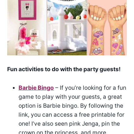
Fun activities to do with the party guests!
Barbie Bingo
– If you’re looking for a fun
game to play with your guests, a great
option is Barbie bingo. By following the
link, you can access a free printable for
one! I’ve also seen pink Jenga, pin the
crown on the princess, and more.