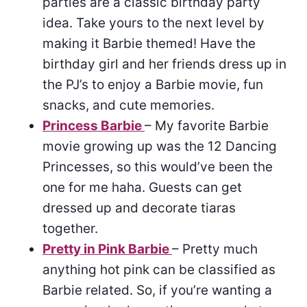
parties are a classic birthday party
idea. Take yours to the next level by
making it Barbie themed! Have the
birthday girl and her friends dress up in
the PJ’s to enjoy a Barbie movie, fun
snacks, and cute memories.
Princess Barbie
– My favorite Barbie
movie growing up was the 12 Dancing
Princesses, so this would’ve been the
one for me haha. Guests can get
dressed up and decorate tiaras
together.
Pretty in Pink Barbie
– Pretty much
anything hot pink can be classified as
Barbie related. So, if you’re wanting a