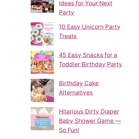
Ideas for Your Next
Party
10 Easy Unicorn Party
Treats
45 Easy Snacks for a
Toddler Birthday Party
Birthday Cake
Alternatives
Hilarious Dirty Diaper
Baby Shower Game —
So Fun!