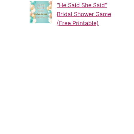
“He Said She Said”
Bridal Shower Game
(Free Printable)