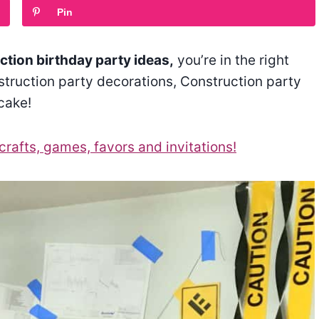
Pin
tion birthday party ideas,
you’re in the right
nstruction party decorations, Construction party
cake!
crafts, games, favors and invitations!