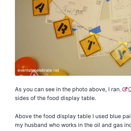
As you can see in the photo above, I ran
sides of the food display table.
Above the food display table I used blue pai
my husband who works in the oil and gas in