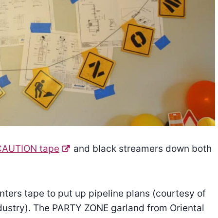
CAUTION tape
and black streamers down both
nters tape to put up pipeline plans (courtesy of
dustry). The PARTY ZONE garland from Oriental