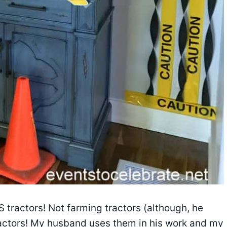
S tractors! Not farming tractors (although, he
actors! My husband uses them in his work and my