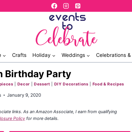
e
Crafts
Holiday
Weddings
Celebrations 
 Birthday Party
pieces
|
Decor
|
Dessert
|
DIY Decorations
|
Food & Recipes
s
January 9, 2020
ociate links. As an Amazon Associate, I earn from qualifying
losure Policy
for more details.