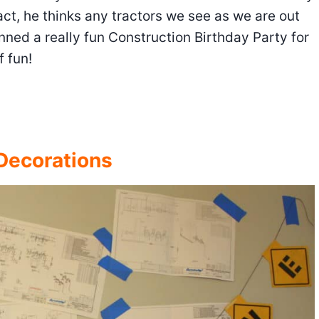
act, he thinks any tractors we see as we are out
nned a really fun Construction Birthday Party for
f fun!
 Decorations