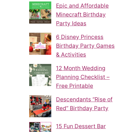
Epic and Affordable
Minecraft Birthday
Party Ideas
6 Disney Princess
Birthday Party Games
& Activities
12 Month Wedding
Planning Checklist –
Free Printable
Descendants “Rise of
Red” Birthday Party
15 Fun Dessert Bar