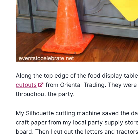
Along the top edge of the food display tabl
cutouts
from Oriental Trading. They were 
throughout the party.
My Silhouette cutting machine saved the da
craft paper from my local party supply store
board. Then I cut out the letters and tracto