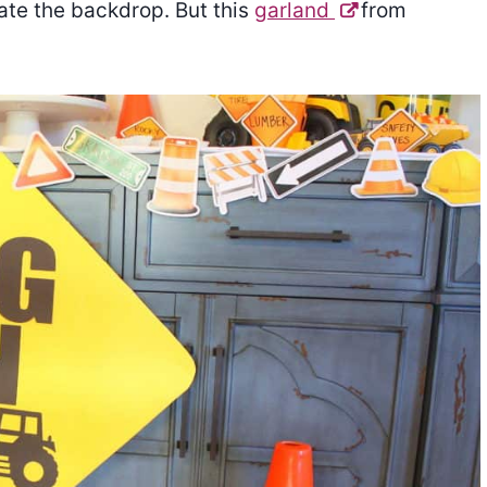
ate the backdrop. But this
garland
from