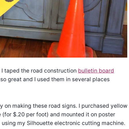
e I taped the road construction
bulletin board
so great and I used them in several places
y on making these road signs. I purchased yellow
 (for $.20 per foot) and mounted it on poster
rs using my Silhouette electronic cutting machine.