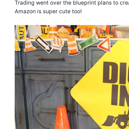
Trading went over the blueprint plans to cre
Amazon is super cute too!