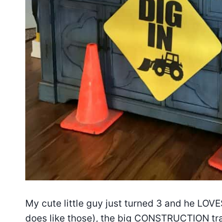
My cute little guy just turned 3 and he LOVE
does like those), the big CONSTRUCTION tr