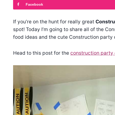
Facebook
If you’re on the hunt for really great
Construc
spot! Today I’m going to share all of the Co
food ideas and the cute Construction party 
Head to this post for the
construction party 