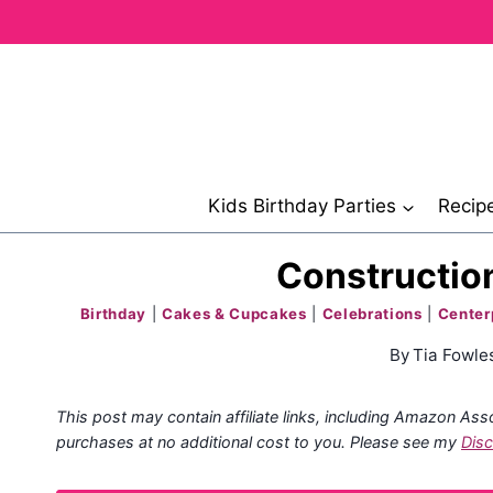
Skip
to
content
Kids Birthday Parties
Recip
Construction
Birthday
|
Cakes & Cupcakes
|
Celebrations
|
Center
By
Tia Fowle
This post may contain affiliate links, including Amazon Ass
purchases at no additional cost to you. Please see my
Disc