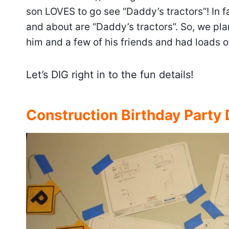
son LOVES to go see “Daddy’s tractors”! In f
and about are “Daddy’s tractors”. So, we pla
him and a few of his friends and had loads o
Let’s DIG right in to the fun details!
Construction Birthday Party