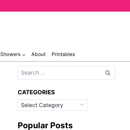
& Showers
About
Printables
Search
for:
CATEGORIES
Categories
Popular Posts