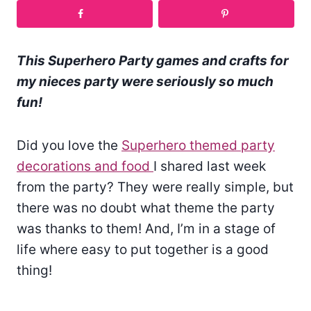
This Superhero Party games and crafts for
my nieces party were seriously so much
fun!
Did you love the
Superhero themed party
decorations and food
I shared last week
from the party? They were really simple, but
there was no doubt what theme the party
was thanks to them! And, I’m in a stage of
life where easy to put together is a good
thing!