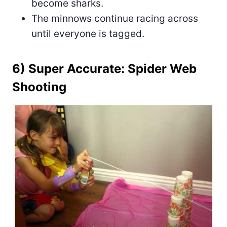
become sharks.
The minnows continue racing across
until everyone is tagged.
6) Super Accurate: Spider Web
Shooting