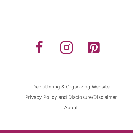
Decluttering & Organizing Website
Privacy Policy and Disclosure/Disclaimer
About