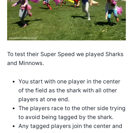
To test their Super Speed we played Sharks
and Minnows.
You start with one player in the center
of the field as the shark with all other
players at one end.
The players race to the other side trying
to avoid being tagged by the shark.
Any tagged players join the center and