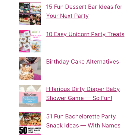
15 Fun Dessert Bar Ideas for
Your Next Party
10 Easy Unicorn Party Treats
Birthday Cake Alternatives
Hilarious Dirty Diaper Baby
Shower Game — So Fun!
51 Fun Bachelorette Party
Snack Ideas — With Names