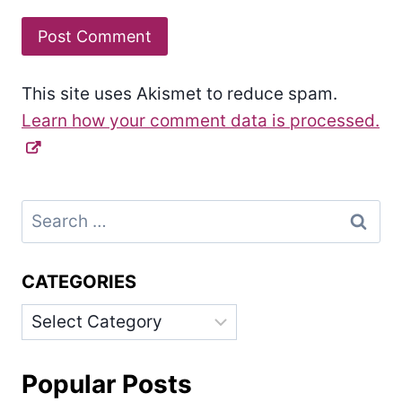
This site uses Akismet to reduce spam.
Learn how your comment data is processed.
Search
for:
CATEGORIES
Categories
Popular Posts