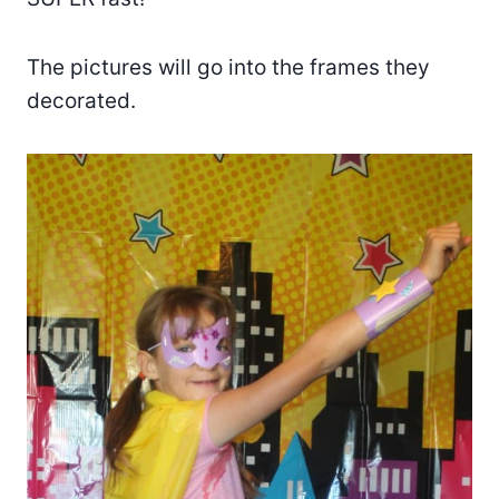
The pictures will go into the frames they
decorated.