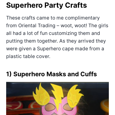
Superhero Party Crafts
These crafts came to me complimentary
from Oriental Trading – woot, woot! The girls
all had a lot of fun customizing them and
putting them together. As they arrived they
were given a Superhero cape made from a
plastic table cover.
1) Superhero Masks and Cuffs