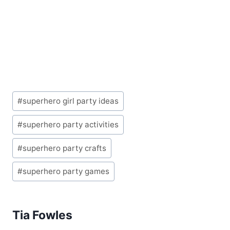
Post
#
superhero girl party ideas
Tags:
#
superhero party activities
#
superhero party crafts
#
superhero party games
Tia Fowles