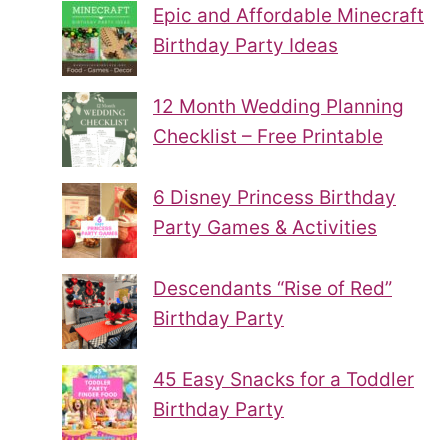
Epic and Affordable Minecraft
Birthday Party Ideas
12 Month Wedding Planning
Checklist – Free Printable
6 Disney Princess Birthday
Party Games & Activities
Descendants “Rise of Red”
Birthday Party
45 Easy Snacks for a Toddler
Birthday Party