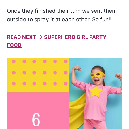
Once they finished their turn we sent them
outside to spray it at each other. So fun!!
READ NEXT–> SUPERHERO GIRL PARTY
FOOD