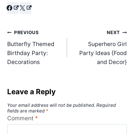
Post
PREVIOUS
NEXT
Butterfly Themed
Superhero Girl
navigation
Birthday Party:
Party Ideas {Food
Decorations
and Decor}
Leave a Reply
Your email address will not be published.
Required
fields are marked
*
Comment
*