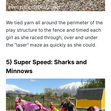
We tied yarn all around the perimeter of the
play structure to the fence and timed each
girl as she raced through, over and under
the “laser” maze as quickly as she could.
5) Super Speed: Sharks and
Minnows