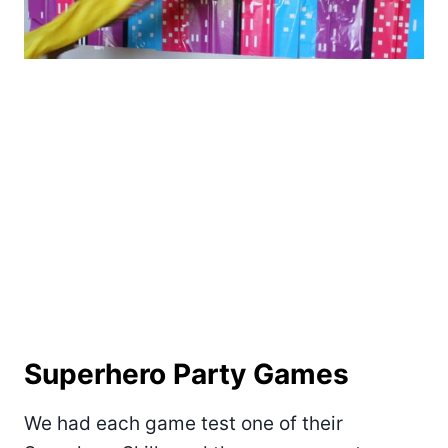
Superhero Party Games
We had each game test one of their