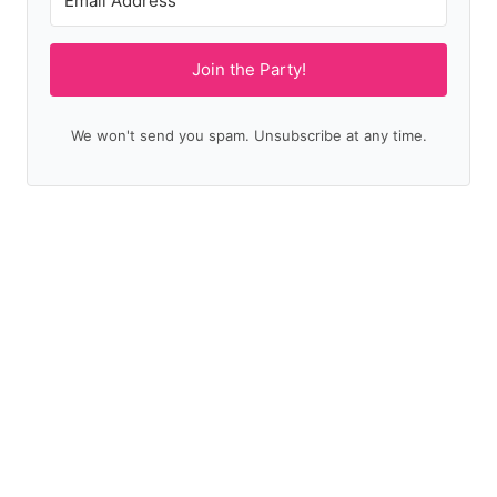
Join the Party!
We won't send you spam. Unsubscribe at any time.