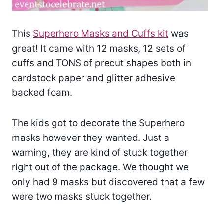
This
Superhero Masks and Cuffs kit
was
great! It came with 12 masks, 12 sets of
cuffs and TONS of precut shapes both in
cardstock paper and glitter adhesive
backed foam.
The kids got to decorate the Superhero
masks however they wanted. Just a
warning, they are kind of stuck together
right out of the package. We thought we
only had 9 masks but discovered that a few
were two masks stuck together.