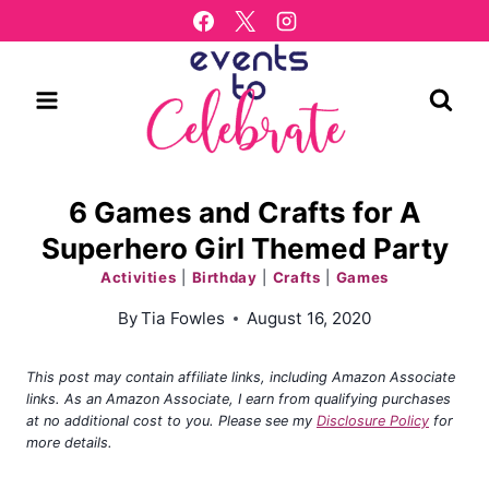
Skip
to
content
6 Games and Crafts for A
Superhero Girl Themed Party
Activities
|
Birthday
|
Crafts
|
Games
By
Tia Fowles
August 16, 2020
This post may contain affiliate links, including Amazon Associate
links. As an Amazon Associate, I earn from qualifying purchases
at no additional cost to you. Please see my
Disclosure Policy
for
more details.