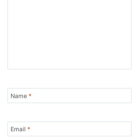
Name
*
Email
*