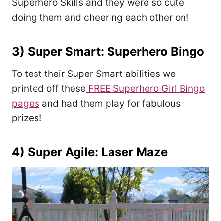
Superhero Skills and they were so cute
doing them and cheering each other on!
3) Super Smart: Superhero Bingo
To test their Super Smart abilities we
printed off these
FREE Superhero Girl Bingo
pages
and had them play for fabulous
prizes!
4) Super Agile: Laser Maze