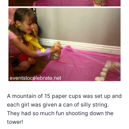
A mountain of 15 paper cups was set up and
each girl was given a can of silly string.
They had so much fun shooting down the
tower!