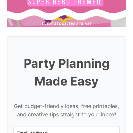
Party Planning
Made Easy
Get budget-friendly ideas, free printables,
and creative tips straight to your inbox!