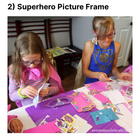
2) Superhero Picture Frame