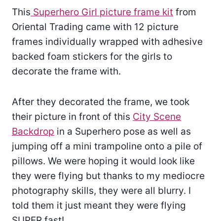
This
Superhero Girl picture frame kit
from
Oriental Trading came with 12 picture
frames individually wrapped with adhesive
backed foam stickers for the girls to
decorate the frame with.
After they decorated the frame, we took
their picture in front of this
City Scene
Backdrop
in a Superhero pose as well as
jumping off a mini trampoline onto a pile of
pillows. We were hoping it would look like
they were flying but thanks to my mediocre
photography skills, they were all blurry. I
told them it just meant they were flying
SUPER fast!