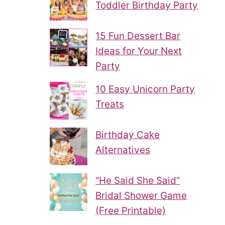
Toddler Birthday Party
15 Fun Dessert Bar
Ideas for Your Next
Party
10 Easy Unicorn Party
Treats
Birthday Cake
Alternatives
“He Said She Said”
Bridal Shower Game
(Free Printable)