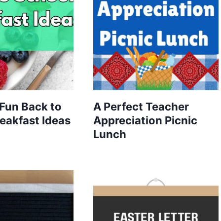
Fun Back to
A Perfect Teacher
eakfast Ideas
Appreciation Picnic
Lunch