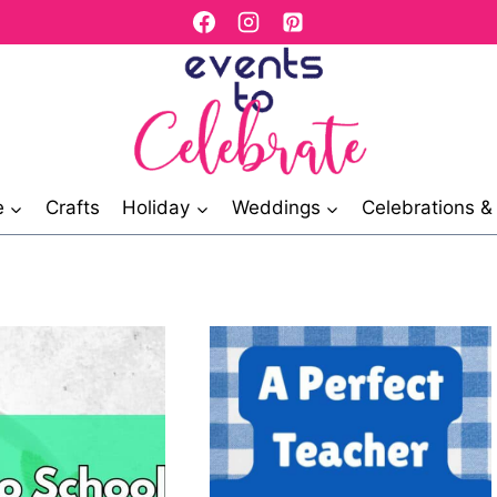
e
Crafts
Holiday
Weddings
Celebrations 