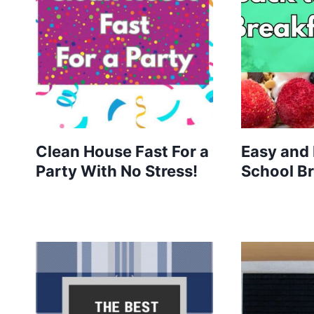
Clean House Fast For a
Easy and 
Party With No Stress!
School Br