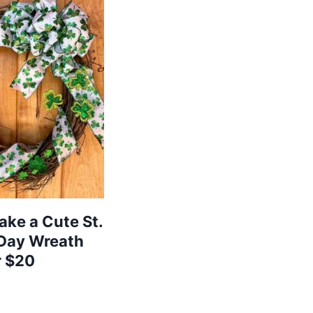
ke a Cute St.
 Day Wreath
r $20