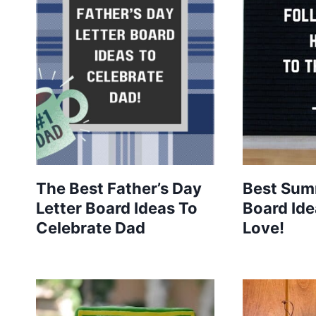
The Best Father’s Day
Best Sum
Letter Board Ideas To
Board Ide
Celebrate Dad
Love!