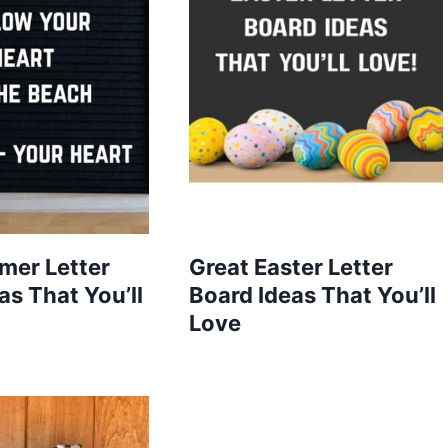
mer Letter
Great Easter Letter
as That You’ll
Board Ideas That You’ll
Love