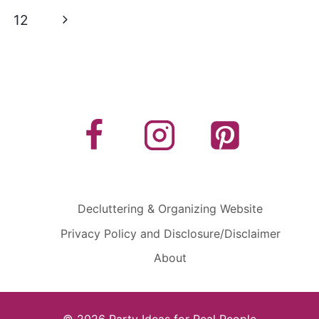
Next
12
Page
Decluttering & Organizing Website
Privacy Policy and Disclosure/Disclaimer
About