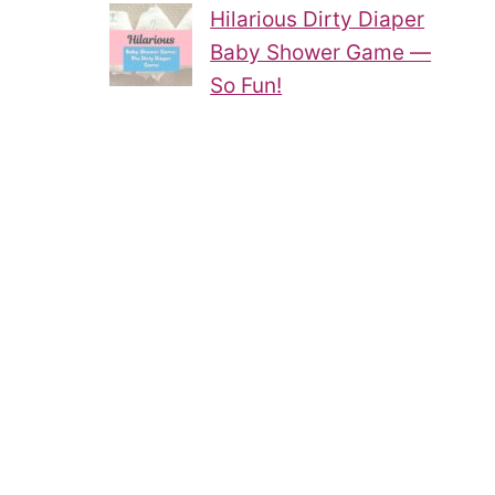
Hilarious Dirty Diaper
Baby Shower Game —
So Fun!