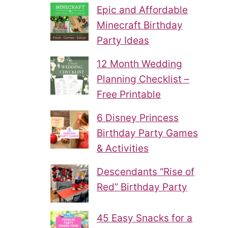
Epic and Affordable
Minecraft Birthday
Party Ideas
12 Month Wedding
Planning Checklist –
Free Printable
6 Disney Princess
Birthday Party Games
& Activities
Descendants “Rise of
Red” Birthday Party
45 Easy Snacks for a