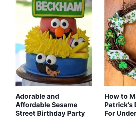
Adorable and
How to Ma
Affordable Sesame
Patrick’s
Street Birthday Party
For Unde