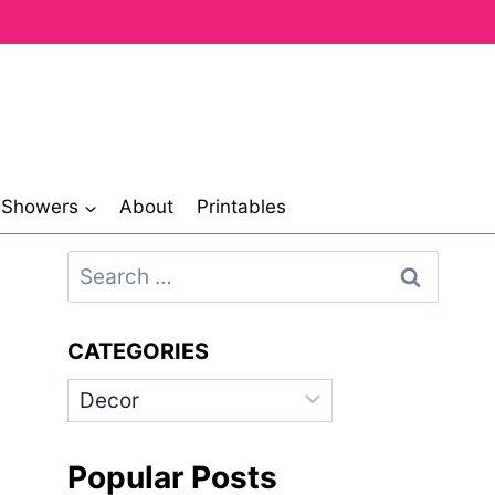
& Showers
About
Printables
Search
for:
CATEGORIES
Categories
Popular Posts