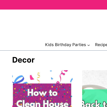
Skip
to
content
Kids Birthday Parties
Recip
Decor