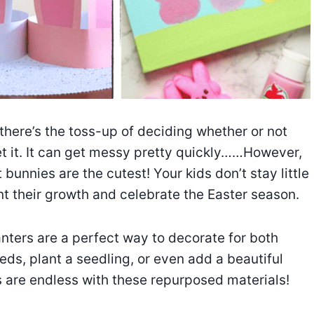
 there’s the toss-up of deciding whether or not
et it. It can get messy pretty quickly……However,
t bunnies are the cutest! Your kids don’t stay little
nt their growth and celebrate the Easter season.
anters are a perfect way to decorate for both
eds, plant a seedling, or even add a beautiful
es are endless with these repurposed materials!