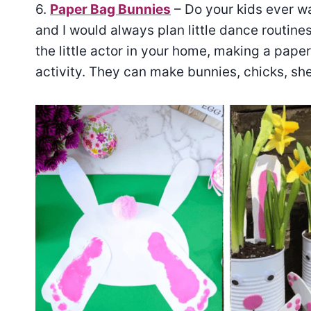
6.
Paper Bag Bunnies
– Do your kids ever wa
and I would always plan little dance routine
the little actor in your home, making a pap
activity. They can make bunnies, chicks, s