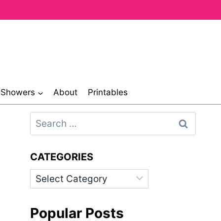
& Showers
About
Printables
Search
for:
CATEGORIES
Categories
Popular Posts