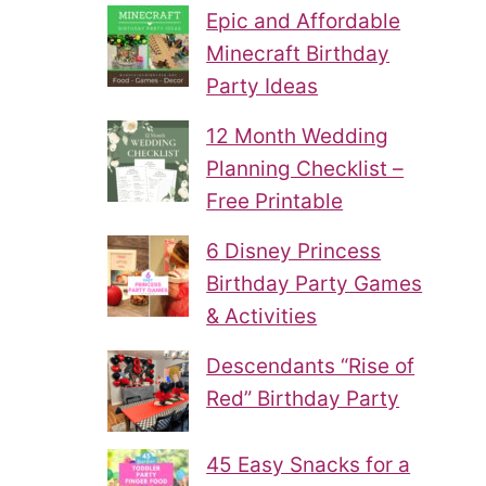
Epic and Affordable
Minecraft Birthday
Party Ideas
12 Month Wedding
Planning Checklist –
Free Printable
6 Disney Princess
Birthday Party Games
& Activities
Descendants “Rise of
Red” Birthday Party
45 Easy Snacks for a