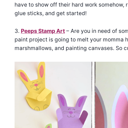
have to show off their hard work somehow, ri
glue sticks, and get started!
3.
Peeps Stamp Art
– Are you in need of som
paint project is going to melt your momma h
marshmallows, and painting canvases. So c