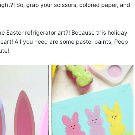
ght?! So, grab your scissors, colored paper, and
e Easter refrigerator art?! Because this holiday
eart! All you need are some pastel paints, Peep
ute!