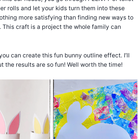
er rolls and let your kids turn them into these
nothing more satisfying than finding new ways to
This craft is a project the whole family can
you can create this fun bunny outline effect. I’ll
t the results are so fun! Well worth the time!