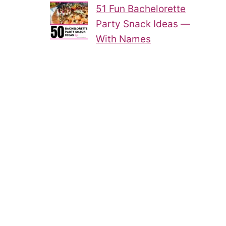
51 Fun Bachelorette
Party Snack Ideas —
With Names