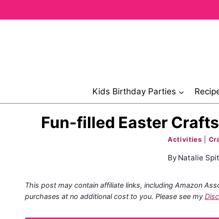
Skip
to
content
Kids Birthday Parties
Recip
Fun-filled Easter Craft
Activities
|
Cr
By
Natalie Spit
This post may contain affiliate links, including Amazon Ass
purchases at no additional cost to you. Please see my
Disc