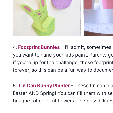
4.
Footprint Bunnies
– I’ll admit, sometimes
you want to hand your kids paint. Parents g
if you’re up for the challenge, these footprin
forever, so this can be a fun way to docume
5.
Tin Can Bunny Planter
– These tin can pl
Easter AND Spring! You can fill them with se
bouquet of colorful flowers. The possibiliti