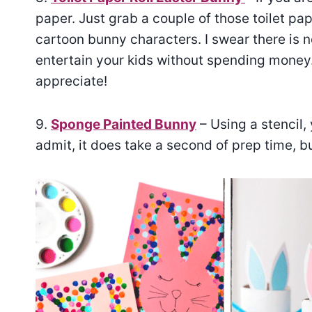
paper. Just grab a couple of those toilet pap
cartoon bunny characters. I swear there is 
entertain your kids without spending money. 
appreciate!
9.
Sponge Painted Bunny
– Using a stencil, 
admit, it does take a second of prep time, bu