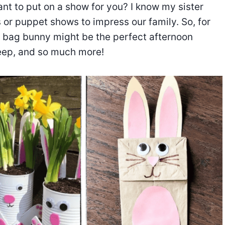
nt to put on a show for you? I know my sister
s or puppet shows to impress our family. So, for
er bag bunny might be the perfect afternoon
heep, and so much more!