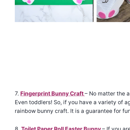
7.
Fingerprint Bunny Craft
– No matter the ag
Even toddlers! So, if you have a variety of a
rainbow bunny craft. It is a guarantee for fun
8.
Toilet Paper Roll Easter Bunny
– If you a