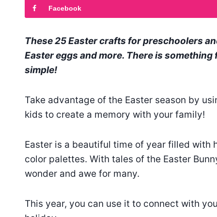
Facebook
These 25 Easter crafts for preschoolers an
Easter eggs and more. There is something f
simple!
Take advantage of the Easter season by usin
kids to create a memory with your family!
Easter is a beautiful time of year filled with
color palettes. With tales of the Easter Bunny 
wonder and awe for many.
This year, you can use it to connect with you