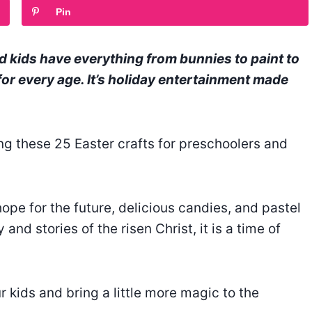
Pin
d kids have everything from bunnies to paint to
or every age. It’s holiday entertainment made
g these 25 Easter crafts for preschoolers and
 hope for the future, delicious candies, and pastel
and stories of the risen Christ, it is a time of
r kids and bring a little more magic to the