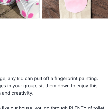
e, any kid can pull off a fingerprint painting.
ges in your group, sit them down to enjoy this
 and creativity.
re like our house, you go through PLENTY of toilet