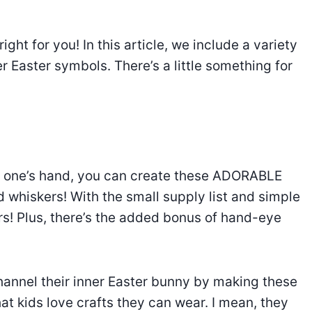
right for you! In this article, we include a variety
r Easter symbols. There’s a little something for
tle one’s hand, you can create these ADORABLE
d whiskers! With the small supply list and simple
ers! Plus, there’s the added bonus of hand-eye
hannel their inner Easter bunny by making these
t kids love crafts they can wear. I mean, they