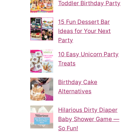
Toddler Birthday Party
15 Fun Dessert Bar
Ideas for Your Next
Party
10 Easy Unicorn Party
Treats
Birthday Cake
Alternatives
Hilarious Dirty Diaper
Baby Shower Game —
So Fun!