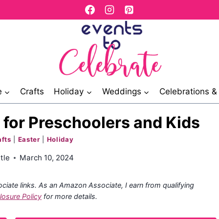
e
Crafts
Holiday
Weddings
Celebrations 
s for Preschoolers and Kids
afts
|
Easter
|
Holiday
tle
March 10, 2024
ociate links. As an Amazon Associate, I earn from qualifying
losure Policy
for more details.