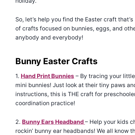
holiday.
So, let’s help you find the Easter craft that’s 
of crafts focused on bunnies, eggs, and othe
anybody and everybody!
Bunny Easter Crafts
1.
Hand Print Bunnies
– By tracing your lit
mini bunnies! Just look at their tiny paws an
instructions, this is THE craft for preschool
coordination practice!
2.
Bunny Ears Headband
– Help your kids c
rockin’ bunny ear headbands! We all know tha