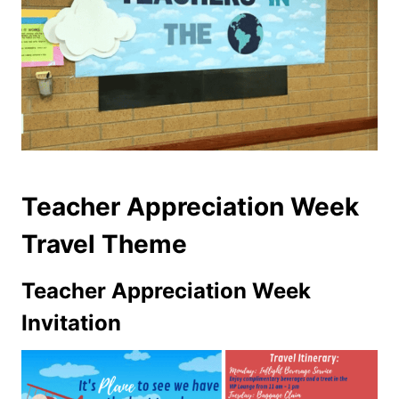
Teacher Appreciation Week
Travel Theme
Teacher Appreciation Week
Invitation