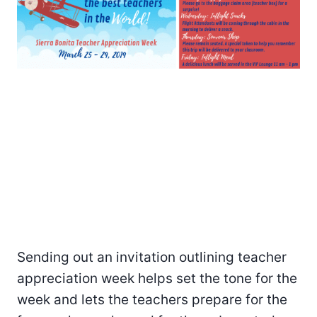
Sending out an invitation outlining teacher
appreciation week helps set the tone for the
week and lets the teachers prepare for the