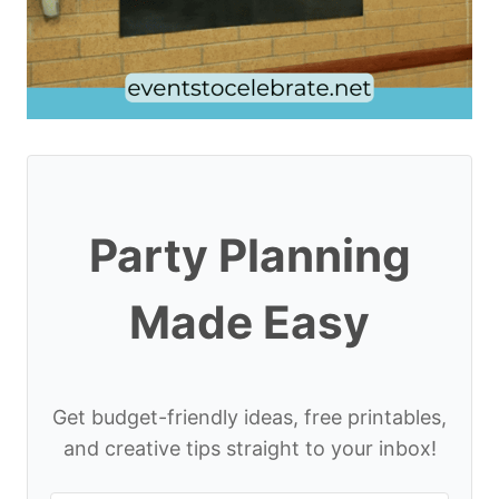
Party Planning
Made Easy
Get budget-friendly ideas, free printables,
and creative tips straight to your inbox!