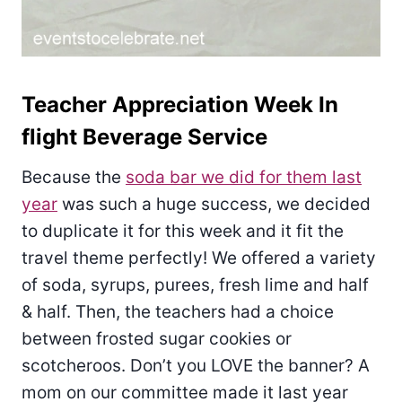
Teacher Appreciation Week In
flight Beverage Service
Because the
soda bar we did for them last
year
was such a huge success, we decided
to duplicate it for this week and it fit the
travel theme perfectly! We offered a variety
of soda, syrups, purees, fresh lime and half
& half. Then, the teachers had a choice
between frosted sugar cookies or
scotcheroos. Don’t you LOVE the banner? A
mom on our committee made it last year