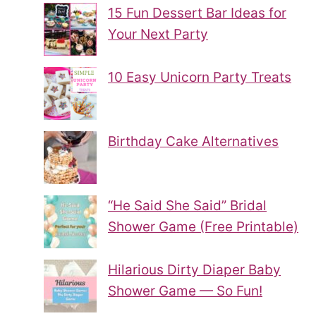
15 Fun Dessert Bar Ideas for
Your Next Party
10 Easy Unicorn Party Treats
Birthday Cake Alternatives
“He Said She Said” Bridal
Shower Game (Free Printable)
Hilarious Dirty Diaper Baby
Shower Game — So Fun!