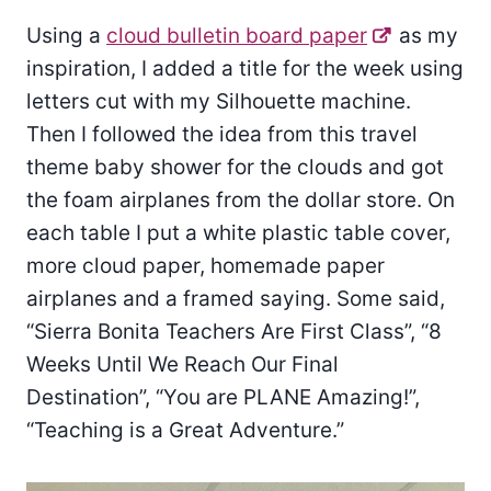
Using a
cloud bulletin board paper
as my
inspiration, I added a title for the week using
letters cut with my Silhouette machine.
Then I followed the idea from this travel
theme baby shower for the clouds and got
the foam airplanes from the dollar store. On
each table I put a white plastic table cover,
more cloud paper, homemade paper
airplanes and a framed saying. Some said,
“Sierra Bonita Teachers Are First Class”, “8
Weeks Until We Reach Our Final
Destination”, “You are PLANE Amazing!”,
“Teaching is a Great Adventure.”