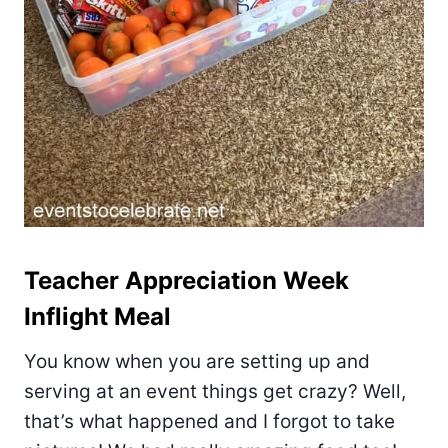
Teacher Appreciation Week
Inflight Meal
You know when you are setting up and
serving at an event things get crazy? Well,
that’s what happened and I forgot to take