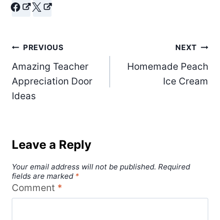
Post
PREVIOUS
NEXT
Amazing Teacher
Homemade Peach
navigation
Appreciation Door
Ice Cream
Ideas
Leave a Reply
Your email address will not be published.
Required
fields are marked
*
Comment
*