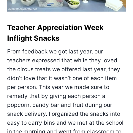
Teacher Appreciation Week
Inflight Snacks
From feedback we got last year, our
teachers expressed that while they loved
the circus treats we offered last year, they
didn’t love that it wasn’t one of each item
per person. This year we made sure to
remedy that by giving each person a
popcorn, candy bar and fruit during our
snack delivery. I organized the snacks into
easy to carry bins and we met at the school
in the morning and went from classroom to