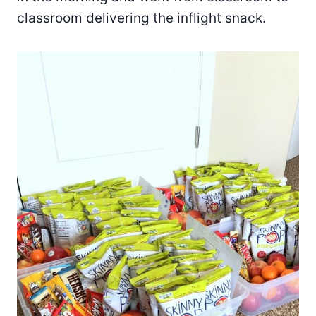
classroom delivering the inflight snack.