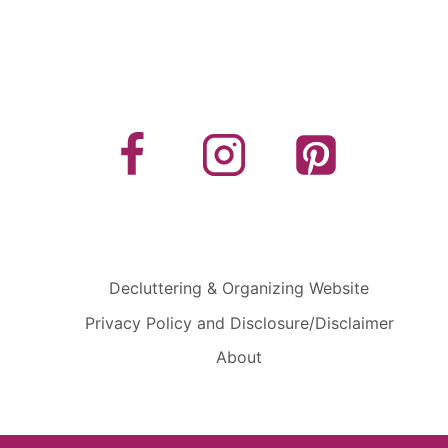
Decluttering & Organizing Website
Privacy Policy and Disclosure/Disclaimer
About