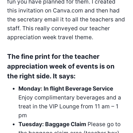
fun you have planned for them. I created
this invitation on Canva.com and then had
the secretary email it to all the teachers and
staff. This really conveyed our teacher
appreciation week travel theme.
The fine print for the teacher
appreciation week of events is on
the right side. It says:
Monday: In flight Beverage Service
Enjoy complimentary beverages and a
treat in the VIP Lounge from 11 am – 1
pm
Tuesday: Baggage Claim
Please go to