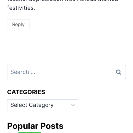
festivities.
Reply
Search
for:
CATEGORIES
Categories
Popular Posts