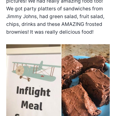
pictures! We had really amazing food too!
We got party platters of sandwiches from
Jimmy Johns, had green salad, fruit salad,
chips, drinks and these AMAZING frosted
brownies! It was really delicious food!