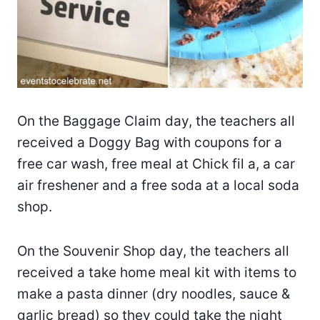
On the Baggage Claim day, the teachers all
received a Doggy Bag with coupons for a
free car wash, free meal at Chick fil a, a car
air freshener and a free soda at a local soda
shop.
On the Souvenir Shop day, the teachers all
received a take home meal kit with items to
make a pasta dinner (dry noodles, sauce &
garlic bread) so they could take the night