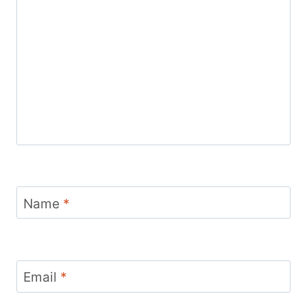
Name
*
Email
*