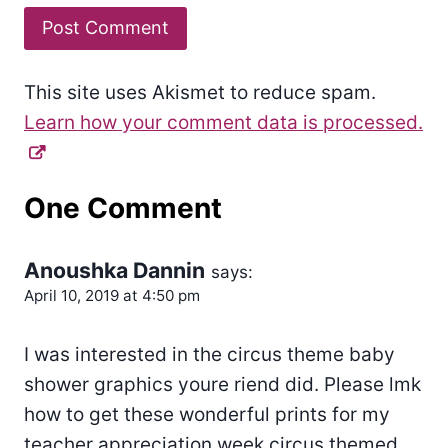
This site uses Akismet to reduce spam.
Learn how your comment data is processed.
One Comment
Anoushka Dannin
says:
April 10, 2019 at 4:50 pm
I was interested in the circus theme baby
shower graphics youre riend did. Please lmk
how to get these wonderful prints for my
teacher appreciation week circus themed