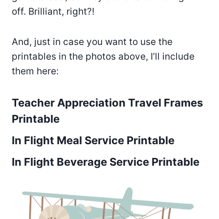
off. Brilliant, right?!
And, just in case you want to use the
printables in the photos above, I’ll include
them here:
Teacher Appreciation Travel Frames
Printable
In Flight Meal Service Printable
In Flight Beverage Service Printable