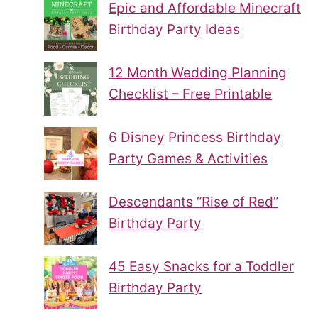
Epic and Affordable Minecraft
Birthday Party Ideas
12 Month Wedding Planning
Checklist – Free Printable
6 Disney Princess Birthday
Party Games & Activities
Descendants “Rise of Red”
Birthday Party
45 Easy Snacks for a Toddler
Birthday Party