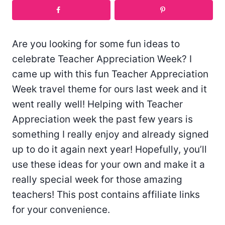
Are you looking for some fun ideas to
celebrate Teacher Appreciation Week? I
came up with this fun Teacher Appreciation
Week travel theme for ours last week and it
went really well! Helping with Teacher
Appreciation week the past few years is
something I really enjoy and already signed
up to do it again next year! Hopefully, you’ll
use these ideas for your own and make it a
really special week for those amazing
teachers! This post contains affiliate links
for your convenience.