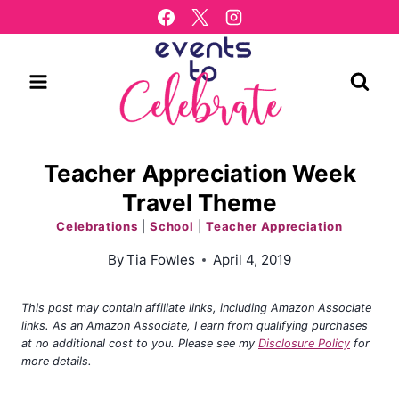
Skip
to
content
Teacher Appreciation Week
Travel Theme
Celebrations
|
School
|
Teacher Appreciation
By
Tia Fowles
April 4, 2019
This post may contain affiliate links, including Amazon Associate
links. As an Amazon Associate, I earn from qualifying purchases
at no additional cost to you. Please see my
Disclosure Policy
for
more details.