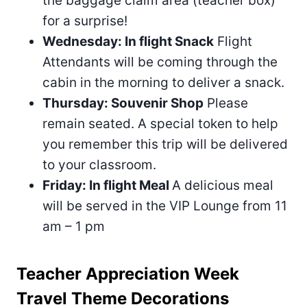
the baggage claim area (teacher box)
for a surprise!
Wednesday: In flight Snack
Flight
Attendants will be coming through the
cabin in the morning to deliver a snack.
Thursday: Souvenir Shop
Please
remain seated. A special token to help
you remember this trip will be delivered
to your classroom.
Friday: In flight Meal
A delicious meal
will be served in the VIP Lounge from 11
am – 1 pm
Teacher Appreciation Week
Travel Theme Decorations