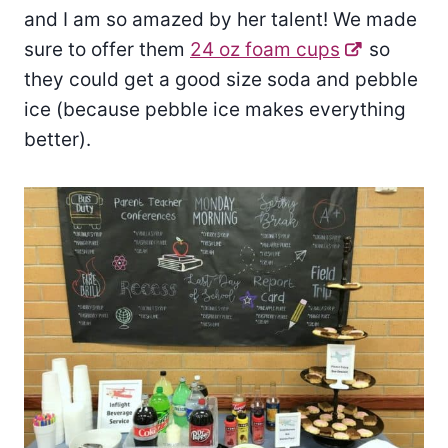
and I am so amazed by her talent! We made
sure to offer them
24 oz foam cups
so
they could get a good size soda and pebble
ice (because pebble ice makes everything
better).