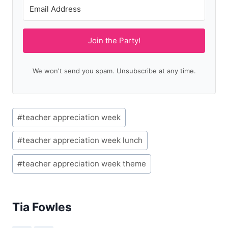
Join the Party!
We won't send you spam. Unsubscribe at any time.
Post
#
teacher appreciation week
Tags:
#
teacher appreciation week lunch
#
teacher appreciation week theme
Tia Fowles